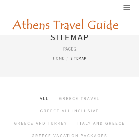
SITEMAP
PAGE 2
HOME
SITEMAP
ALL
GREECE TRAVEL
GREECE ALL INCLUSIVE
GREECE AND TURKEY
ITALY AND GREECE
GREECE VACATION PACKAGES