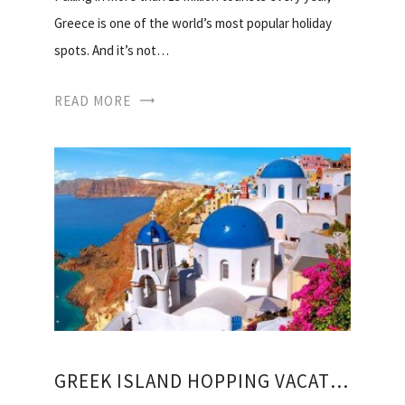
Greece is one of the world’s most popular holiday
spots. And it’s not…
READ MORE
GREEK ISLAND HOPPING VACATION PACKAGES