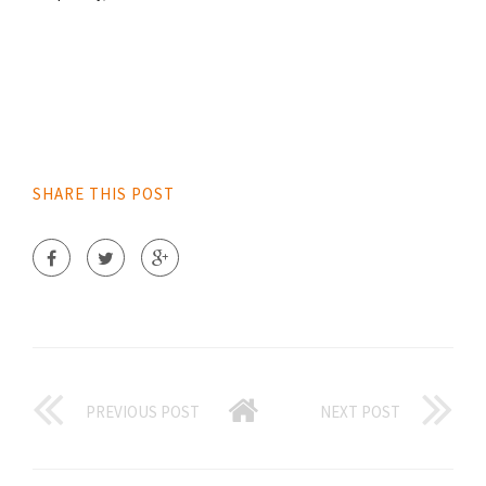
SHARE THIS POST
PREVIOUS POST
NEXT POST