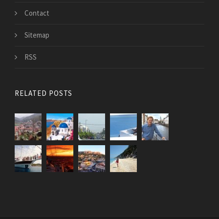
Contact
Sitemap
RSS
RELATED POSTS