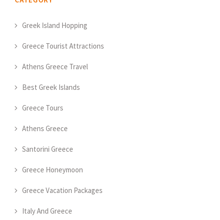
Greek Island Hopping
Greece Tourist Attractions
Athens Greece Travel
Best Greek Islands
Greece Tours
Athens Greece
Santorini Greece
Greece Honeymoon
Greece Vacation Packages
Italy And Greece