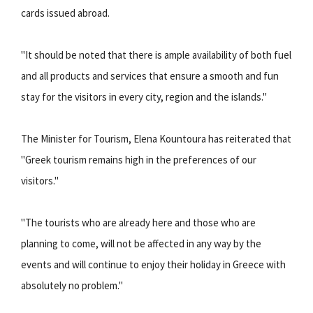
cards issued abroad.
"It should be noted that there is ample availability of both fuel
and all products and services that ensure a smooth and fun
stay for the visitors in every city, region and the islands."
The Minister for Tourism, Elena Kountoura has reiterated that
"Greek tourism remains high in the preferences of our
visitors."
"The tourists who are already here and those who are
planning to come, will not be affected in any way by the
events and will continue to enjoy their holiday in Greece with
absolutely no problem."