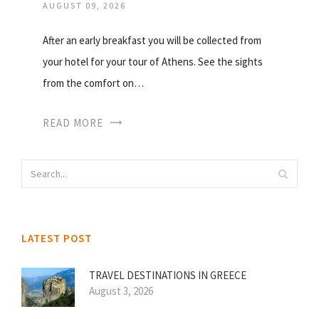
AUGUST 09, 2026
After an early breakfast you will be collected from
your hotel for your tour of Athens. See the sights
from the comfort on…
READ MORE
LATEST POST
TRAVEL DESTINATIONS IN GREECE
August 3, 2026