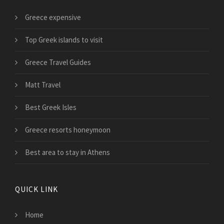
Greece expensive
Top Greek islands to visit
Greece Travel Guides
Matt Travel
Best Greek Isles
Greece resorts honeymoon
Best area to stay in Athens
QUICK LINK
Home