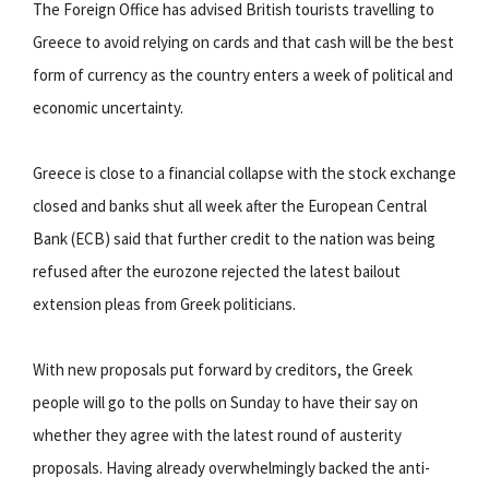
The Foreign Office has advised British tourists travelling to
Greece to avoid relying on cards and that cash will be the best
form of currency as the country enters a week of political and
economic uncertainty.
Greece is close to a financial collapse with the stock exchange
closed and banks shut all week after the European Central
Bank (ECB) said that further credit to the nation was being
refused after the eurozone rejected the latest bailout
extension pleas from Greek politicians.
With new proposals put forward by creditors, the Greek
people will go to the polls on Sunday to have their say on
whether they agree with the latest round of austerity
proposals. Having already overwhelmingly backed the anti-