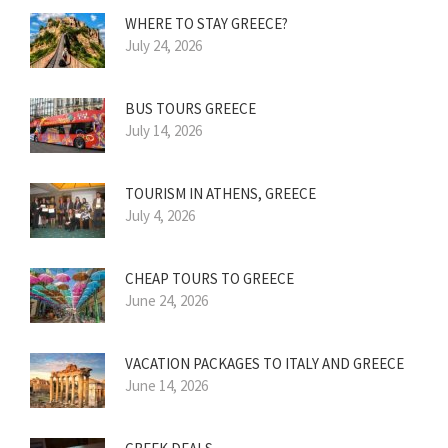
WHERE TO STAY GREECE?
July 24, 2026
BUS TOURS GREECE
July 14, 2026
TOURISM IN ATHENS, GREECE
July 4, 2026
CHEAP TOURS TO GREECE
June 24, 2026
VACATION PACKAGES TO ITALY AND GREECE
June 14, 2026