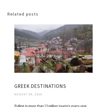
Related posts
GREEK DESTINATIONS
AUGUST 09, 2026
Pulling in more than 13 million tourists every year,