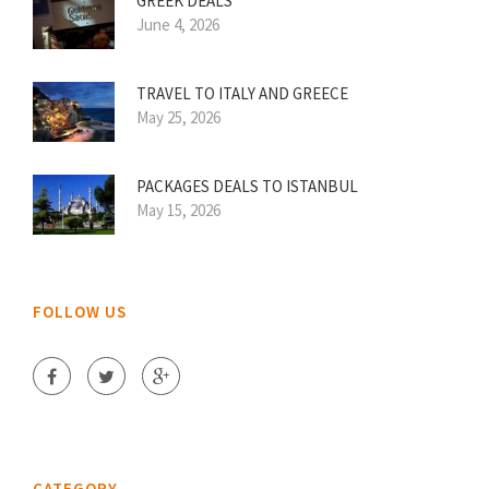
GREEK DEALS
June 4, 2026
TRAVEL TO ITALY AND GREECE
May 25, 2026
PACKAGES DEALS TO ISTANBUL
May 15, 2026
FOLLOW US
CATEGORY