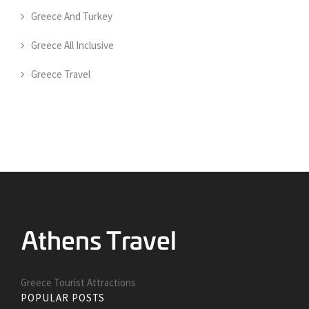
Greece And Turkey
Greece All Inclusive
Greece Travel
Greece Tourist Attractions
POPULAR POSTS