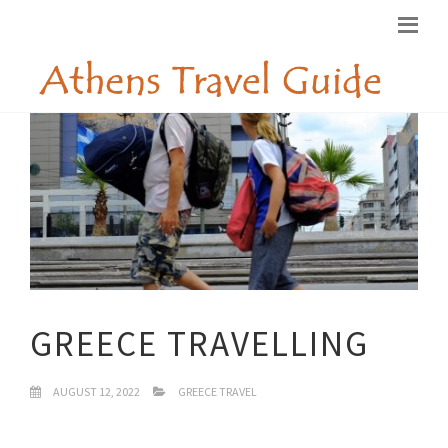
GREECE TRAVELLING
AUGUST 12, 2022
GREECE TRAVEL