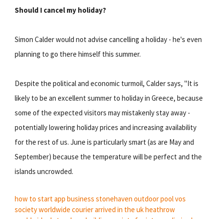
Should I cancel my holiday?
Simon Calder would not advise cancelling a holiday - he's even
planning to go there himself this summer.
Despite the political and economic turmoil, Calder says, "It is
likely to be an excellent summer to holiday in Greece, because
some of the expected visitors may mistakenly stay away -
potentially lowering holiday prices and increasing availability
for the rest of us. June is particularly smart (as are May and
September) because the temperature will be perfect and the
islands uncrowded.
how to start app business
stonehaven outdoor pool
vos
society
worldwide courier
arrived in the uk heathrow