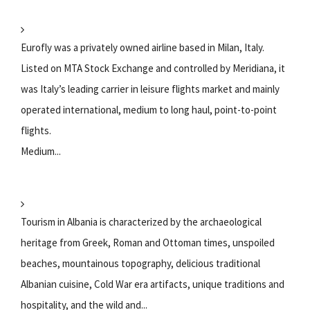
Eurofly was a privately owned airline based in Milan, Italy.
Listed on MTA Stock Exchange and controlled by Meridiana, it
was Italy’s leading carrier in leisure flights market and mainly
operated international, medium to long haul, point-to-point
flights.
Medium...
Tourism in Albania is characterized by the archaeological
heritage from Greek, Roman and Ottoman times, unspoiled
beaches, mountainous topography, delicious traditional
Albanian cuisine, Cold War era artifacts, unique traditions and
hospitality, and the wild and...