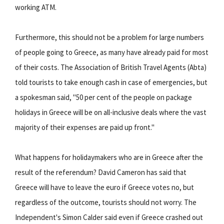
working ATM.
Furthermore, this should not be a problem for large numbers
of people going to Greece, as many have already paid for most
of their costs. The Association of British Travel Agents (Abta)
told tourists to take enough cash in case of emergencies, but
a spokesman said, "50 per cent of the people on package
holidays in Greece will be on all-inclusive deals where the vast
majority of their expenses are paid up front."
What happens for holidaymakers who are in Greece after the
result of the referendum? David Cameron has said that
Greece will have to leave the euro if Greece votes no, but
regardless of the outcome, tourists should not worry. The
Independent's Simon Calder said even if Greece crashed out