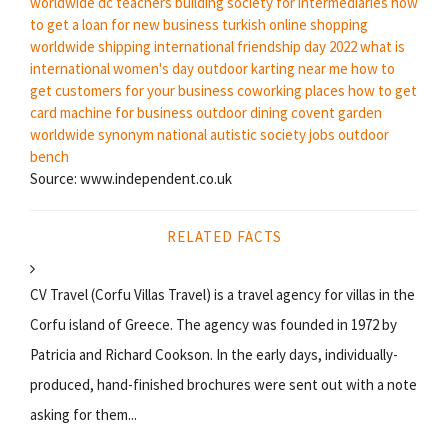
worldwide dc
teachers building society for intermediaries
how
to get a loan for new business
turkish online shopping
worldwide shipping
international friendship day 2022
what is
international women's day
outdoor karting near me
how to
get customers for your business
coworking places
how to get
card machine for business
outdoor dining covent garden
worldwide synonym
national autistic society jobs
outdoor
bench
Source: www.independent.co.uk
RELATED FACTS
CV Travel (Corfu Villas Travel) is a travel agency for villas in the
Corfu island of Greece. The agency was founded in 1972 by
Patricia and Richard Cookson. In the early days, individually-
produced, hand-finished brochures were sent out with a note
asking for them...