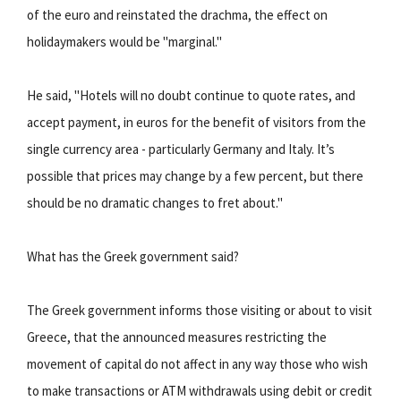
of the euro and reinstated the drachma, the effect on
holidaymakers would be "marginal."
He said, "Hotels will no doubt continue to quote rates, and
accept payment, in euros for the benefit of visitors from the
single currency area - particularly Germany and Italy. It’s
possible that prices may change by a few percent, but there
should be no dramatic changes to fret about."
What has the Greek government said?
The Greek government informs those visiting or about to visit
Greece, that the announced measures restricting the
movement of capital do not affect in any way those who wish
to make transactions or ATM withdrawals using debit or credit