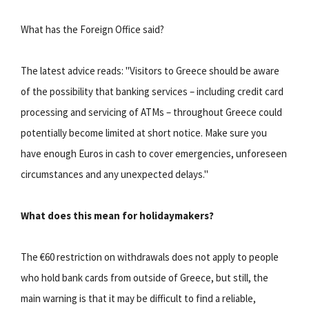
What has the Foreign Office said?
The latest advice reads: "Visitors to Greece should be aware
of the possibility that banking services – including credit card
processing and servicing of ATMs – throughout Greece could
potentially become limited at short notice. Make sure you
have enough Euros in cash to cover emergencies, unforeseen
circumstances and any unexpected delays."
What does this mean for holidaymakers?
The €60 restriction on withdrawals does not apply to people
who hold bank cards from outside of Greece, but still, the
main warning is that it may be difficult to find a reliable,