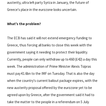
austerity, ultra left party Syriza in January, the future of
Greece's place in the eurozone looks uncertain.
What's the problem?
The ECB has said it will not extend emergency funding to
Greece, thus forcing all banks to close this week with the
government saying it needing to protect their liquidity.
Currently, people can only withdraw up to €60 (£42) a day this
week. The administration of Prime Minister Alexis Tsipras
must pay €1.6bn to the IMF on Tuesday. That is also the day
when the country's current bailout package expires, with the
new austerity proposal offered by the eurozone yet to be
agreed upon by Greece, after the government said it had to
take the matter to the people in a referendum on 5 July.