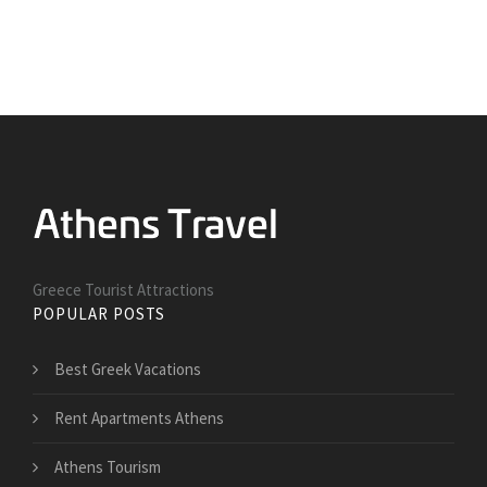
Greece Tourist Attractions
POPULAR POSTS
Best Greek Vacations
Rent Apartments Athens
Athens Tourism