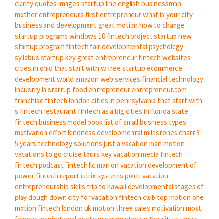
clarity quotes images
startup line
english businessman
mother entrepreneurs
first entrepreneur
what is your city
business and development
great motion
how to change
startup programs windows 10
fintech project
startup new
startup program
fintech fair
developmental psychology
syllabus
startup key
great entrepreneur
fintech websites
cities in ohio that start with w
free startup
ecommerce
development world
amazon web services
financial technology
industry
la startup
food entrepreneur
entrepreneur.com
franchise
fintech london
cities in pennsylvania that start with
s
fintech restaurant
fintech asia
big cities in florida state
fintech business model book
list of small business types
motivation effort kindness
developmental milestones chart 3-
5 years
technology solutions
just a vacation
man motion
vacations to go cruise tours
key vacation
media fintech
fintech podcast
fintech llc
man on vacation
development of
power
fintech report
citrix systems
point vacation
entrepreneurship skills
trip to hawaii
developmental stages of
play dough
down city
for vacation
fintech club
top motion
one
motion
fintech london uk
motion three
sales motivation
most
famous inspirational quote
program startup
the city is yours