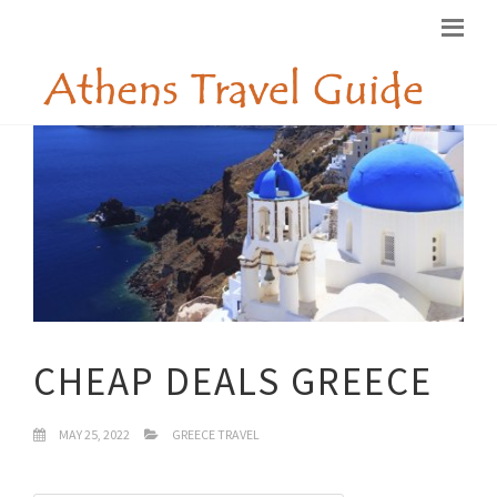
CHEAP DEALS GREECE
MAY 25, 2022
GREECE TRAVEL