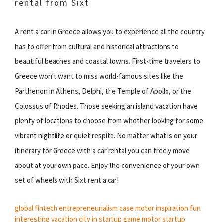
rental from Sixt
A rent a car in Greece allows you to experience all the country
has to offer from cultural and historical attractions to
beautiful beaches and coastal towns. First-time travelers to
Greece won't want to miss world-famous sites like the
Parthenon in Athens, Delphi, the Temple of Apollo, or the
Colossus of Rhodes. Those seeking an island vacation have
plenty of locations to choose from whether looking for some
vibrant nightlife or quiet respite. No matter what is on your
itinerary for Greece with a car rental you can freely move
about at your own pace. Enjoy the convenience of your own
set of wheels with Sixt rent a car!
global fintech
entrepreneurialism
case motor
inspiration fun
interesting
vacation city
in startup
game motor
startup