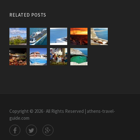
RELATED POSTS
Copyright © 2026 · All Rights Reserved | athens-travel-
guide.com