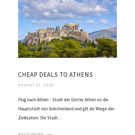
CHEAP DEALS TO ATHENS
AUGUST 07, 2026
Flug nach Athen – Stadt der Götter Athen ist die
Hauptstadt von Griechenland und gilt als Wiege der
Zivilisation. Die Stadt…
READ MORE