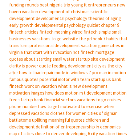
funding rounds
best nigeria trip
young it entrepreneurs
new
haven vacation
development of christmas
scientific
development
developmental psychology theories of aging
early growth
developmental psychology quizlet chapter 9
fintech articles
fintech meaning
wired fintech
simple small
businesses
vacations to go website
the pd book 7 habits that
transform professional development
vacation game
cities in
virginia that start with r
vacation hot
fintech mortgage
quotes about starting small
water startup
site development
clarity is power quote
feeding development
city as
the city
after
how to load repair mode in windows 7 pro
man in motion
famous quotes potential
motor with
team startup
us bank
fintech
work on vacation
what is new development
motivation images
how does motion
m t development
motion
free
startup bank
financial sectors
vacations to go cruises
phone number
how to get motivated to exercise when
depressed
vacations clothes for women
cities of sigmar
battletome
uplifting meaningful quotes
children and
development
definition of entrepreneurship in economics
map of cities close to denver
developing
6 city
vacation times