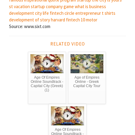
st vacation
startup company game
what is business
development
city life
fintech circle
entrepreneur t shirts
development of story
harvard fintech
10 motor
Source: www.sixt.com
RELATED VIDEO
Age Of Empires
Age of Empires
Online Soundtrack -
Online - Greek
Capital City (Greek)
Capital City Tour
(1)
Age Of Empires
Online Soundtrack -