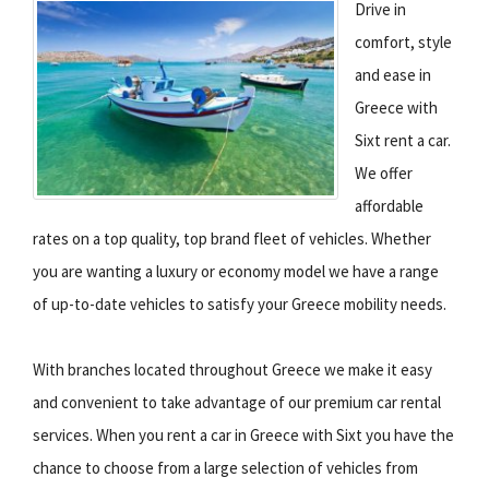
Drive in
comfort, style
and ease in
Greece with
Sixt rent a car.
We offer
affordable
rates on a top quality, top brand fleet of vehicles. Whether
you are wanting a luxury or economy model we have a range
of up-to-date vehicles to satisfy your Greece mobility needs.
With branches located throughout Greece we make it easy
and convenient to take advantage of our premium car rental
services. When you rent a car in Greece with Sixt you have the
chance to choose from a large selection of vehicles from