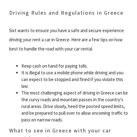
Driving Rules and Regulations in Greece
Sixt wants to ensure you have a safe and secure experience
driving your rent a car in Greece. Here are a few tips on how
best to handle the road with your car rental.
Keep cash on hand for paying tolls.
It is illegal to use a mobile phone while driving and you
can expect to be stopped and fined if you violate this
law.
The most challenging aspect of driving in Greece can be
the curvy roads and mountain passes in the country's
rural areas. Drive slowly, heed the posted speed limits,
and be prepared to pull over to allow oncoming traffic to
pass on narrow roads.
What to see in Greece with your car