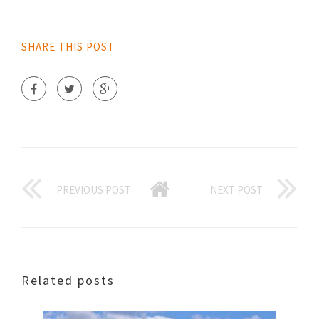
SHARE THIS POST
PREVIOUS POST
NEXT POST
Related posts