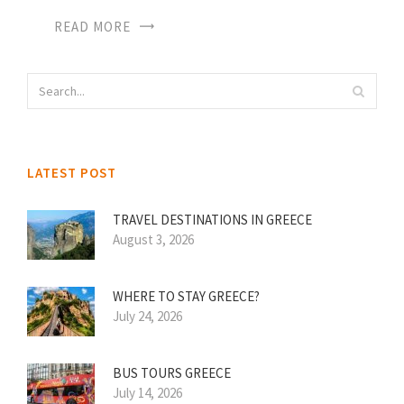
READ MORE
LATEST POST
TRAVEL DESTINATIONS IN GREECE
August 3, 2026
WHERE TO STAY GREECE?
July 24, 2026
BUS TOURS GREECE
July 14, 2026