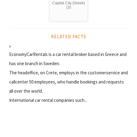
Capital City (Greek)
(3)
RELATED FACTS
EconomyCarRentals is a car rental broker based in Greece and
has one branch in Sweden.
The headoffice, on Crete, employs in the customerservice and
callcenter 50 employees, who handle bookings and requests
all over the world.
International car rental companies such...