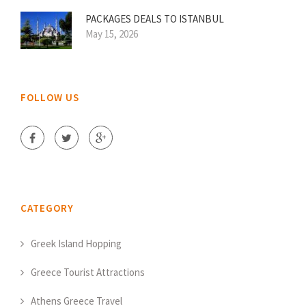
PACKAGES DEALS TO ISTANBUL
May 15, 2026
FOLLOW US
CATEGORY
Greek Island Hopping
Greece Tourist Attractions
Athens Greece Travel