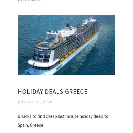
HOLIDAY DEALS GREECE
AUGUST 07, 2026
6 hacks to find cheap last minute holiday deals to
Spain, Greece