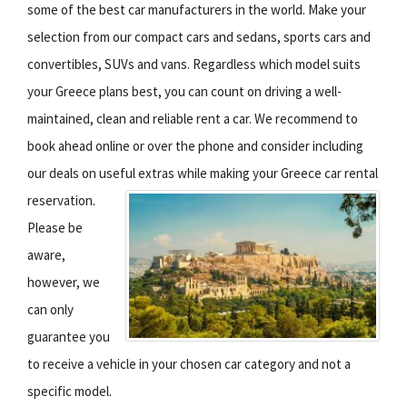
some of the best car manufacturers in the world. Make your
selection from our compact cars and sedans, sports cars and
convertibles, SUVs and vans. Regardless which model suits
your Greece plans best, you can count on driving a well-
maintained, clean and reliable rent a car. We recommend to
book ahead online or over the phone and consider including
our deals on useful extras while making your Greece car rental
reservation.
Please be
aware,
however, we
can only
guarantee you
to receive a vehicle in your chosen car category and not a
specific model.