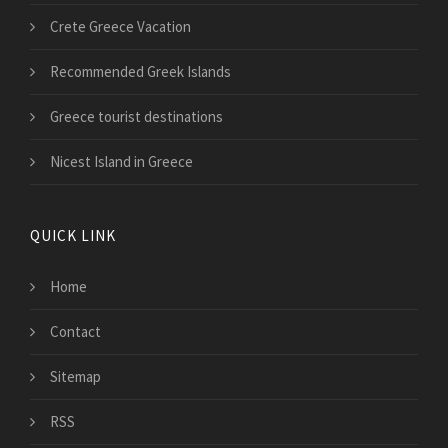
Crete Greece Vacation
Recommended Greek Islands
Greece tourist destinations
Nicest Island in Greece
QUICK LINK
Home
Contact
Sitemap
RSS