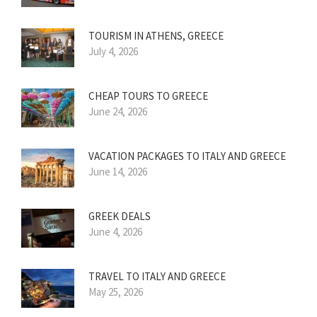
TOURISM IN ATHENS, GREECE
July 4, 2026
CHEAP TOURS TO GREECE
June 24, 2026
VACATION PACKAGES TO ITALY AND GREECE
June 14, 2026
GREEK DEALS
June 4, 2026
TRAVEL TO ITALY AND GREECE
May 25, 2026