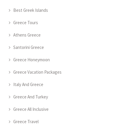
Best Greek Islands
Greece Tours
Athens Greece
Santorini Greece
Greece Honeymoon
Greece Vacation Packages
Italy And Greece
Greece And Turkey
Greece All Inclusive
Greece Travel