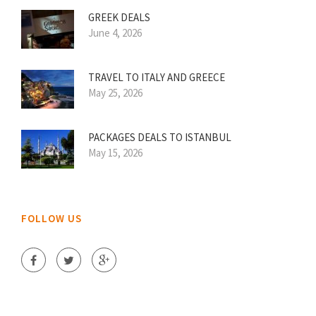
GREEK DEALS
June 4, 2026
TRAVEL TO ITALY AND GREECE
May 25, 2026
PACKAGES DEALS TO ISTANBUL
May 15, 2026
FOLLOW US