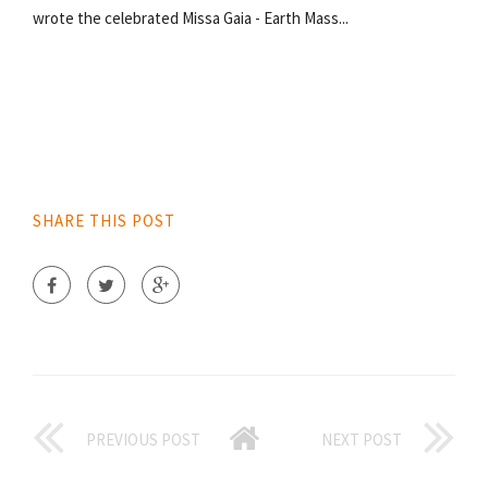
wrote the celebrated Missa Gaia - Earth Mass...
SHARE THIS POST
PREVIOUS POST
NEXT POST