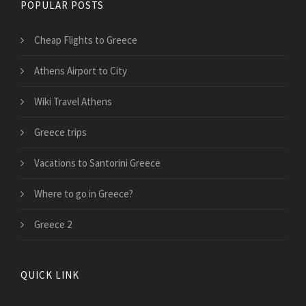
POPULAR POSTS
Cheap Flights to Greece
Athens Airport to City
Wiki Travel Athens
Greece trips
Vacations to Santorini Greece
Where to go in Greece?
Greece 2
QUICK LINK