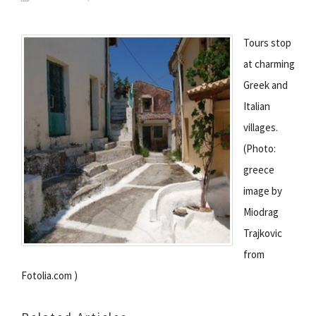
Tours stop
at charming
Greek and
Italian
villages.
(Photo:
greece
image by
Miodrag
Trajkovic
from
Fotolia.com )