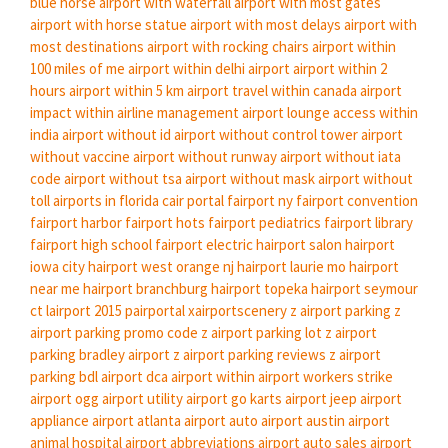
blue horse
airport with waterfall
airport with most gates
airport with horse statue
airport with most delays
airport with
most destinations
airport with rocking chairs
airport within
100 miles of me
airport within delhi airport
airport within 2
hours
airport within 5 km
airport travel within canada
airport
impact within airline management
airport lounge access within
india
airport without id
airport without control tower
airport
without vaccine
airport without runway
airport without iata
code
airport without tsa
airport without mask
airport without
toll
airports in florida
cair portal
fairport ny
fairport convention
fairport harbor
fairport hots
fairport pediatrics
fairport library
fairport high school
fairport electric
hairport salon
hairport
iowa city
hairport west orange nj
hairport laurie mo
hairport
near me
hairport branchburg
hairport topeka
hairport seymour
ct
lairport 2015
pairportal
xairportscenery
z airport parking
z
airport parking promo code
z airport parking lot
z airport
parking bradley airport
z airport parking reviews
z airport
parking bdl
airport dca
airport within
airport workers strike
airport ogg
airport utility
airport go karts
airport jeep
airport
appliance
airport atlanta
airport auto
airport austin
airport
animal hospital
airport abbreviations
airport auto sales
airport