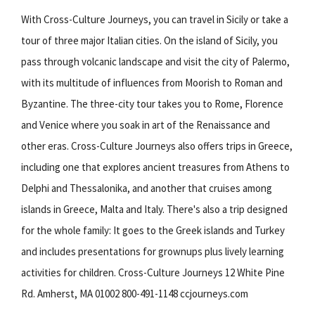
With Cross-Culture Journeys, you can travel in Sicily or take a
tour of three major Italian cities. On the island of Sicily, you
pass through volcanic landscape and visit the city of Palermo,
with its multitude of influences from Moorish to Roman and
Byzantine. The three-city tour takes you to Rome, Florence
and Venice where you soak in art of the Renaissance and
other eras. Cross-Culture Journeys also offers trips in Greece,
including one that explores ancient treasures from Athens to
Delphi and Thessalonika, and another that cruises among
islands in Greece, Malta and Italy. There's also a trip designed
for the whole family: It goes to the Greek islands and Turkey
and includes presentations for grownups plus lively learning
activities for children. Cross-Culture Journeys 12 White Pine
Rd. Amherst, MA 01002 800-491-1148 ccjourneys.com