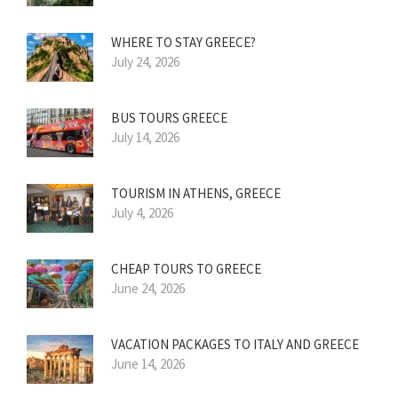
WHERE TO STAY GREECE?
July 24, 2026
BUS TOURS GREECE
July 14, 2026
TOURISM IN ATHENS, GREECE
July 4, 2026
CHEAP TOURS TO GREECE
June 24, 2026
VACATION PACKAGES TO ITALY AND GREECE
June 14, 2026