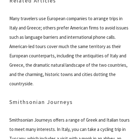
Related Articles
Many travelers use European companies to arrange trips in
Italy and Greece; others prefer American firms to avoid issues
such as language barriers and international phone calls.
American-led tours cover much the same territory as their
European counterparts, including the antiquities of Italy and
Greece, the dramatic natural landscape of the two countries,
and the charming, historic towns and cities dotting the
countryside.
Smithsonian Journeys
Smithsonian Journeys offers a range of Greek and Italian tours
to meet many interests. In Italy, you can take a cycling trip in
Tuscany, which includes a visit with a monk in an abbey, an