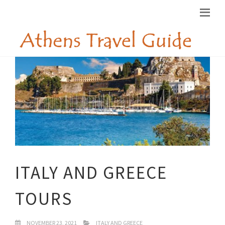
ITALY AND GREECE
TOURS
NOVEMBER 23, 2021
ITALY AND GREECE