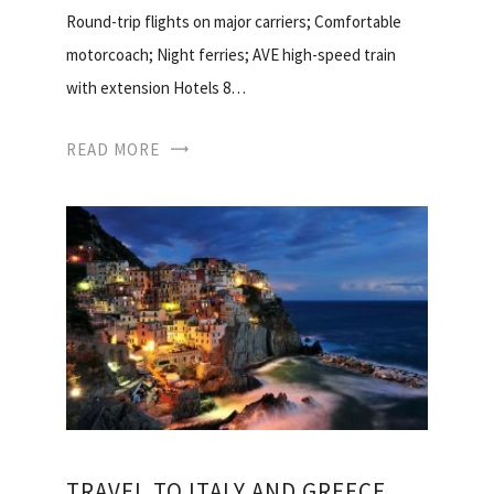
Round-trip flights on major carriers; Comfortable
motorcoach; Night ferries; AVE high-speed train
with extension Hotels 8…
READ MORE
TRAVEL TO ITALY AND GREECE