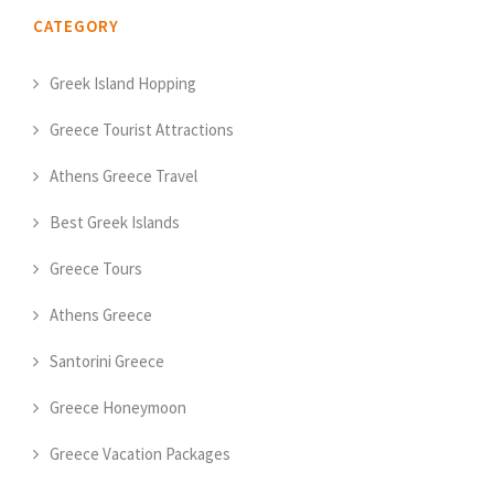
CATEGORY
Greek Island Hopping
Greece Tourist Attractions
Athens Greece Travel
Best Greek Islands
Greece Tours
Athens Greece
Santorini Greece
Greece Honeymoon
Greece Vacation Packages