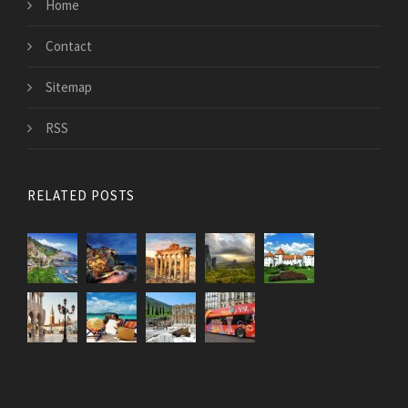
Home
Contact
Sitemap
RSS
RELATED POSTS