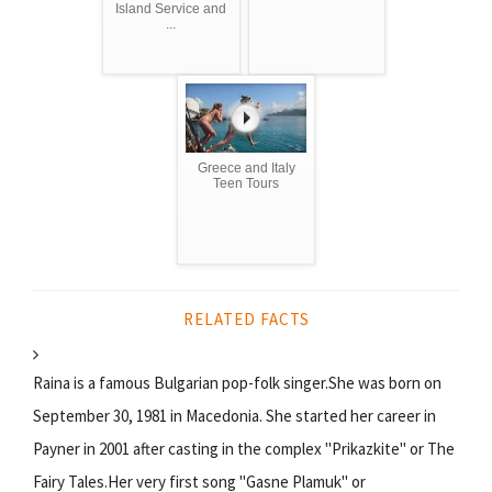
Island Service and
...
Greece and Italy
Teen Tours
RELATED FACTS
Raina is a famous Bulgarian pop-folk singer.She was born on
September 30, 1981 in Macedonia. She started her career in
Payner in 2001 after casting in the complex "Prikazkite" or The
Fairy Tales.Her very first song "Gasne Plamuk" or