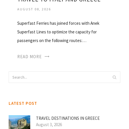
AUGUST 08, 2026
Superfast Ferries has joined forces with Anek
Superfast Lines to optimize the capacity for
passengers on the following routes:…
READ MORE
LATEST POST
TRAVEL DESTINATIONS IN GREECE
August 3, 2026