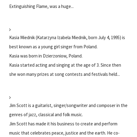
Extinguishing Flame, was a huge...
Kasia Miednik (Katarzyna Izabela Miednik, born July 4, 1995) is
best known as a young girl singer from Poland.
Kasia was born in Dzierzoniow, Poland.
Kasia started acting and singing at the age of 3. Since then
she won many prizes at song contests and festivals held...
Jim Scott is a guitarist, singer/songwriter and composer in the
genres of jazz, classical and folk music.
Jim Scott has made it his business to create and perform
music that celebrates peace, justice and the earth. He co-