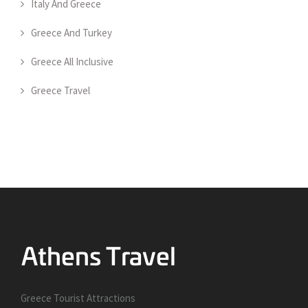
Italy And Greece
Greece And Turkey
Greece All Inclusive
Greece Travel
Greece Tourist Attractions