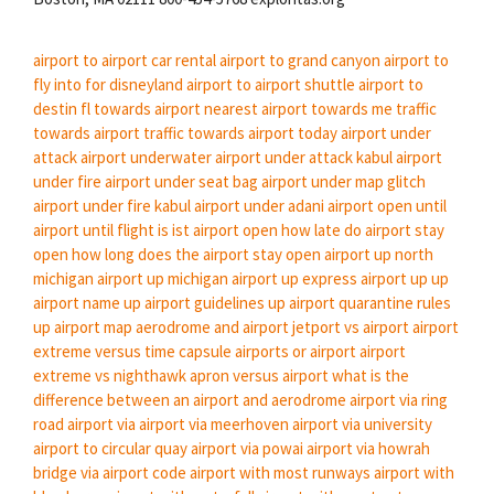
airport to airport car rental
airport to grand canyon
airport to
fly into for disneyland
airport to airport shuttle
airport to
destin fl
towards airport
nearest airport towards me
traffic
towards airport
traffic towards airport today
airport under
attack
airport underwater
airport under attack kabul
airport
under fire
airport under seat bag
airport under map glitch
airport under fire kabul
airport under adani
airport open until
airport until flight
is ist airport open
how late do airport stay
open
how long does the airport stay open
airport up north
michigan
airport up michigan
airport up express
airport up
up
airport name
up airport guidelines
up airport quarantine rules
up airport map
aerodrome and airport
jetport vs airport
airport
extreme versus time capsule
airports or airport
airport
extreme vs nighthawk
apron versus airport
what is the
difference between an airport and aerodrome
airport via ring
road
airport via
airport via meerhoven
airport via university
airport to circular quay
airport via powai
airport via howrah
bridge
via airport code
airport with most runways
airport with