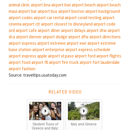
animal clinic
airport bna
airport bwi
airport beach
airport beach
maui
airport bar
airport bus
airport boston
airport background
airport codes
airport car rental
airport covid testing
airport
cinema
airport clt
airport closest to disneyland
airport code
ord
airport cafe
airport diner
airport delays
airport dtw
airport
dca
airport denver
airport dodge
airport dfw
airport directions
airport express
airport extreme
airport ewr
airport extreme
base station
airport enterprise
airport express schedule
airport express apple
airport el paso
airport ford
airport flights
airport food
airport fll
airport fire truck
airport fort lauderdale
airport fashion
Source: traveltips.usatoday.com
RELATED VIDEO
Student Tours of
Italy and Greece
Greece and Italy: