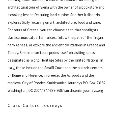
architectural tour of Siena with the owner of a bookstore and
a cooking lesson featuring local cuisine. Another Italian trip
explores Sicily focusing on art, architecture, food and wine.
For tours of Greece, you can choose a trip that spotlights
classical musical performances, follow the path of the Trojan
hero Aeneas, or explore the ancient civilizations in Greece and
Turkey. Smithsonian tours prides itself on visiting spots
designated as World Heritage Sites by the United Nations. In
Italy, these include the Amalfi Coast and the historic centers
of Rome and Florence; in Greece, the Acropolis and the
medieval City of Rhodes. Smithsonian Journeys P.O. Box 23182
Washington, DC 20077 877-338-8687 smithsonianjourneys.org
Cross-Culture Journeys