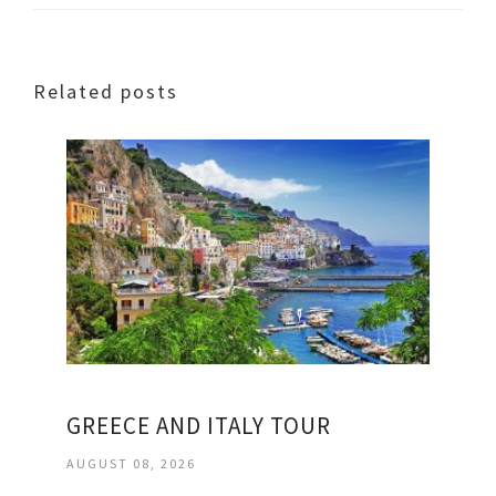
Related posts
GREECE AND ITALY TOUR
AUGUST 08, 2026