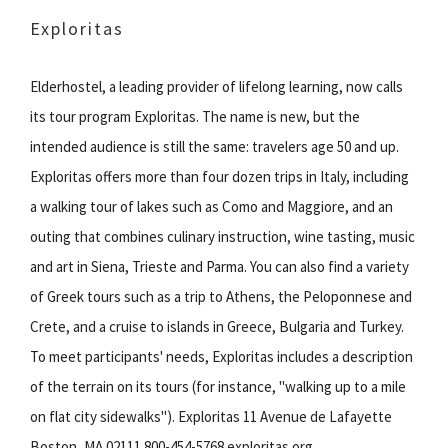
Exploritas
Elderhostel, a leading provider of lifelong learning, now calls
its tour program Exploritas. The name is new, but the
intended audience is still the same: travelers age 50 and up.
Exploritas offers more than four dozen trips in Italy, including
a walking tour of lakes such as Como and Maggiore, and an
outing that combines culinary instruction, wine tasting, music
and art in Siena, Trieste and Parma. You can also find a variety
of Greek tours such as a trip to Athens, the Peloponnese and
Crete, and a cruise to islands in Greece, Bulgaria and Turkey.
To meet participants' needs, Exploritas includes a description
of the terrain on its tours (for instance, "walking up to a mile
on flat city sidewalks"). Exploritas 11 Avenue de Lafayette
Boston, MA 02111 800-454-5768 exploritas.org