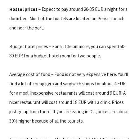
Hostel prices
– Expect to pay around 20-35 EUR a night for a
dorm bed. Most of the hostels are located on Perissa beach
and near the port.
Budget hotel prices – For a little bit more, you can spend 50-
80 EUR for a budget hotel room for two people.
Average cost of food – Food is not very expensive here. You’ll
find a lot of cheap gyro and sandwich shops for about 4 EUR
for a meal. Inexpensive restaurants will cost around 9 EUR. A
nicer restaurant will cost around 18 EUR with a drink. Prices
just go up from there. If you are eating in Oia, prices are about
30% higher because of all the tourists.