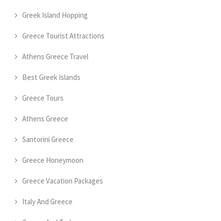
Greek Island Hopping
Greece Tourist Attractions
Athens Greece Travel
Best Greek Islands
Greece Tours
Athens Greece
Santorini Greece
Greece Honeymoon
Greece Vacation Packages
Italy And Greece