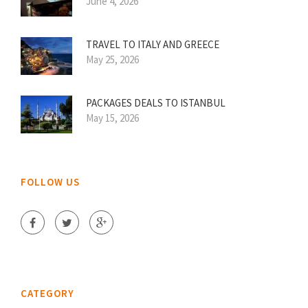
June 4, 2026
TRAVEL TO ITALY AND GREECE
May 25, 2026
PACKAGES DEALS TO ISTANBUL
May 15, 2026
FOLLOW US
CATEGORY