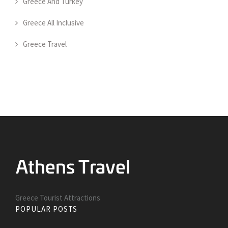
Greece And Turkey
Greece All Inclusive
Greece Travel
Greece Tourist Attractions
POPULAR POSTS