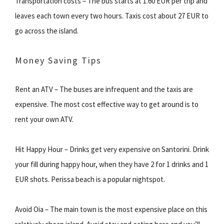
Transportation costs – The bus starts at 1.60 EUR per trip and
leaves each town every two hours. Taxis cost about 27 EUR to
go across the island.
Money Saving Tips
Rent an ATV – The buses are infrequent and the taxis are
expensive. The most cost effective way to get around is to
rent your own ATV.
Hit Happy Hour – Drinks get very expensive on Santorini. Drink
your fill during happy hour, when they have 2 for 1 drinks and 1
EUR shots. Perissa beach is a popular nightspot.
Avoid Oia – The main town is the most expensive place on this