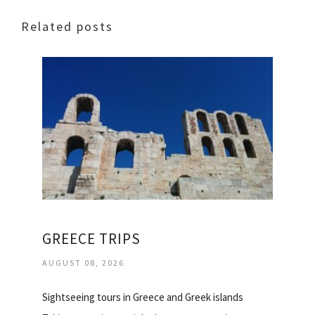
Related posts
GREECE TRIPS
AUGUST 08, 2026
Sightseeing tours in Greece and Greek islands