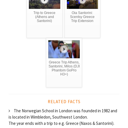
Trip to Greece
Oia Santorini:
(Athens and
Scentsy Greece
Santorini)
Trip Extension
Greece Trip Athens,
Santorini, Milos (DJI
Phantom GoPro
H3+)
RELATED FACTS
The Norwegian School in London was founded in 1982 and
is located in Wimbledon, Southwest London.
The year ends with a trip to e.g. Greece (Naxos & Santorini).