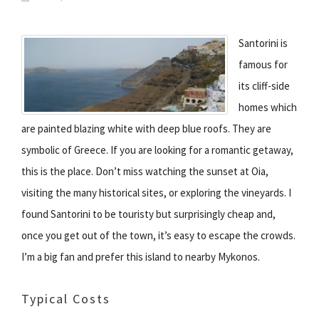
Santorini is
famous for
its cliff-side
homes which
are painted blazing white with deep blue roofs. They are
symbolic of Greece. If you are looking for a romantic getaway,
this is the place. Don’t miss watching the sunset at Oia,
visiting the many historical sites, or exploring the vineyards. I
found Santorini to be touristy but surprisingly cheap and,
once you get out of the town, it’s easy to escape the crowds.
I’m a big fan and prefer this island to nearby Mykonos.
Typical Costs