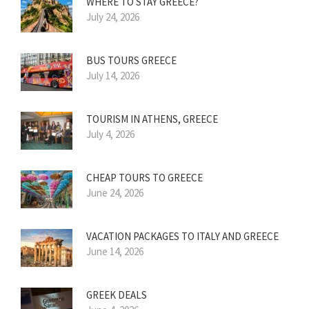
WHERE TO STAY GREECE?
July 24, 2026
BUS TOURS GREECE
July 14, 2026
TOURISM IN ATHENS, GREECE
July 4, 2026
CHEAP TOURS TO GREECE
June 24, 2026
VACATION PACKAGES TO ITALY AND GREECE
June 14, 2026
GREEK DEALS