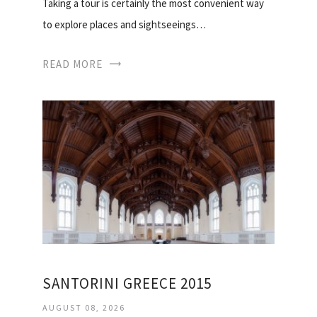
Taking a tour is certainly the most convenient way
to explore places and sightseeings…
READ MORE
SANTORINI GREECE 2015
AUGUST 08, 2026