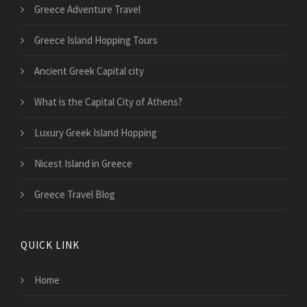
Greece Adventure Travel
Greece Island Hopping Tours
Ancient Greek Capital city
What is the Capital City of Athens?
Luxury Greek Island Hopping
Nicest Island in Greece
Greece Travel Blog
QUICK LINK
Home