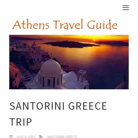
SANTORINI GREECE
TRIP
JULY 9, 2025
SANTORINI GREECE