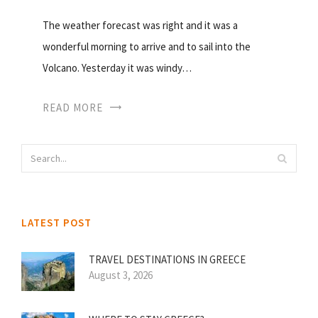
The weather forecast was right and it was a
wonderful morning to arrive and to sail into the
Volcano. Yesterday it was windy…
READ MORE
LATEST POST
TRAVEL DESTINATIONS IN GREECE
August 3, 2026