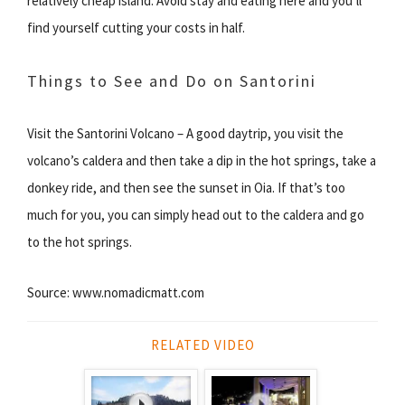
relatively cheap island. Avoid stay and eating here and you’ll
find yourself cutting your costs in half.
Things to See and Do on Santorini
Visit the Santorini Volcano – A good daytrip, you visit the
volcano’s caldera and then take a dip in the hot springs, take a
donkey ride, and then see the sunset in Oia. If that’s too
much for you, you can simply head out to the caldera and go
to the hot springs.
Source: www.nomadicmatt.com
RELATED VIDEO