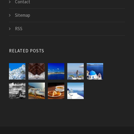
Contact
Sitemap
RSS
RELATED POSTS