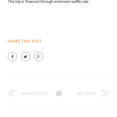
The trip is financed through extensive waffle sale.
SHARE THIS POST
PREVIOUS POST
NEXT POST