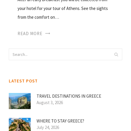
your hotel for your tour of Athens. See the sights
from the comfort on…
READ MORE
LATEST POST
TRAVEL DESTINATIONS IN GREECE
August 3, 2026
WHERE TO STAY GREECE?
July 24, 2026