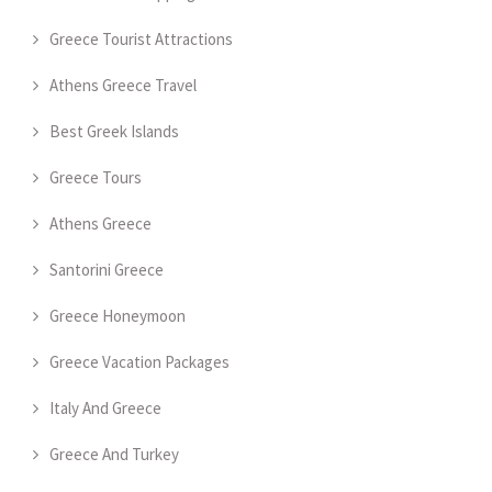
Greece Tourist Attractions
Athens Greece Travel
Best Greek Islands
Greece Tours
Athens Greece
Santorini Greece
Greece Honeymoon
Greece Vacation Packages
Italy And Greece
Greece And Turkey