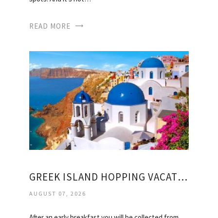
READ MORE
GREEK ISLAND HOPPING VACATION PACKAGES
AUGUST 07, 2026
After an early breakfast you will be collected from