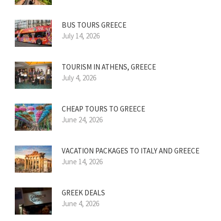
BUS TOURS GREECE
July 14, 2026
TOURISM IN ATHENS, GREECE
July 4, 2026
CHEAP TOURS TO GREECE
June 24, 2026
VACATION PACKAGES TO ITALY AND GREECE
June 14, 2026
GREEK DEALS
June 4, 2026