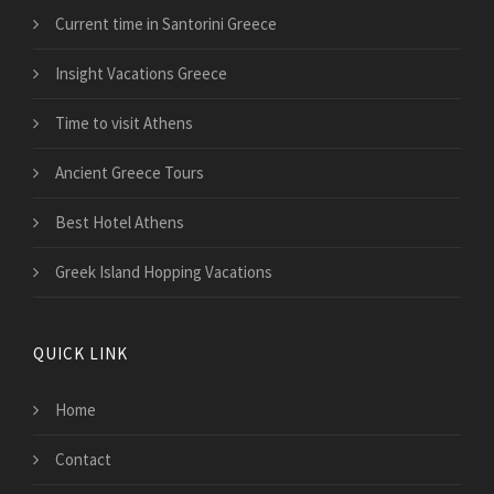
Current time in Santorini Greece
Insight Vacations Greece
Time to visit Athens
Ancient Greece Tours
Best Hotel Athens
Greek Island Hopping Vacations
QUICK LINK
Home
Contact