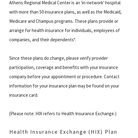
Athens Regional Medical Center is an 'in-network' hospital
with more than 50 insurance plans, as well as the Medicaid,
Medicare and Champus programs. These plans provide or
arrange for health insurance for individuals, employees of
companies, and their dependents*.
Since these plans do change, please verify provider
participation, coverage and benefits with your insurance
company before your appointment or procedure. Contact
information for your insurance plan may be found on your
insurance card.
(Please note: HIX refers to Health Insurance Exchange.)
Health Insurance Exchange (HIX) Plan