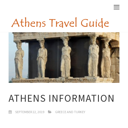
ATHENS INFORMATION
SEPTEMBER 22, 2019
GREECE AND TURKEY