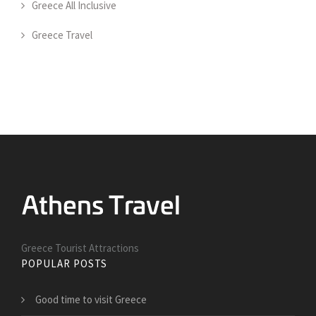
Greece All Inclusive
Greece Travel
Greece Tourist Attractions
POPULAR POSTS
Good time to visit Greece