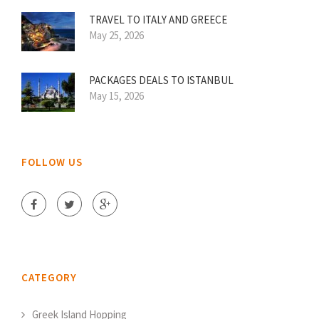
TRAVEL TO ITALY AND GREECE
May 25, 2026
PACKAGES DEALS TO ISTANBUL
May 15, 2026
FOLLOW US
CATEGORY
Greek Island Hopping