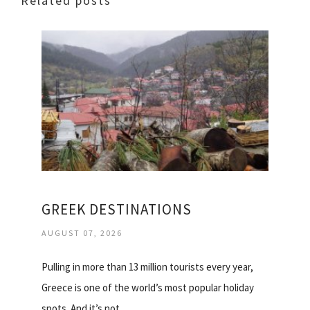
Related posts
GREEK DESTINATIONS
AUGUST 07, 2026
Pulling in more than 13 million tourists every year,
Greece is one of the world’s most popular holiday
spots. And it’s not…