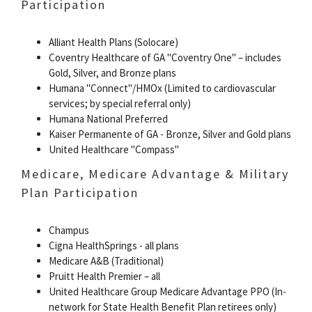
Participation
Alliant Health Plans (Solocare)
Coventry Healthcare of GA "Coventry One" – includes
Gold, Silver, and Bronze plans
Humana "Connect"/HMOx (Limited to cardiovascular
services; by special referral only)
Humana National Preferred
Kaiser Permanente of GA - Bronze, Silver and Gold plans
United Healthcare "Compass"
Medicare, Medicare Advantage & Military
Plan Participation
Champus
Cigna HealthSprings - all plans
Medicare A&B (Traditional)
Pruitt Health Premier – all
United Healthcare Group Medicare Advantage PPO (In-
network for State Health Benefit Plan retirees only)