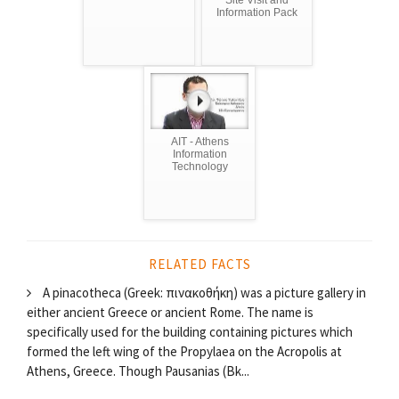
Information Pack
AIT - Athens
Information
Technology
RELATED FACTS
A pinacotheca (Greek: πινακοθήκη) was a picture gallery in
either ancient Greece or ancient Rome. The name is
specifically used for the building containing pictures which
formed the left wing of the Propylaea on the Acropolis at
Athens, Greece. Though Pausanias (Bk...