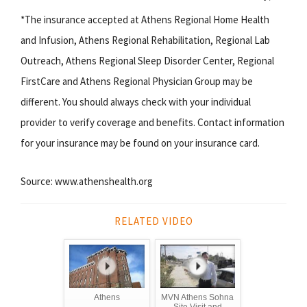
*The insurance accepted at Athens Regional Home Health
and Infusion, Athens Regional Rehabilitation, Regional Lab
Outreach, Athens Regional Sleep Disorder Center, Regional
FirstCare and Athens Regional Physician Group may be
different. You should always check with your individual
provider to verify coverage and benefits. Contact information
for your insurance may be found on your insurance card.
Source: www.athenshealth.org
RELATED VIDEO
Athens
MVN Athens Sohna
Site Visit and