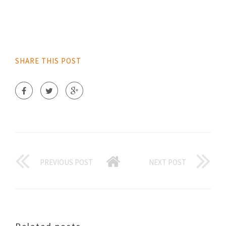
SHARE THIS POST
PREVIOUS POST
NEXT POST