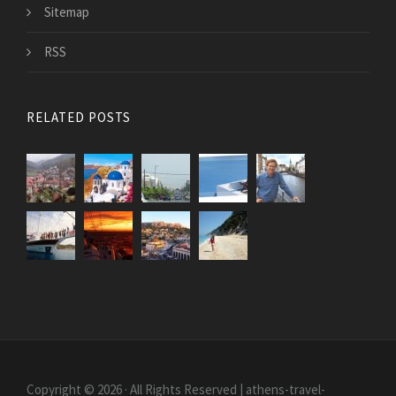
Sitemap
RSS
RELATED POSTS
Copyright © 2026 · All Rights Reserved | athens-travel-