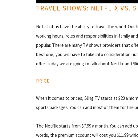
TRAVEL SHOWS: NETFLIX VS. S
Not all of us have the ability to travel the world. Ou
working hours, roles and responsibilities in family a
popular. There are many TV shows providers that offer 
best one, you will have to take into consideration nu
offer. Today we are going to talk about Netflix and Sl
PRICE
When it comes to prices, Sling TV starts at $20 a mon
sports packages. You can add most of them for the pr
The Netflix starts from $7.99 a month. You can add up 
words, the premium account will cost you $11.99 whic