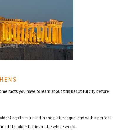
THENS
ome facts you have to learn about this beautiful city before
 oldest capital situated in the picturesque land with a perfect
ne of the oldest cities in the whole world.