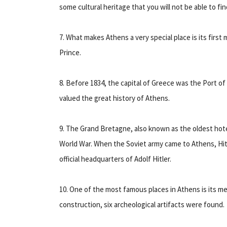
some cultural heritage that you will not be able to fi
7. What makes Athens a very special place is its firs
Prince.
8. Before 1834, the capital of Greece was the Port 
valued the great history of Athens.
9. The Grand Bretagne, also known as the oldest hotel
World War. When the Soviet army came to Athens, Hitl
official headquarters of Adolf Hitler.
10. One of the most famous places in Athens is its me
construction, six archeological artifacts were found.