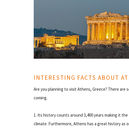
INTERESTING FACTS ABOUT A
Are you planning to visit Athens, Greece? There are s
coming.
1. Its history counts around 3,400 years making it the
climate. Furthermore, Athens has a great history as o