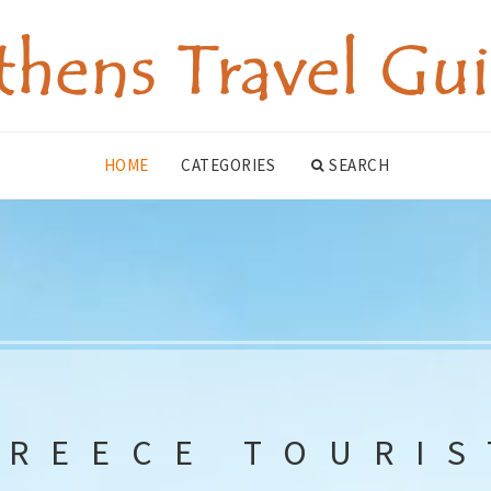
HOME
CATEGORIES
SEARCH
GREECE TOURIS