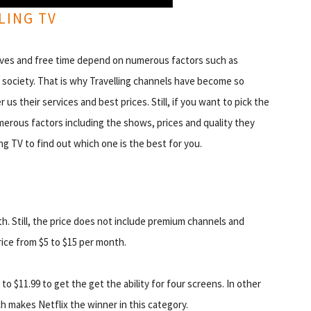
LING TV
r lives and free time depend on numerous factors such as
nd society. That is why Travelling channels have become so
us their services and best prices. Still, if you want to pick the
merous factors including the shows, prices and quality they
ing TV to find out which one is the best for you.
th. Still, the price does not include premium channels and
ice from $5 to $15 per month.
to $11.99 to get the get the ability for four screens. In other
h makes Netflix the winner in this category.