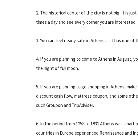
2. The historical center of the city is not big. It is ju
times a day and see every corner you are interested.
3. You can feel nearly safe in Athens as it has one of 
4. If you are planning to come to Athens in August, yo
the night of full moon.
5. If you are planning to go shopping in Athens, make s
discount cash flow, mattress coupon, and some other 
such Groupon and TripAdviser.
6. In the period from 1258 to 1832 Athens was a part
countries in Europe experienced Renaissance and Indu