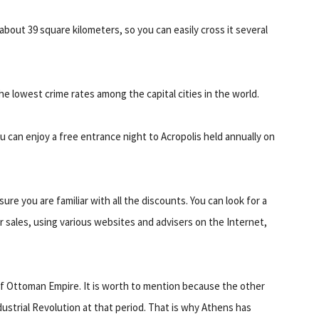
st about 39 square kilometers, so you can easily cross it several
the lowest crime rates among the capital cities in the world.
u can enjoy a free entrance night to Acropolis held annually on
ure you are familiar with all the discounts. You can look for a
sales, using various websites and advisers on the Internet,
 of Ottoman Empire. It is worth to mention because the other
strial Revolution at that period. That is why Athens has