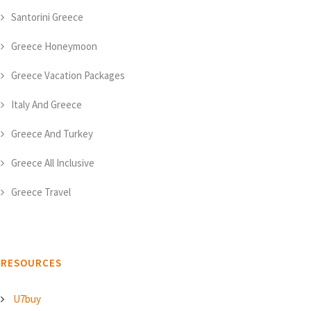
Santorini Greece
Greece Honeymoon
Greece Vacation Packages
Italy And Greece
Greece And Turkey
Greece All Inclusive
Greece Travel
RESOURCES
U7buy