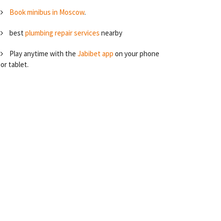
Book minibus in Moscow
.
best
plumbing repair services
nearby
Play anytime with the
Jabibet app
on your phone
or tablet.