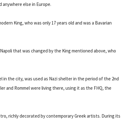
nd anywhere else in Europe.
t modern King, who was only 17 years old and was a Bavarian
of Napoli that was changed by the King mentioned above, who
 in the city, was used as Nazi shelter in the period of the 2nd
er and Rommel were living there, using it as the FHQ, the
tro, richly decorated by contemporary Greek artists. During its