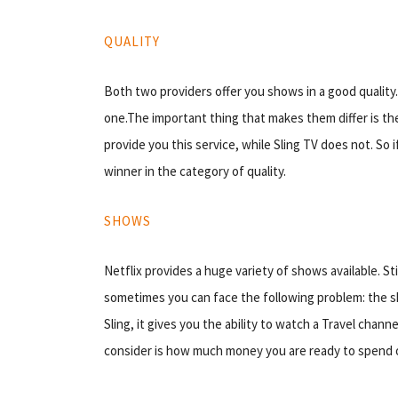
QUALITY
Both two providers offer you shows in a good quality. 
one.The important thing that makes them differ is the 
provide you this service, while Sling TV does not. So if
winner in the category of quality.
SHOWS
Netflix provides a huge variety of shows available. Sti
sometimes you can face the following problem: the sh
Sling, it gives you the ability to watch a Travel chan
consider is how much money you are ready to spend 