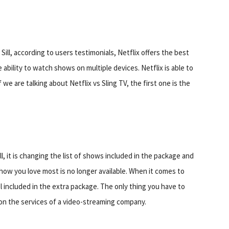
Sill, according to users testimonials, Netflix offers the best
ability to watch shows on multiple devices. Netflix is able to
 we are talking about Netflix vs Sling TV, the first one is the
ll, it is changing the list of shows included in the package and
ow you love most is no longer available. When it comes to
nel included in the extra package. The only thing you have to
on the services of a video-streaming company.