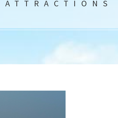
ATTRACTIONS