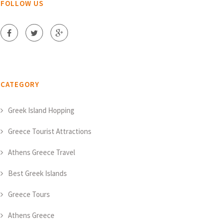
FOLLOW US
CATEGORY
Greek Island Hopping
Greece Tourist Attractions
Athens Greece Travel
Best Greek Islands
Greece Tours
Athens Greece