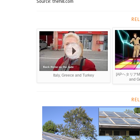
Source: thehill.com
REL
[APヘタリアMMD
Italy, Greece and Turkey
and Gr
REL