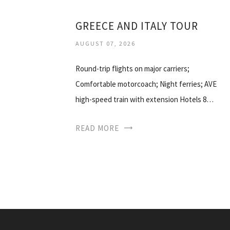
GREECE AND ITALY TOUR
AUGUST 07, 2026
Round-trip flights on major carriers;
Comfortable motorcoach; Night ferries; AVE
high-speed train with extension Hotels 8…
READ MORE