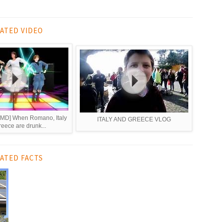
ATED VIDEO
] When Romano, Italy
ITALY AND GREECE VLOG
eece are drunk...
ATED FACTS