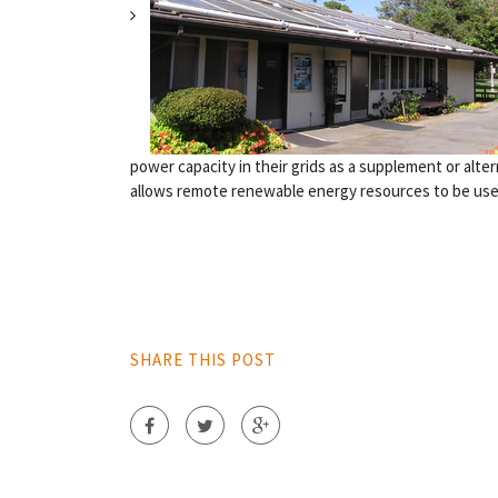
power capacity in their grids as a supplement or alt
allows remote renewable energy resources to be used 
SHARE THIS POST