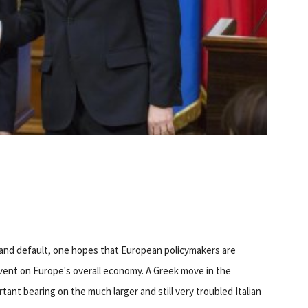
 and default, one hopes that European policymakers are
event on Europe's overall economy. A Greek move in the
tant bearing on the much larger and still very troubled Italian