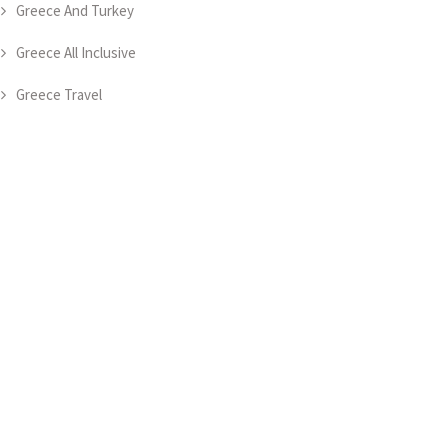
Greece And Turkey
Greece All Inclusive
Greece Travel