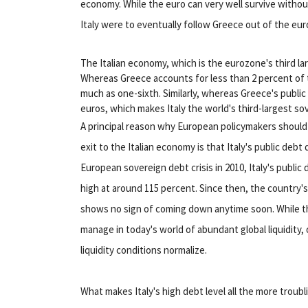
economy. While the euro can very well survive without 
Italy were to eventually follow Greece out of the eur
The Italian economy, which is the eurozone's third l
Whereas Greece accounts for less than 2 percent of
much as one-sixth. Similarly, whereas Greece's public de
euros, which makes Italy the world's third-largest s
A principal reason why European policymakers shoul
exit to the Italian economy is that Italy's public deb
European sovereign debt crisis in 2010, Italy's publi
high at around 115 percent. Since then, the country's 
shows no sign of coming down anytime soon. While thi
manage in today's world of abundant global liquidity
liquidity conditions normalize.
What makes Italy's high debt level all the more troubl