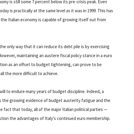
nomy is still some 7 percent below its pre-crisis peak. Even
day is practically at the same level as it was in 1999. This has
the Italian economy is capable of growing itself out from
he only way that it can reduce its debt pile is by exercising
However, maintaining an austere fiscal policy stance in a euro
tion as an offset to budget tightening, can prove to be
l the more difficult to achieve.
l will to endure many years of budget discipline. Indeed, a
e is the growing evidence of budget austerity fatigue and the
 fact that today, all of the major Italian political parties —
stion the advantages of Italy's continued euro membership.