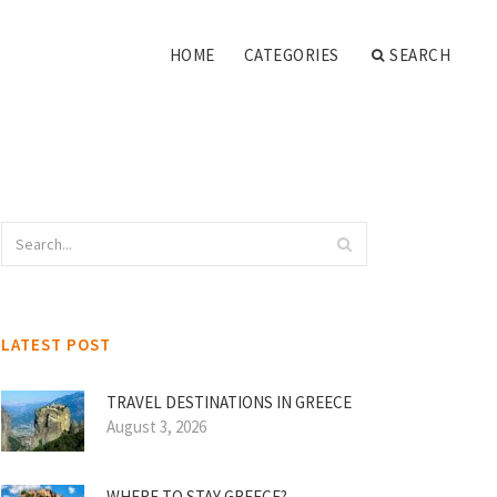
HOME
CATEGORIES
SEARCH
LATEST POST
TRAVEL DESTINATIONS IN GREECE
August 3, 2026
WHERE TO STAY GREECE?