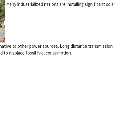
Many industrialized nations are installing significant solar
ernative to other power sources. Long distance transmission
to displace fossil fuel consumption...