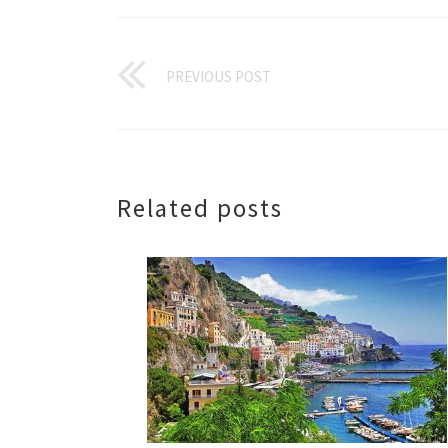
PREVIOUS POST
Related posts