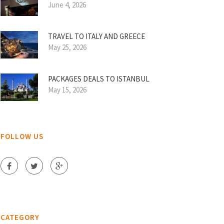
June 4, 2026
TRAVEL TO ITALY AND GREECE
May 25, 2026
PACKAGES DEALS TO ISTANBUL
May 15, 2026
FOLLOW US
CATEGORY