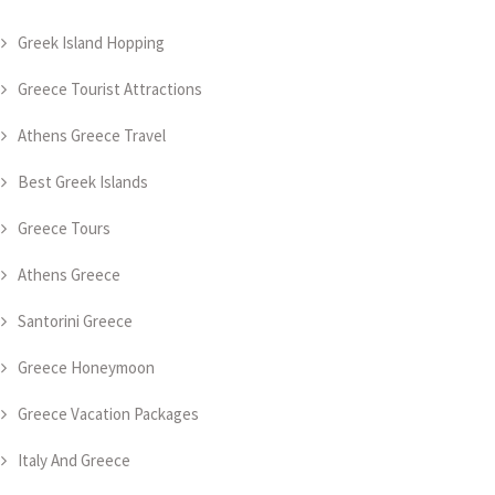
Greek Island Hopping
Greece Tourist Attractions
Athens Greece Travel
Best Greek Islands
Greece Tours
Athens Greece
Santorini Greece
Greece Honeymoon
Greece Vacation Packages
Italy And Greece