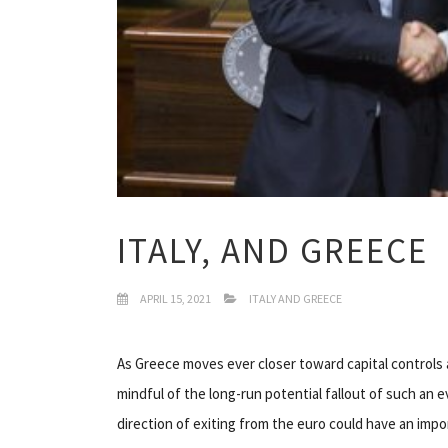
ITALY, AND GREECE
APRIL 15, 2021
ITALY AND GREECE
As Greece moves ever closer toward capital controls
mindful of the long-run potential fallout of such an 
direction of exiting from the euro could have an impor