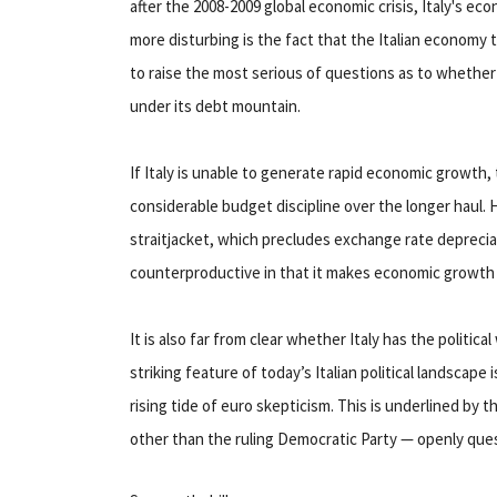
after the 2008-2009 global economic crisis, Italy's eco
more disturbing is the fact that the Italian economy to
to raise the most serious of questions as to whether 
under its debt mountain.
If Italy is unable to generate rapid economic growth, t
considerable budget discipline over the longer haul. 
straitjacket, which precludes exchange rate deprecia
counterproductive in that it makes economic growth al
It is also far from clear whether Italy has the politica
striking feature of today’s Italian political landscap
rising tide of euro skepticism. This is underlined by the
other than the ruling Democratic Party — openly que