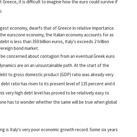
Greece, it is difficult to imagine how the euro could survive if
o.
argest economy, dwarfs that of Greece in relative importance.
 the eurozone economy, the Italian economy accounts for as
bt is less than 350 billion euros, Italy's exceeds 2 trillion
overeign bond market.
d be concerned about contagion from an eventual Greek euro
t dynamics are on an unsustainable path. At the start of the
c debt to gross domestic product (GDP) ratio was already very
debt ratio has risen to its present level of 135 percent and it
s very high debt level has proved to be relatively easy to
, one has to wonder whether the same will be true when global
ing is Italy's very poor economic growth record. Some six years