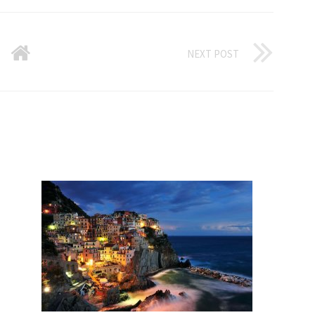
NEXT POST