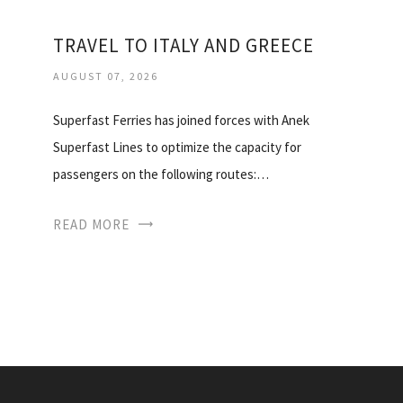
TRAVEL TO ITALY AND GREECE
AUGUST 07, 2026
Superfast Ferries has joined forces with Anek
Superfast Lines to optimize the capacity for
passengers on the following routes:…
READ MORE