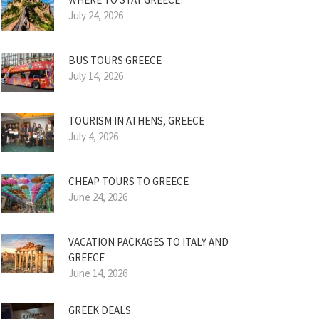
July 24, 2026
BUS TOURS GREECE
July 14, 2026
TOURISM IN ATHENS, GREECE
July 4, 2026
CHEAP TOURS TO GREECE
June 24, 2026
VACATION PACKAGES TO ITALY AND
GREECE
June 14, 2026
GREEK DEALS