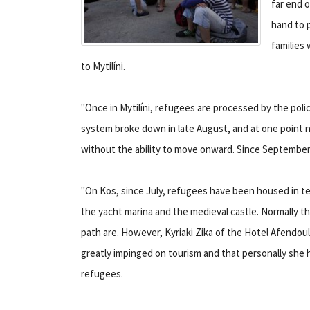
far end o
hand to p
families 
to Mytilíni.
"Once in Mytilíni, refugees are processed by the poli
system broke down in late August, and at one point 
without the ability to move onward. Since September 
"On Kos, since July, refugees have been housed in 
the yacht marina and the medieval castle. Normally th
path are. However, Kyriaki Zika of the Hotel Afendoul
greatly impinged on tourism and that personally she h
refugees.