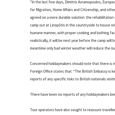
"In the last few days, Dimitris Avramopoulos, Europ
for Migration, Home Affairs and Citizenship, and other
agreed on a more durable solution: the rehabilitation 
camp out at Linopótis in the countryside to house re
humane manner, with proper cooking and bathing faci
realistically, it will be next year before the camp will 
meantime only bad winter weather will reduce the nu
Concerned holidaymakers should note that there is n
Foreign Office states that: “The British Embassy is k
reports of any specific risks to British nationals visit
There have been no reports of any holidaymakers bei
Tour operators have also sought to reassure traveller