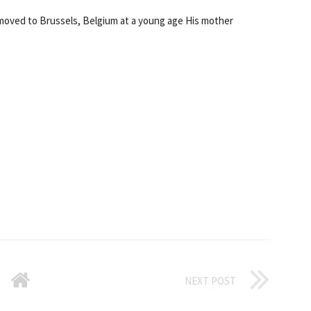
moved to Brussels, Belgium at a young age His mother
NEXT POST