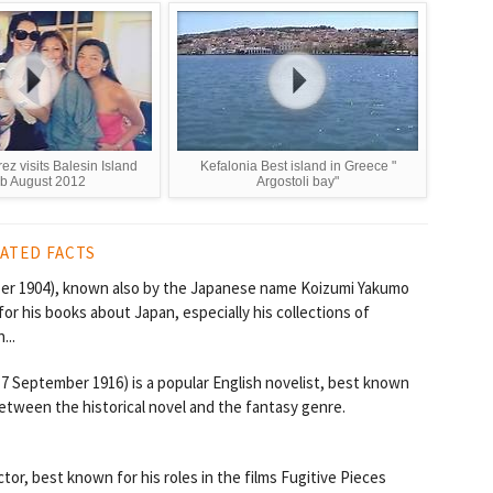
rez visits Balesin Island
Kefalonia Best island in Greece "
b August 2012
Argostoli bay"
ATED FACTS
ber 1904), known also by the Japanese name Koizumi Yakumo
 his books about Japan, especially his collections of
...
7 September 1916) is a popular English novelist, best known
between the historical novel and the fantasy genre.
tor, best known for his roles in the films Fugitive Pieces