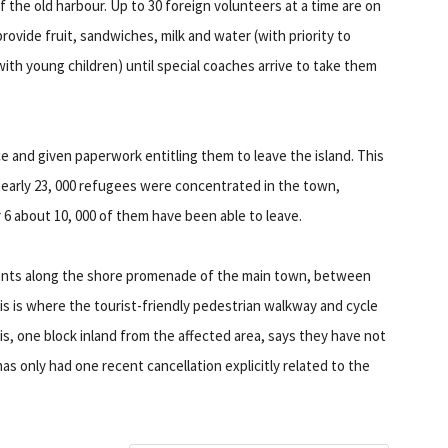
f the old harbour. Up to 30 foreign volunteers at a time are on
rovide fruit, sandwiches, milk and water (with priority to
with young children) until special coaches arrive to take them
ce and given paperwork entitling them to leave the island. This
nearly 23, 000 refugees were concentrated in the town,
6 about 10, 000 of them have been able to leave.
tents along the shore promenade of the main town, between
is is where the tourist-friendly pedestrian walkway and cycle
is, one block inland from the affected area, says they have not
as only had one recent cancellation explicitly related to the