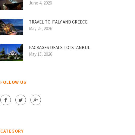
June 4, 2026
TRAVEL TO ITALY AND GREECE
May 25, 2026
PACKAGES DEALS TO ISTANBUL
May 15, 2026
FOLLOW US
CATEGORY