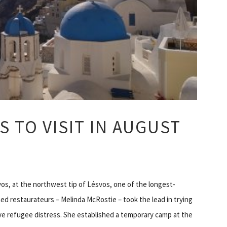
S TO VISIT IN AUGUST
vos, at the northwest tip of Lésvos, one of the longest-
hed restaurateurs – Melinda McRostie – took the lead in trying
ve refugee distress. She established a temporary camp at the