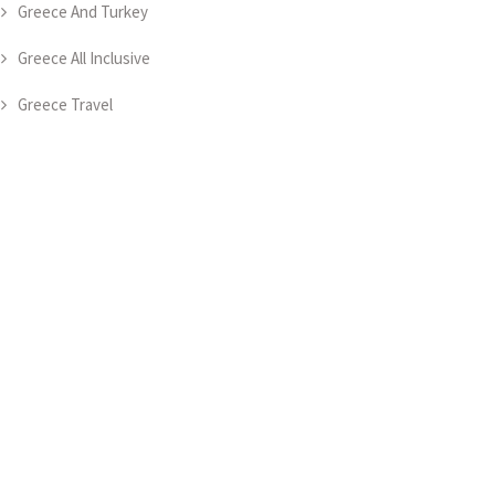
Greece And Turkey
Greece All Inclusive
Greece Travel