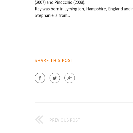
(2007) and Pinocchio (2008).
Kay was born in Lymington, Hampshire, England and 
Stephanie is from...
SHARE THIS POST
PREVIOUS POST