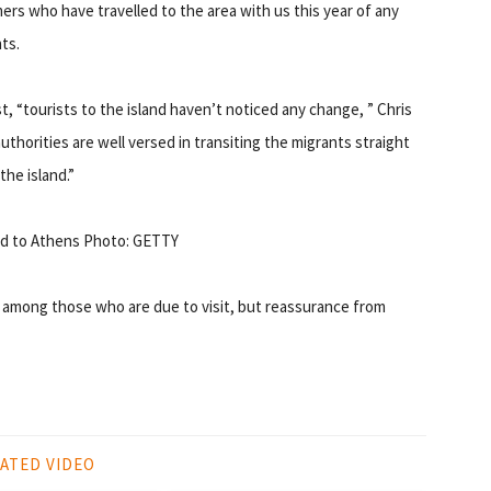
ers who have travelled to the area with us this year of any
ts.
t, “tourists to the island haven’t noticed any change, ” Chris
uthorities are well versed in transiting the migrants straight
the island.”
ved to Athens Photo: GETTY
 among those who are due to visit, but reassurance from
ATED VIDEO