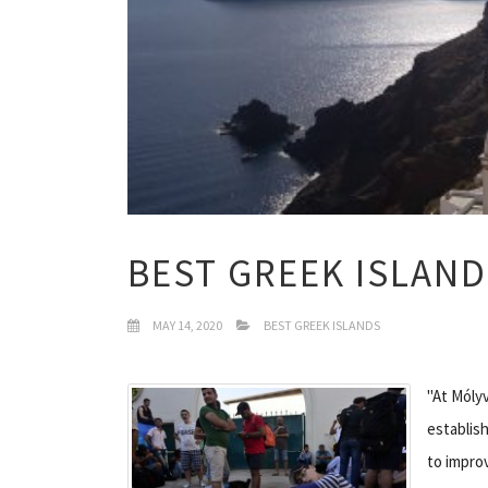
BEST GREEK ISLAND
MAY 14, 2020
BEST GREEK ISLANDS
"At Móly
establis
to impro