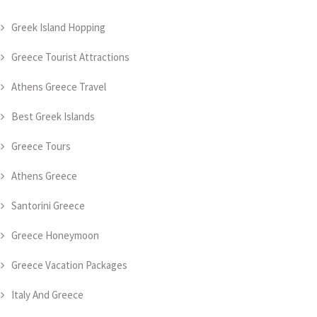
Greek Island Hopping
Greece Tourist Attractions
Athens Greece Travel
Best Greek Islands
Greece Tours
Athens Greece
Santorini Greece
Greece Honeymoon
Greece Vacation Packages
Italy And Greece