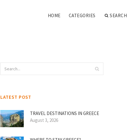
HOME
CATEGORIES
SEARCH
LATEST POST
TRAVEL DESTINATIONS IN GREECE
August 3, 2026
WHERE TO STAY GREECE?