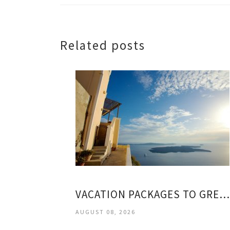
Related posts
VACATION PACKAGES TO GREEK ISLANDS
AUGUST 08, 2026