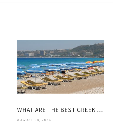
WHAT ARE THE BEST GREEK ISLANDS?
AUGUST 08, 2026