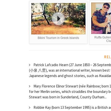
Ruffa Gutier
Bikini Tourism in Greek Islands
Clu
REL
Patrick Lafcadio Hearn (27 June 1850 – 26 Septem
(小泉 八雲), was an international writer, known best for
Japanese legends and ghost stories, such as Kwaidan
Mary Florence Elinor Stewart (née Rainbow; born 1
for her Merlin series, which straddles the boundary 
Stewart was born in Sunderland, County Durham...
Robbie Kay (born 13 September 1995) is a British ac