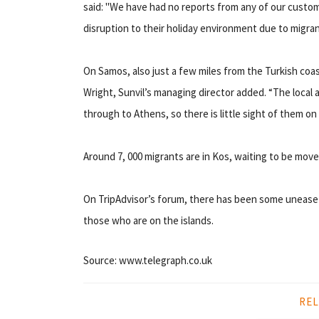
said: "We have had no reports from any of our custom
disruption to their holiday environment due to migran
On Samos, also just a few miles from the Turkish coas
Wright, Sunvil’s managing director added. “The local a
through to Athens, so there is little sight of them on 
Around 7, 000 migrants are in Kos, waiting to be mo
On TripAdvisor’s forum, there has been some unease
those who are on the islands.
Source: www.telegraph.co.uk
REL