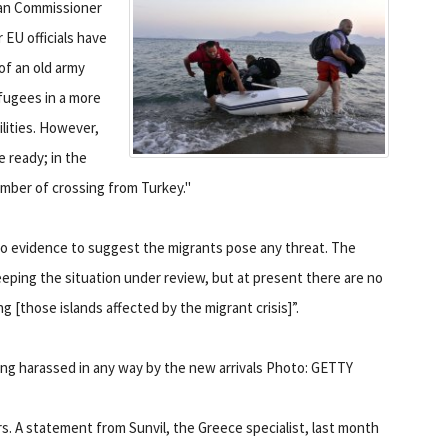
ean Commissioner
 EU officials have
of an old army
fugees in a more
lities. However,
be ready; in the
mber of crossing from Turkey."
o evidence to suggest the migrants pose any threat. The
eeping the situation under review, but at present there are no
ing [those islands affected by the migrant crisis]”.
ng harassed in any way by the new arrivals Photo: GETTY
s. A statement from Sunvil, the Greece specialist, last month