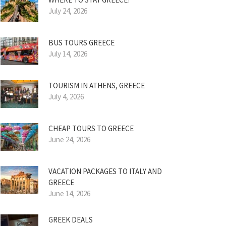
July 24, 2026
BUS TOURS GREECE
July 14, 2026
TOURISM IN ATHENS, GREECE
July 4, 2026
CHEAP TOURS TO GREECE
June 24, 2026
VACATION PACKAGES TO ITALY AND
GREECE
June 14, 2026
GREEK DEALS