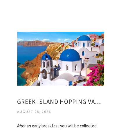
GREEK ISLAND HOPPING VACATION PACKAGES
AUGUST 08, 2026
After an early breakfast you will be collected