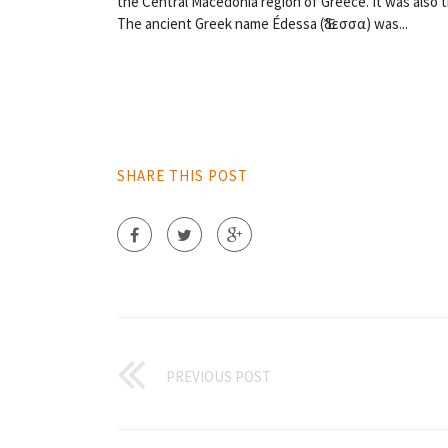
the Central Macedonia region of Greece. It was also 
The ancient Greek name Édessa (Ἔδεσσα) was...
SHARE THIS POST
PREVIOUS POST