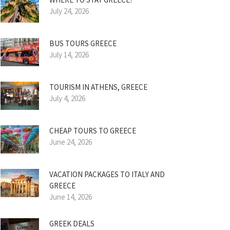
July 24, 2026
BUS TOURS GREECE
July 14, 2026
TOURISM IN ATHENS, GREECE
July 4, 2026
CHEAP TOURS TO GREECE
June 24, 2026
VACATION PACKAGES TO ITALY AND
GREECE
June 14, 2026
GREEK DEALS