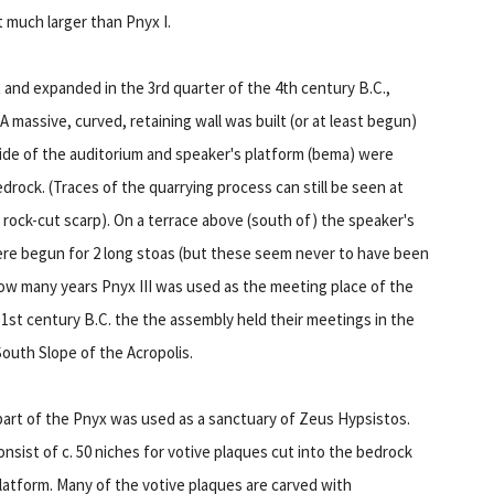
t much larger than Pnyx I.
t and expanded in the 3rd quarter of the 4th century B.C.,
A massive, curved, retaining wall was built (or at least begun)
ide of the auditorium and speaker's platform (bema) were
edrock. (Traces of the quarrying process can still be seen at
 rock-cut scarp). On a terrace above (south of) the speaker's
re begun for 2 long stoas (but these seem never to have been
how many years Pnyx III was used as the meeting place of the
e 1st century B.C. the the assembly held their meetings in the
outh Slope of the Acropolis.
 part of the Pnyx was used as a sanctuary of Zeus Hypsistos.
nsist of c. 50 niches for votive plaques cut into the bedrock
latform. Many of the votive plaques are carved with