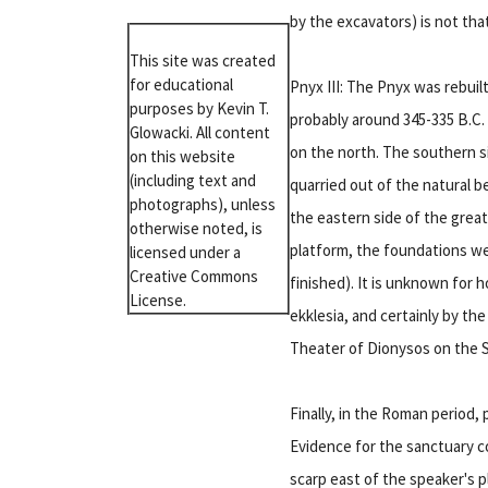
by the excavators) is not tha
This site was created
for educational
Pnyx III: The Pnyx was rebuil
purposes by Kevin T.
probably around 345-335 B.C. 
Glowacki. All content
on the north. The southern s
on this website
(including text and
quarried out of the natural b
photographs), unless
the eastern side of the great
otherwise noted, is
platform, the foundations we
licensed under a
Creative Commons
finished). It is unknown for 
License.
ekklesia, and certainly by th
Theater of Dionysos on the S
Finally, in the Roman period,
Evidence for the sanctuary co
scarp east of the speaker's p