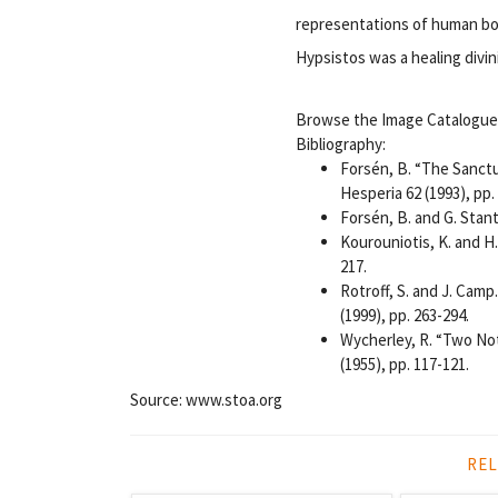
representations of human bod
Hypsistos was a healing divini
Browse the Image Catalogue (
Bibliography:
Forsén, B. “The Sanct
Hesperia 62 (1993), pp.
Forsén, B. and G. Stan
Kourouniotis, K. and H
217.
Rotroff, S. and J. Camp
(1999), pp. 263-294.
Wycherley, R. “Two No
(1955), pp. 117-121.
Source: www.stoa.org
REL