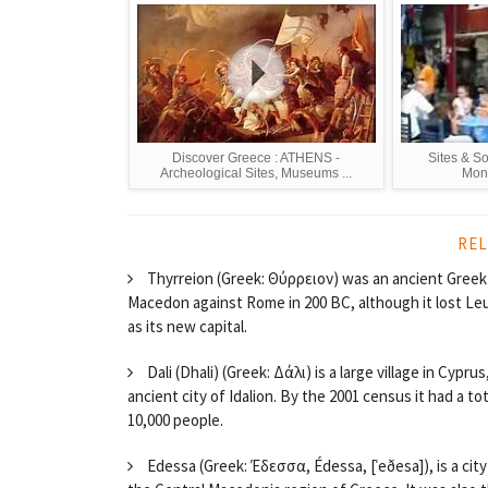
Discover Greece : ATHENS -
Sites & S
Archeological Sites, Museums ...
Mona
REL
Thyrreion (Greek: Θύρρειον) was an ancient Greek ci
Macedon against Rome in 200 BC, although it lost Leu
as its new capital.
Dali (Dhali) (Greek: Δάλι) is a large village in Cypr
ancient city of Idalion. By the 2001 census it had a t
10,000 people.
Edessa (Greek: Έδεσσα, Édessa, [ˈeðesa]), is a city 