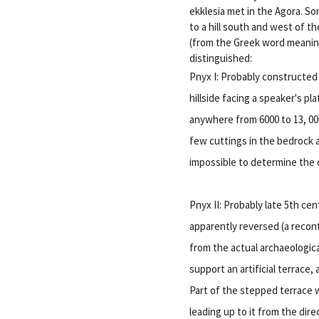
ekklesia met in the Agora. S
to a hill south and west of t
(from the Greek word meanin
distinguished:
Pnyx I: Probably constructed 
hillside facing a speaker's p
anywhere from 6000 to 13, 000
few cuttings in the bedrock a
impossible to determine the d
Pnyx II: Probably late 5th ce
apparently reversed (a recon
from the actual archaeologica
support an artificial terrace
Part of the stepped terrace w
leading up to it from the dire