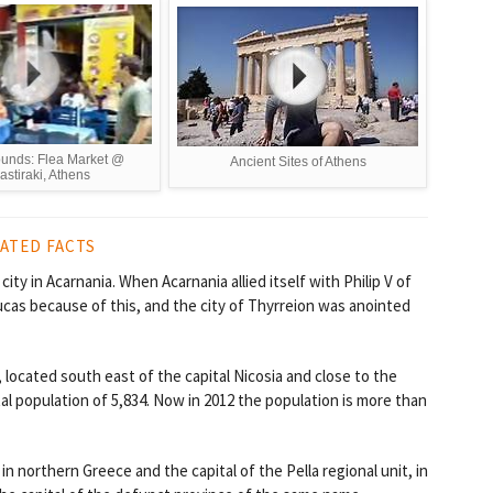
ounds: Flea Market @
Ancient Sites of Athens
stiraki, Athens
ATED FACTS
ty in Acarnania. When Acarnania allied itself with Philip V of
cas because of this, and the city of Thyrreion was anointed
us, located south east of the capital Nicosia and close to the
otal population of 5,834. Now in 2012 the population is more than
in northern Greece and the capital of the Pella regional unit, in