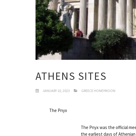
ATHENS SITES
JANUARY 10, 2023
GREECE HONEYMOON
The Pnyx
The Pnyx was the official mee
the earliest days of Athenian