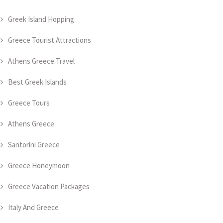
Greek Island Hopping
Greece Tourist Attractions
Athens Greece Travel
Best Greek Islands
Greece Tours
Athens Greece
Santorini Greece
Greece Honeymoon
Greece Vacation Packages
Italy And Greece