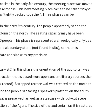
ometime in the early 5th century, the meeting place was moved
he Acropolis. This new meeting place came to be called "Pnyx"
g "tightly packed together". Three phases can be
in the early 5th century. The people apparently sat on the
latform on the north. The seating capacity may have been
 people. This phase is represented archaeologically only by a
nd a boundary stone (not found in situ), so that it is
ate and size with any precision.
ntury B.C. In this phase the orientation of the auditorum was
truction that is based more upon ancient literary sources than
l record). A stepped terrace wall was created on the north to
, and the people sat facing a speaker's platform on the south.
all is preserved, as well as a staircase with rock-cut steps
ction of the Agora. The size of the auditorium (as it is restored