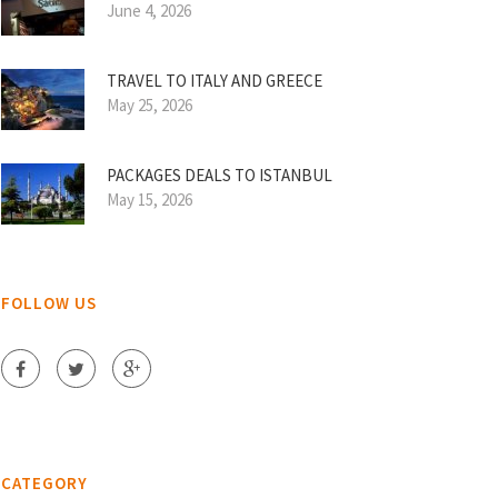
June 4, 2026
TRAVEL TO ITALY AND GREECE
May 25, 2026
PACKAGES DEALS TO ISTANBUL
May 15, 2026
FOLLOW US
CATEGORY