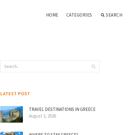
HOME
CATEGORIES
SEARCH
LATEST POST
TRAVEL DESTINATIONS IN GREECE
August 3, 2026
WHERE TO STAY GREECE?