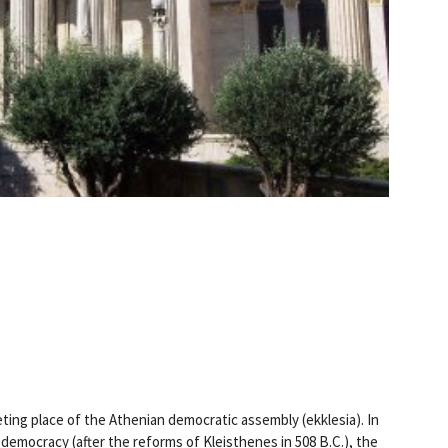
ting place of the Athenian democratic assembly (ekklesia). In
 democracy (after the reforms of Kleisthenes in 508 B.C.), the