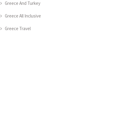
Greece And Turkey
Greece All Inclusive
Greece Travel