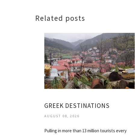
Related posts
GREEK DESTINATIONS
AUGUST 08, 2026
Pulling in more than 13 million tourists every