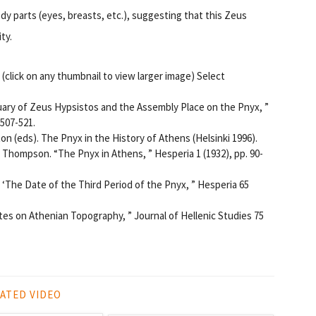
y parts (eyes, breasts, etc.), suggesting that this Zeus
ty.
click on any thumbnail to view larger image) Select
uary of Zeus Hypsistos and the Assembly Place on the Pnyx, ”
 507-521.
ton (eds).
The Pnyx in the History of Athens (Helsinki 1996).
. Thompson. “The Pnyx in Athens, ”
Hesperia 1 (1932), pp. 90-
. ‘The Date of the Third Period of the Pnyx, ” Hesperia 65
tes on Athenian Topography, ”
Journal of Hellenic Studies 75
ATED VIDEO