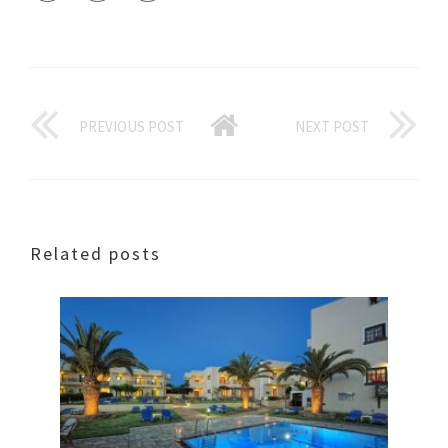
PREVIOUS POST
NEXT POST
Related posts