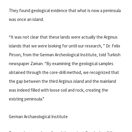
They found geological evidence that what is now a peninsula
was once an island.
“It was not clear that these lands were actually the Arginus
islands that we were looking for until our research, ” Dr. Felix
Pirson, from the German Archeological Institute, told Turkish
newspaper Zaman. “By examining the geological samples
obtained through the core-drill method, we recognized that
the gap between the third Arginus island and the mainland
was indeed filled with loose soil and rock, creating the
existing peninsula.”
German Archaeological Institute