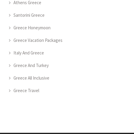
Athens Greece
Santorini Greece
Greece Honeymoon
Greece Vacation Packages
Italy And Greece
Greece And Turkey
Greece All Inclusive
Greece Travel