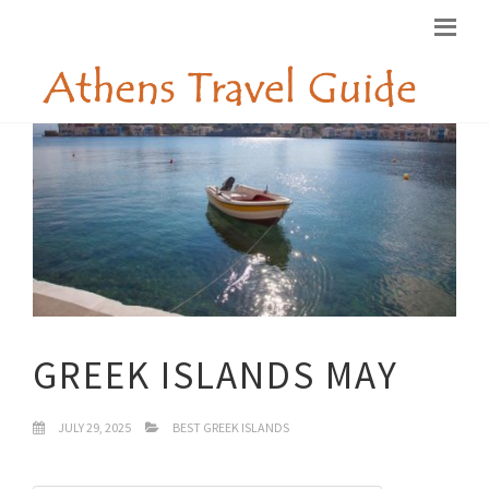
GREEK ISLANDS MAY
JULY 29, 2025
BEST GREEK ISLANDS