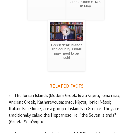
Greek Island of Kos
in May
Greek debt: Islands
and country assets
may need to be
sold
RELATED FACTS
The Ionian Islands (Modern Greek: Ιόνια νησιά, Ionia nisia;
Ancient Greek, Katharevousa: Ἰόνιοι Νῆσοι, Ionioi Nēsoi;
Italian: Isole Ionie) are a group of islands in Greece. They are
traditionally called the Heptanese, i.e. "the Seven Islands"
(Greek: Ἑπτάνησα...