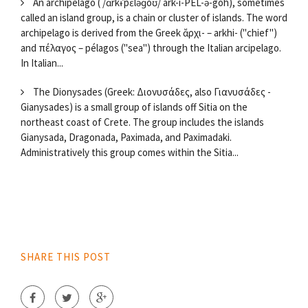
An archipelago ( /ɑrkɨˈpɛləɡoʊ/ ark-i-PEL-ə-goh), sometimes
called an island group, is a chain or cluster of islands. The word
archipelago is derived from the Greek ἄρχι- – arkhi- ("chief")
and πέλαγος – pélagos ("sea") through the Italian arcipelago.
In Italian...
The Dionysades (Greek: Διονυσάδες, also Γιανυσάδες -
Gianysades) is a small group of islands off Sitia on the
northeast coast of Crete. The group includes the islands
Gianysada, Dragonada, Paximada, and Paximadaki.
Administratively this group comes within the Sitia...
SHARE THIS POST