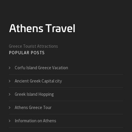
Greece Tourist Attractions
POPULAR POSTS
Corfu Island Greece Vacation
Ancient Greek Capital city
Greek Island Hopping
Athens Greece Tour
Information on Athens