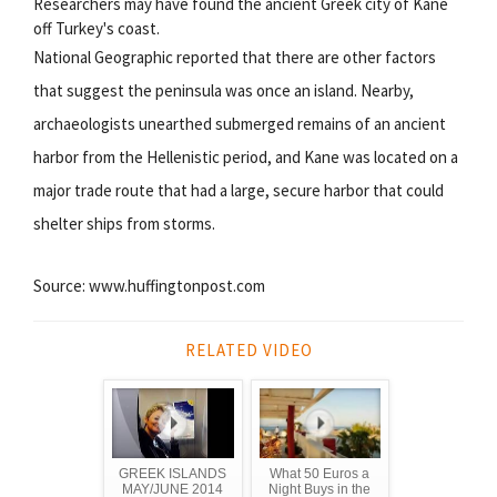
Researchers may have found the ancient Greek city of Kane
off Turkey's coast.
National Geographic reported that there are other factors
that suggest the peninsula was once an island. Nearby,
archaeologists unearthed submerged remains of an ancient
harbor from the Hellenistic period, and Kane was located on a
major trade route that had a large, secure harbor that could
shelter ships from storms.
Source: www.huffingtonpost.com
RELATED VIDEO
GREEK ISLANDS
What 50 Euros a
MAY/JUNE 2014
Night Buys in the