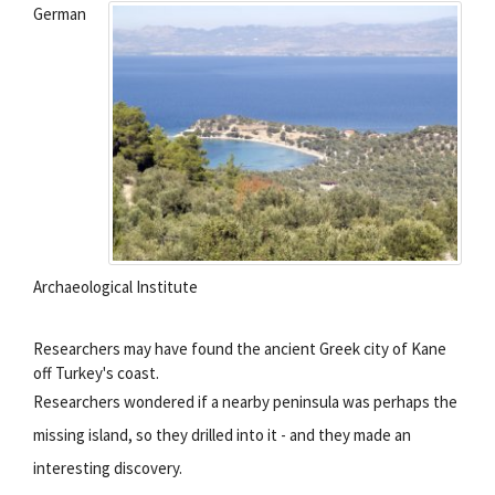
German
Archaeological Institute
Researchers may have found the ancient Greek city of Kane
off Turkey's coast.
Researchers wondered if a nearby peninsula was perhaps the
missing island, so they drilled into it - and they made an
interesting discovery.