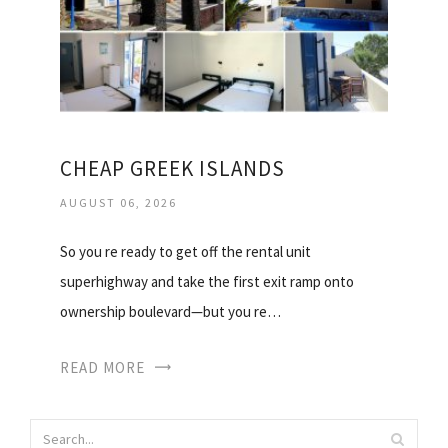
CHEAP GREEK ISLANDS
AUGUST 06, 2026
So you re ready to get off the rental unit
superhighway and take the first exit ramp onto
ownership boulevard—but you re…
READ MORE