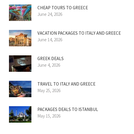
CHEAP TOURS TO GREECE
June 24, 2026
VACATION PACKAGES TO ITALY AND GREECE
June 14, 2026
GREEK DEALS
June 4, 2026
TRAVEL TO ITALY AND GREECE
May 25, 2026
PACKAGES DEALS TO ISTANBUL
May 15, 2026