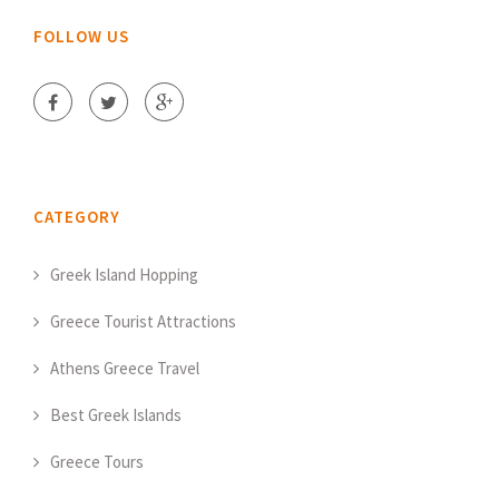
FOLLOW US
CATEGORY
Greek Island Hopping
Greece Tourist Attractions
Athens Greece Travel
Best Greek Islands
Greece Tours