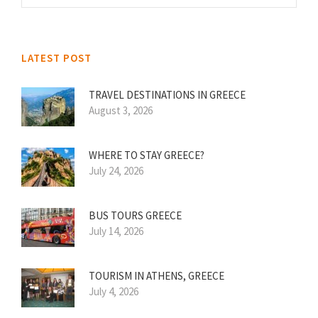
LATEST POST
TRAVEL DESTINATIONS IN GREECE
August 3, 2026
WHERE TO STAY GREECE?
July 24, 2026
BUS TOURS GREECE
July 14, 2026
TOURISM IN ATHENS, GREECE
July 4, 2026