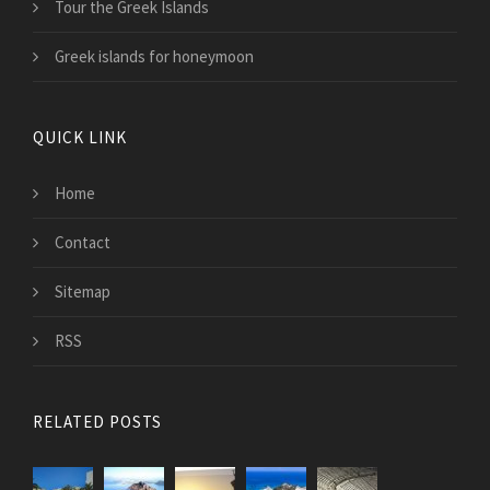
Tour the Greek Islands
Greek islands for honeymoon
QUICK LINK
Home
Contact
Sitemap
RSS
RELATED POSTS