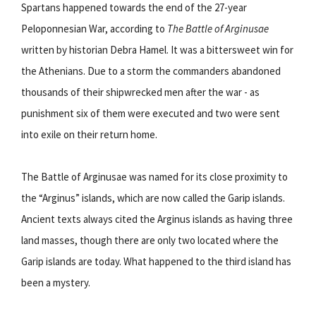
Spartans happened towards the end of the 27-year
Peloponnesian War, according to
The Battle of Arginusae
written by historian Debra Hamel. It was a bittersweet win for
the Athenians. Due to a storm the commanders abandoned
thousands of their shipwrecked men after the war - as
punishment six of them were executed and two were sent
into exile on their return home.
The Battle of Arginusae was named for its close proximity to
the “Arginus” islands, which are now called the Garip islands.
Ancient texts always cited the Arginus islands as having three
land masses, though there are only two located where the
Garip islands are today. What happened to the third island has
been a mystery.