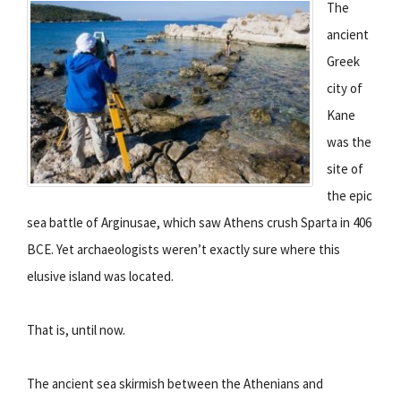
The
ancient
Greek
city of
Kane
was the
site of
the epic
sea battle of Arginusae, which saw Athens crush Sparta in 406
BCE. Yet archaeologists weren’t exactly sure where this
elusive island was located.
That is, until now.
The ancient sea skirmish between the Athenians and