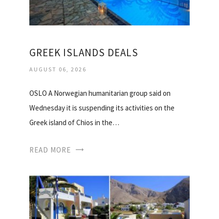
GREEK ISLANDS DEALS
AUGUST 06, 2026
OSLO A Norwegian humanitarian group said on
Wednesday it is suspending its activities on the
Greek island of Chios in the…
READ MORE