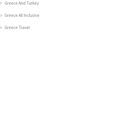
Greece And Turkey
Greece All Inclusive
Greece Travel