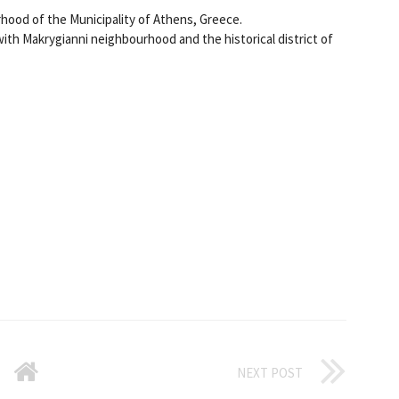
hood of the Municipality of Athens, Greece.
ith Makrygianni neighbourhood and the historical district of
NEXT POST