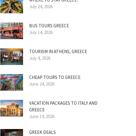
July 24, 2026
BUS TOURS GREECE
July 14, 2026
TOURISM IN ATHENS, GREECE
July 4, 2026
CHEAP TOURS TO GREECE
June 24, 2026
VACATION PACKAGES TO ITALY AND
GREECE
June 14, 2026
GREEK DEALS