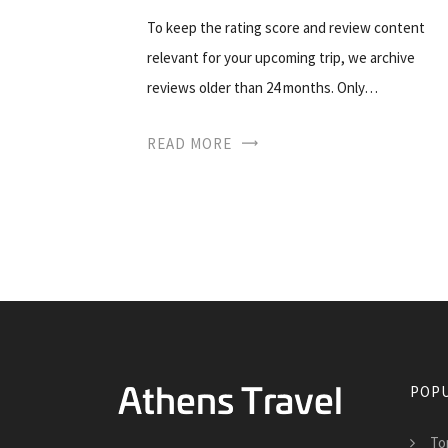
To keep the rating score and review content
relevant for your upcoming trip, we archive
reviews older than 24 months. Only…
READ MORE
POPU
To