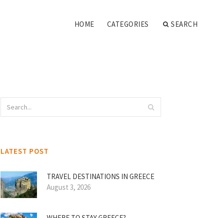
HOME
CATEGORIES
SEARCH
LATEST POST
TRAVEL DESTINATIONS IN GREECE
August 3, 2026
WHERE TO STAY GREECE?