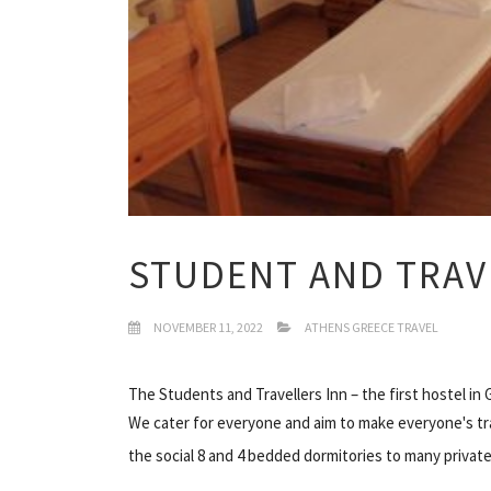
STUDENT AND TRAV
NOVEMBER 11, 2022
ATHENS GREECE TRAVEL
The Students and Travellers Inn – the first hostel in
We cater for everyone and aim to make everyone's tr
the social 8 and 4 bedded dormitories to many private