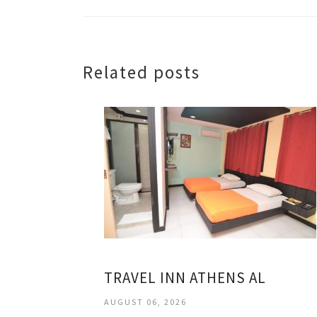
Related posts
TRAVEL INN ATHENS AL
AUGUST 06, 2026