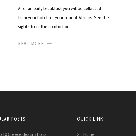
After an early breakfast you will be collected
from your hotel for your tour of Athens. See the
sights from the comfort on…
READ MORE
LAR POSTS
QUICK LINK
p 10 Greece destinations
Home