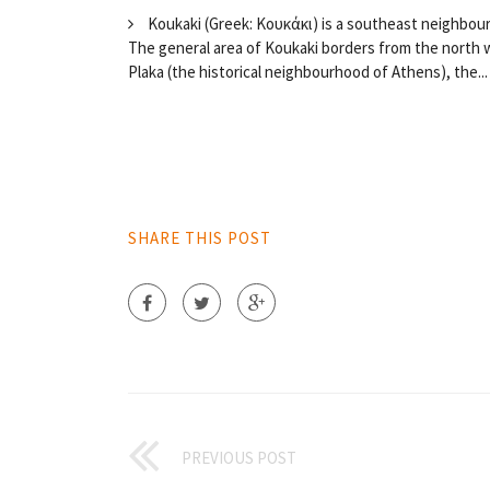
Koukaki (Greek: Κουκάκι) is a southeast neighbour
The general area of Koukaki borders from the north w
Plaka (the historical neighbourhood of Athens), the...
SHARE THIS POST
PREVIOUS POST