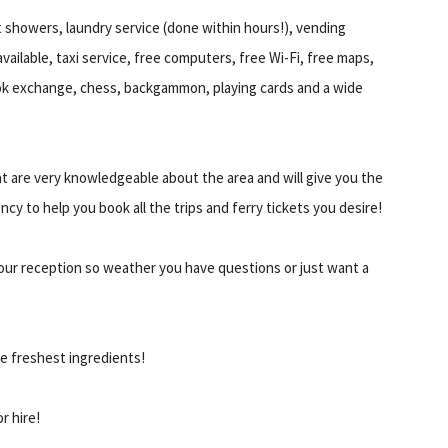
ot showers, laundry service (done within hours!), vending
vailable, taxi service, free computers, free Wi-Fi, free maps,
book exchange, chess, backgammon, playing cards and a wide
t are very knowledgeable about the area and will give you the
ncy to help you book all the trips and ferry tickets you desire!
 hour reception so weather you have questions or just want a
e freshest ingredients!
r hire!