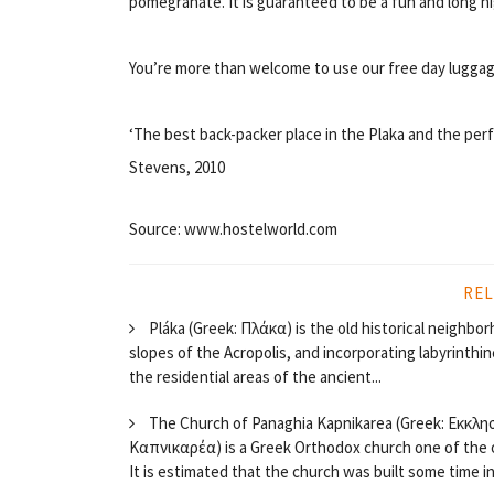
pomegranate. It is guaranteed to be a fun and long ni
You’re more than welcome to use our free day luggag
‘The best back-packer place in the Plaka and the perf
Stevens, 2010
Source: www.hostelworld.com
REL
Pláka (Greek: Πλάκα) is the old historical neighb
slopes of the Acropolis, and incorporating labyrinthine
the residential areas of the ancient...
The Church of Panaghia Kapnikarea (Greek: Εκκλη
Καπνικαρέα) is a Greek Orthodox church one of the 
It is estimated that the church was built some time in