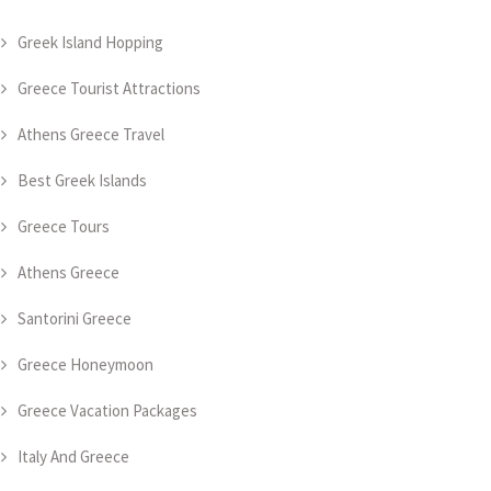
Greek Island Hopping
Greece Tourist Attractions
Athens Greece Travel
Best Greek Islands
Greece Tours
Athens Greece
Santorini Greece
Greece Honeymoon
Greece Vacation Packages
Italy And Greece