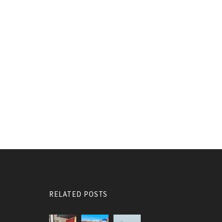
RELATED POSTS