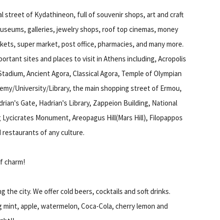
l street of Kydathineon, full of souvenir shops, art and craft
useums, galleries, jewelry shops, roof top cinemas, money
kets, super market, post office, pharmacies, and many more.
ortant sites and places to visit in Athens including, Acropolis
Stadium, Ancient Agora, Classical Agora, Temple of Olympian
emy/University/Library, the main shopping street of Ermou,
rian's Gate, Hadrian's Library, Zappeion Building, National
g Lycicrates Monument, Areopagus Hill(Mars Hill), Filopappos
d restaurants of any culture.
of charm!
g the city. We offer cold beers, cocktails and soft drinks.
ng mint, apple, watermelon, Coca-Cola, cherry lemon and