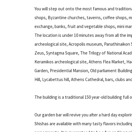
You will step out onto the most famous and traditiona
shops, Byzantine churches, taverns, coffee shops, m
exchange, banks, fruit and vegetable shops, mini mar
The location is under 10 minutes away from all the imp
archeological site, Acropolis museum, Panathinaikon 
Zeus, Syntagma Square, The Trilogy of National Acad
Keramikos archeological site, Athens Flea Market, Had
Garden, Presidential Mansion, Old parliament Buildin
Hill, Lycabettus hill, Athens Cathedral, bars, clubs an
The building is a traditional 150 year-old building full 
Our garden bar will revive you after a hard day explorin
Shishas are available with many tasty flavors includi