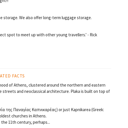
ght!!
e storage. We also offer long-term luggage storage.
ect spot to meet up with other young travellers.’ - Rick
ATED FACTS
orhood of Athens, clustered around the northern and eastern
 streets and neoclassical architecture. Plaka is built on top of
σία της Παναγίας Καπνικαρέας) or just Kapnikarea (Greek:
oldest churches in Athens.
 the 11th century, perhaps...