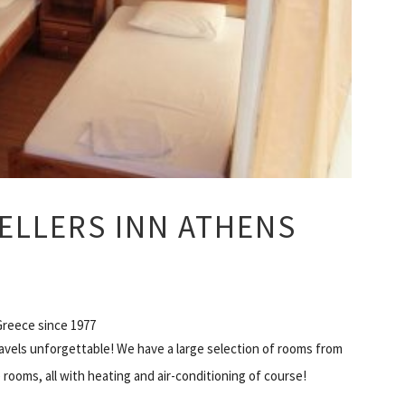
ELLERS INN ATHENS
 Greece since 1977
avels unforgettable! We have a large selection of rooms from
 rooms, all with heating and air-conditioning of course!