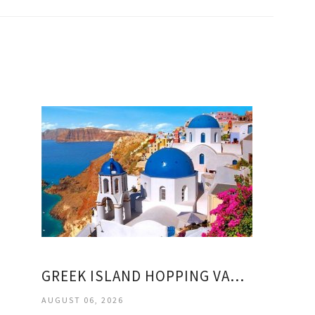
GREEK ISLAND HOPPING VACATION PACKAGES
AUGUST 06, 2026