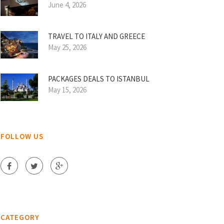
June 4, 2026
TRAVEL TO ITALY AND GREECE
May 25, 2026
PACKAGES DEALS TO ISTANBUL
May 15, 2026
FOLLOW US
CATEGORY