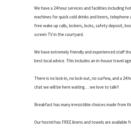
We have a 24 hour services and facilities including h
machines for quick cold drinks and beers, telephone a
free wake up calls, lockers, locks, safety deposit, 
screen TV in the courtyard.
We have extremely friendly and experienced staff tha
best local advice. This includes an in-house travel age
There is no lock-in, no lock-out, no curfew, and a 24
chat we will be here waiting… we love to talk!!
Breakfast has many irresistible choices made from th
Our hostel has FREE linens and towels are available fo