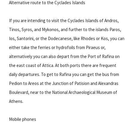
Alternative route to the Cyclades Islands
If you are intending to visit the Cyclades Islands of Andros,
Tinos, Syros, and Mykonos, and further to the islands Paros,
Ios, Santorini, or the Dodecanese, like Rhodes or Kos, you can
either take the ferries or hydrofoils from Piraeus or,
alternatively you can also depart from the Port of Rafina on
the east coast of Attica. At both ports there are frequent
daily departures. To get to Rafina you can get the bus from
Pedion to Areos at the Junction of Patision and Alexandras
Boulevard, near to the National Archaeological Museum of
Athens.
Mobile phones