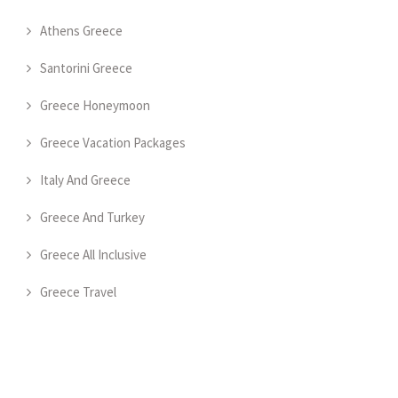
Athens Greece
Santorini Greece
Greece Honeymoon
Greece Vacation Packages
Italy And Greece
Greece And Turkey
Greece All Inclusive
Greece Travel