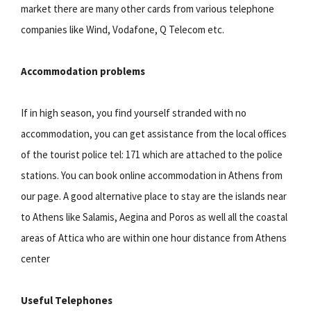
market there are many other cards from various telephone
companies like Wind, Vodafone, Q Telecom etc.
Accommodation problems
If in high season, you find yourself stranded with no
accommodation, you can get assistance from the local offices
of the tourist police tel: 171 which are attached to the police
stations. You can book online accommodation in Athens from
our page. A good alternative place to stay are the islands near
to Athens like Salamis, Aegina and Poros as well all the coastal
areas of Attica who are within one hour distance from Athens
center
Useful Telephones