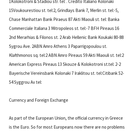
1Kolokotroni & Stadiou str. tel: . Credito Italiano Kolonaki
15Voukourestiou st. tel:2, Grindlays Bank 7, Merlin st. tel:-5,
Chase Manhattan Bank Piraeus 87 Akti Miaouli st. tel: Banka
Commerciale Italiana 3 Mitropoleos st. tel:-7 BFH Pireaus 16
2nd Merarhias & Filonos st. 2 Arab Hellenic Bank Koukaki 80-88
Sygrou Ave. 2ABN Amro Athens 3 Paparrigopoulou st.
Klafthmonos sq. tel:2 ABN Amro Pireaus 59 Akti Miaouli st. tel:2
American Express Pireaus 13 Skouze & Kolokotroni st.tel: 2-2
Bayerische Vereinsbank Kolonaki 7 Iraklitou st. tel:Citibank 52-
54 Syggrou Av tel:
Currency and Foreign Exchange
As part of the European Union, the official currency in Greece
is the Euro. So for most Europeans now there are no problems