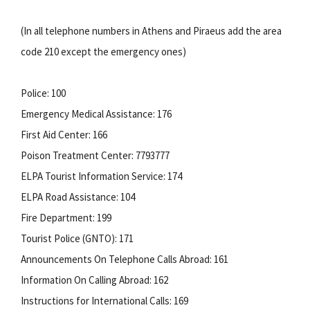
(In all telephone numbers in Athens and Piraeus add the area
code 210 except the emergency ones)
Police: 100
Emergency Medical Assistance: 176
First Aid Center: 166
Poison Treatment Center: 7793777
ELPA Tourist Information Service: 174
ELPA Road Assistance: 104
Fire Department: 199
Tourist Police (GNTO): 171
Announcements On Telephone Calls Abroad: 161
Information On Calling Abroad: 162
Instructions for International Calls: 169