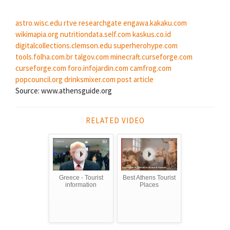
astro.wisc.edu
rtve
researchgate
engawa.kakaku.com
wikimapia.org
nutritiondata.self.com
kaskus.co.id
digitalcollections.clemson.edu
superherohype.com
tools.folha.com.br
talgov.com
minecraft.curseforge.com
curseforge.com
foro.infojardin.com
camfrog.com
popcouncil.org
drinksmixer.com
post article
Source: www.athensguide.org
RELATED VIDEO
Greece - Tourist
Best Athens Tourist
information
Places