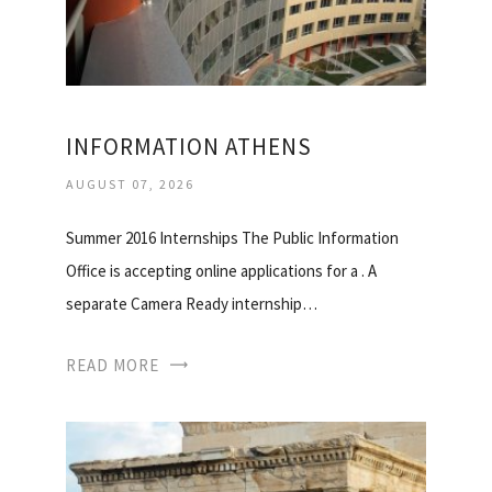
INFORMATION ATHENS
AUGUST 07, 2026
Summer 2016 Internships The Public Information
Office is accepting online applications for a . A
separate Camera Ready internship…
READ MORE