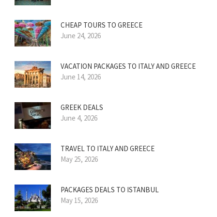
CHEAP TOURS TO GREECE
June 24, 2026
VACATION PACKAGES TO ITALY AND GREECE
June 14, 2026
GREEK DEALS
June 4, 2026
TRAVEL TO ITALY AND GREECE
May 25, 2026
PACKAGES DEALS TO ISTANBUL
May 15, 2026