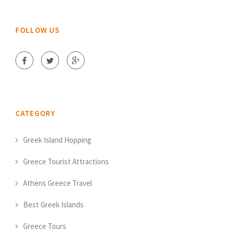
FOLLOW US
CATEGORY
Greek Island Hopping
Greece Tourist Attractions
Athens Greece Travel
Best Greek Islands
Greece Tours