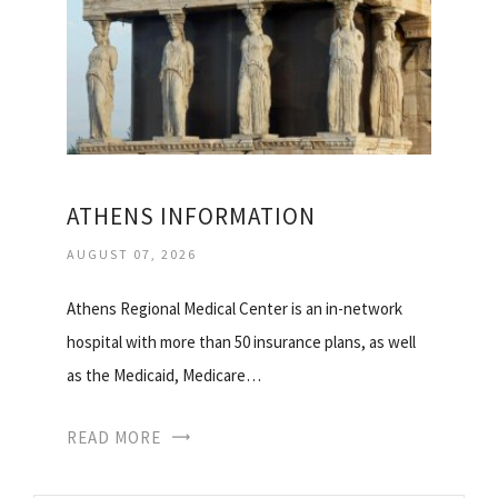
ATHENS INFORMATION
AUGUST 07, 2026
Athens Regional Medical Center is an in-network
hospital with more than 50 insurance plans, as well
as the Medicaid, Medicare…
READ MORE