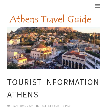
TOURIST INFORMATION
ATHENS
JANUARY 5, 2022
GREEK ISLAND HOPPING