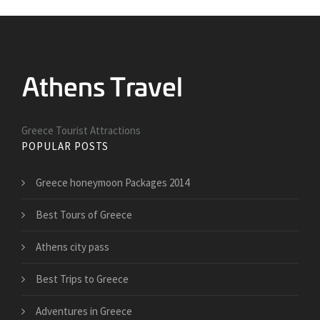
Greece Tourist Attractions
POPULAR POSTS
Greece honeymoon Packages 2014
Best Tours of Greece
Athens city pass
Best Trips to Greece
Adventures in Greece