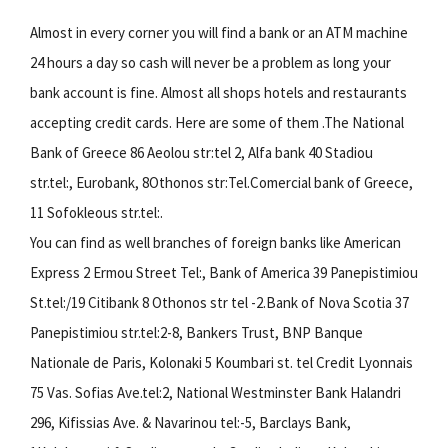
Almost in every corner you will find a bank or an ATM machine
24 hours a day so cash will never be a problem as long your
bank account is fine. Almost all shops hotels and restaurants
accepting credit cards. Here are some of them .The National
Bank of Greece 86 Aeolou str:tel 2, Alfa bank 40 Stadiou
str.tel:, Eurobank, 8Othonos str:Tel.Comercial bank of Greece,
11 Sofokleous str.tel:.
You can find as well branches of foreign banks like American
Express 2 Ermou Street Tel:, Bank of America 39 Panepistimiou
St.tel:/19 Citibank 8 Othonos str tel -2.Bank of Nova Scotia 37
Panepistimiou str.tel:2-8, Bankers Trust, BNP Banque
Nationale de Paris, Kolonaki 5 Koumbari st. tel Credit Lyonnais
75 Vas. Sofias Ave.tel:2, National Westminster Bank Halandri
296, Kifissias Ave. & Navarinou tel:-5, Barclays Bank,