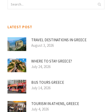
LATEST POST
TRAVEL DESTINATIONS IN GREECE
August 3, 2026
WHERE TO STAY GREECE?
July 24, 2026
BUS TOURS GREECE
July 14, 2026
TOURISM IN ATHENS, GREECE
July 4, 2026