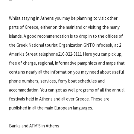
Whilst staying in Athens you may be planning to visit other
parts of Greece, either on the mainland or visiting the many
islands. A good recommendation is to drop in to the offices of
the Greek National tourist Organization GNTO infodesk, at 2
Amerikis Street telephone210-322-3111 Here you can pick up,
free of charge, regional, informative pamphlets and maps that
contains nearly all the information you may need about useful
phone numbers, services, ferry boat schedules and
accommodation. You can get as well programs of all the annual
festivals held in Athens and all over Greece. These are
published in all the main European languages.
Banks and ATM'S in Athens