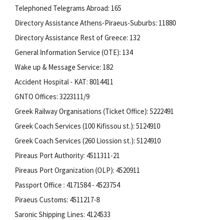
Telephoned Telegrams Abroad: 165
Directory Assistance Athens-Piraeus-Suburbs: 11880
Directory Assistance Rest of Greece: 132
General Information Service (OTE): 134
Wake up & Message Service: 182
Accident Hospital - KAT: 8014411
GNTO Offices: 3223111/9
Greek Railway Organisations (Ticket Office): 5222491
Greek Coach Services (100 Kifissou st.): 5124910
Greek Coach Services (260 Liossion st.): 5124910
Pireaus Port Authority: 4511311-21
Pireaus Port Organization (OLP): 4520911
Passport Office : 4171584 - 4523754
Piraeus Customs: 4511217-8
Saronic Shipping Lines: 4124533