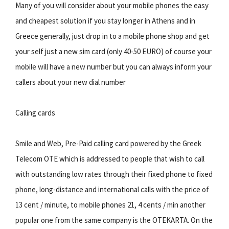
Many of you will consider about your mobile phones the easy
and cheapest solution if you stay longer in Athens and in
Greece generally, just drop in to a mobile phone shop and get
your self just a new sim card (only 40-50 EURO) of course your
mobile will have a new number but you can always inform your
callers about your new dial number
Calling cards
Smile and Web, Pre-Paid calling card powered by the Greek
Telecom OTE which is addressed to people that wish to call
with outstanding low rates through their fixed phone to fixed
phone, long-distance and international calls with the price of
13 cent / minute, to mobile phones 21, 4 cents / min another
popular one from the same company is the OTEKARTA. On the