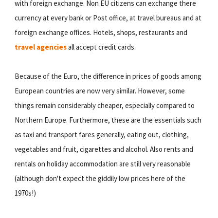
with foreign exchange. Non EU citizens can exchange there
currency at every bank or Post office, at travel bureaus and at
foreign exchange offices. Hotels, shops, restaurants and
travel agencies
all accept credit cards.
Because of the Euro, the difference in prices of goods among
European countries are now very similar. However, some
things remain considerably cheaper, especially compared to
Northern Europe. Furthermore, these are the essentials such
as taxi and transport fares generally, eating out, clothing,
vegetables and fruit, cigarettes and alcohol. Also rents and
rentals on holiday accommodation are still very reasonable
(although don't expect the giddily low prices here of the
1970s!)