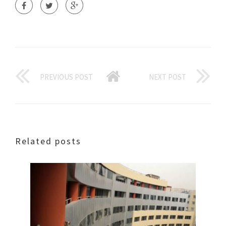
PREVIOUS POST
NEXT POST
Related posts