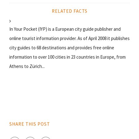
RELATED FACTS
In Your Pocket (IYP) is a European city guide publisher and
online tourist information provider. As of April 2008 it publishes
city guides to 68 destinations and provides free online
information to over 100 cities in 23 countries in Europe, from
Athens to Zürich...
SHARE THIS POST