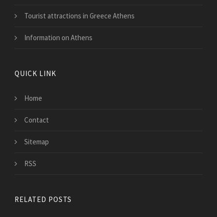
Tourist attractions in Greece Athens
Information on Athens
QUICK LINK
Home
Contact
Sitemap
RSS
RELATED POSTS