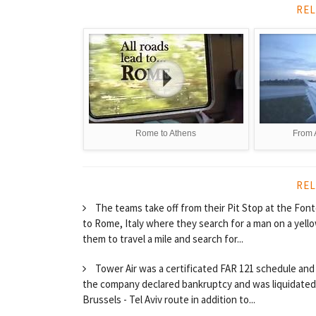
REL
Rome to Athens
From 
REL
The teams take off from their Pit Stop at the Fonte 
to Rome, Italy where they search for a man on a yell
them to travel a mile and search for...
Tower Air was a certificated FAR 121 schedule and 
the company declared bankruptcy and was liquidated. 
Brussels - Tel Aviv route in addition to...