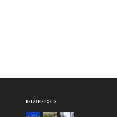
RELATED POSTS