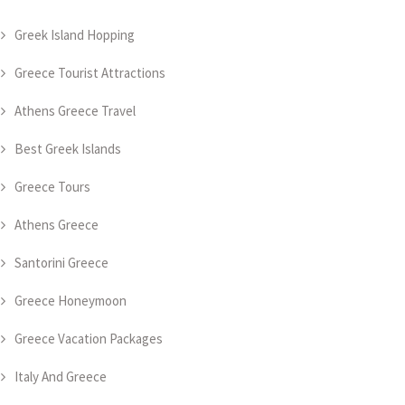
Greek Island Hopping
Greece Tourist Attractions
Athens Greece Travel
Best Greek Islands
Greece Tours
Athens Greece
Santorini Greece
Greece Honeymoon
Greece Vacation Packages
Italy And Greece