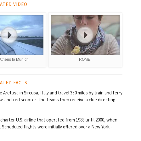
ATED VIDEO
Athens to Munich
ROME.
ATED FACTS
Aretusa in Sircusa, Italy and travel 350 miles by train and ferry
ow-and-red scooter. The teams then receive a clue directing
charter U.S. airline that operated from 1983 until 2000, when
Scheduled flights were initially offered over a New York -