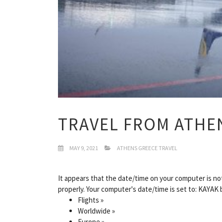
TRAVEL FROM ATHE
MAY 9, 2021
ATHENS GREECE TRAVEL
It appears that the date/time on your computer is not 
properly. Your computer's date/time is set to: KAYAK 
Flights »
Worldwide »
Europe »