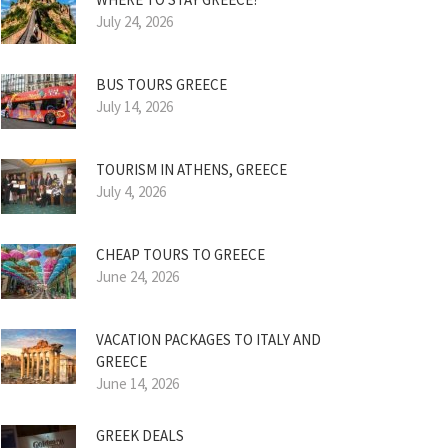
July 24, 2026
BUS TOURS GREECE
July 14, 2026
TOURISM IN ATHENS, GREECE
July 4, 2026
CHEAP TOURS TO GREECE
June 24, 2026
VACATION PACKAGES TO ITALY AND
GREECE
June 14, 2026
GREEK DEALS