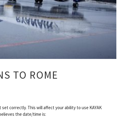
NS TO ROME
set correctly. This will affect your ability to use KAYAK
believes the date/time is: