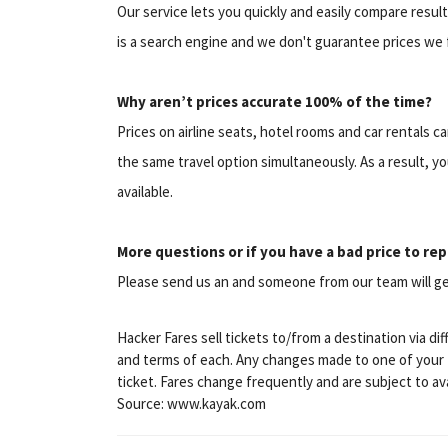
Our service lets you quickly and easily compare resul
is a search engine and we don't guarantee prices we 
Why aren’t prices accurate 100% of the time?
Prices on airline seats, hotel rooms and car rentals 
the same travel option simultaneously. As a result, yo
available.
More questions or if you have a bad price to rep
Please send us an and someone from our team will ge
Hacker Fares sell tickets to/from a destination via di
and terms of each. Any changes made to one of your ti
ticket. Fares change frequently and are subject to avai
Source: www.kayak.com