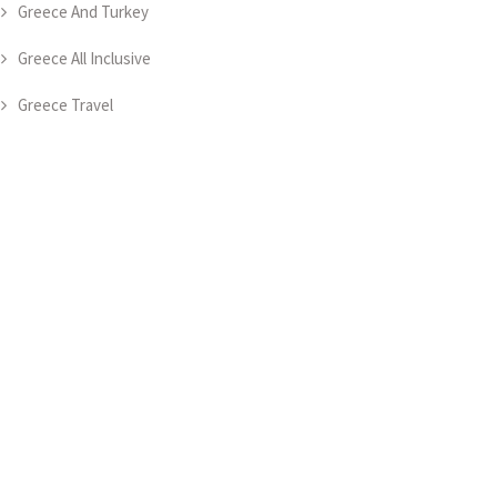
Greece And Turkey
Greece All Inclusive
Greece Travel