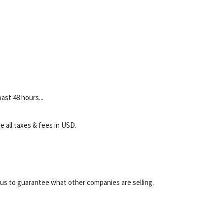
ast 48 hours...
e all taxes & fees in USD.
r us to guarantee what other companies are selling.