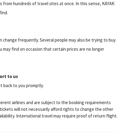
ts from hundreds of travel sites at once. In this sense, KAYAK
find.
can change frequently. Several people may also be trying to buy
u may find on occasion that certain prices are no longer
ort to us
t back to you promptly.
fferent airlines and are subject to the booking requirements
ckets will not necessarily afford rights to change the other
lability. International travel may require proof of return flight.