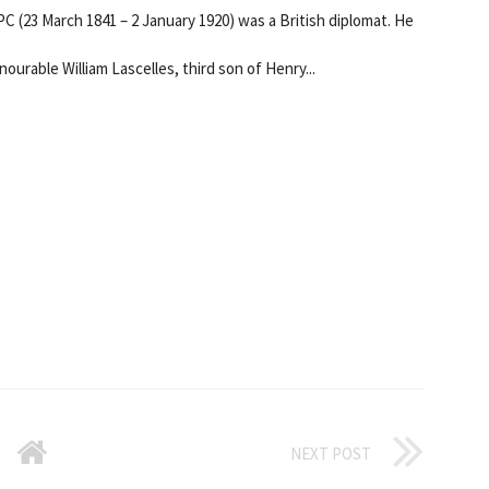
 (23 March 1841 – 2 January 1920) was a British diplomat. He
ourable William Lascelles, third son of Henry...
NEXT POST