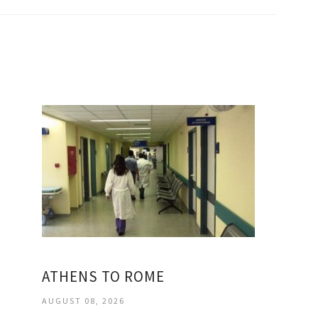
ATHENS TO ROME
AUGUST 08, 2026