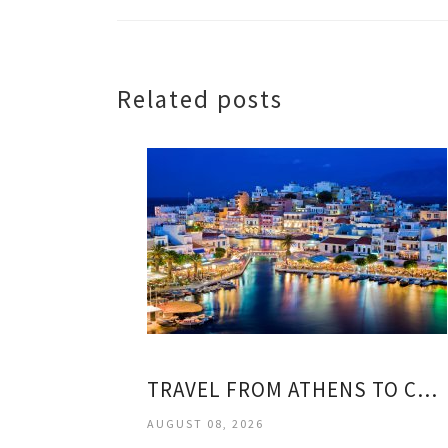
Related posts
TRAVEL FROM ATHENS TO CRETE
AUGUST 08, 2026