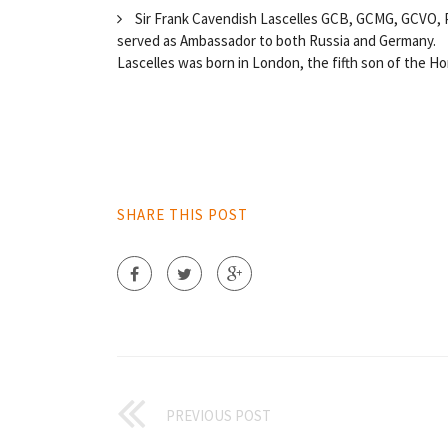
Sir Frank Cavendish Lascelles GCB, GCMG, GCVO, PC
served as Ambassador to both Russia and Germany.
Lascelles was born in London, the fifth son of the Hon
SHARE THIS POST
PREVIOUS POST