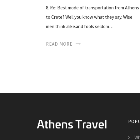
8. Re: Best mode of transportation from Athens
to Crete? Well you know what they say. Wise
men think alike.and fools seldom…
READ MORE
POPU
Wh