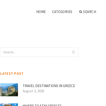
HOME
CATEGORIES
SEARCH
LATEST POST
TRAVEL DESTINATIONS IN GREECE
August 3, 2026
WHERE TO STAY GREECE?