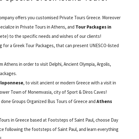
ompany offers you customised Private Tours Greece. Moreover
ecialize in Private Tours in Athens, and
Tour Packages in
ete) to the specific needs and wishes of our clients!
ing for a Greek Tour Packages, that can present UNESCO-listed
Athens in order to visit Delphi, Ancient Olympia, Argolis,
Packages.
Peloponnese
, to visit ancient or modern Greece with a visit in
wer Town of Monemvasia, city of Sport & Diros Caves!
ll done Groups Organized Bus Tours of Greece and
Athens
s Tours in Greece based at Footsteps of Saint Paul, choose Day
ece following the footsteps of Saint Paul, and learn everything
!