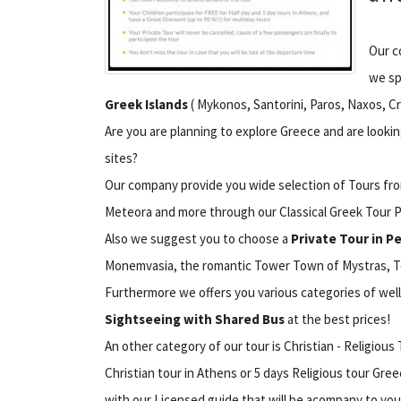
Our c
we sp
Greek Islands
( Mykonos, Santorini, Paros, Naxos, Cr
Are you are planning to explore Greece and are look
sites?
Our company provide you wide selection of Tours from 
Meteora and more through our Classical Greek Tour 
Also we suggest you to choose a
Private Tour in 
Monemvasia, the romantic Tower Town of Mystras, To
Furthermore we offers you various categories of we
Sightseeing with Shared Bus
at the best prices!
An other category of our tour is Christian - Religiou
Christian tour in Athens or 5 days Religious tour Gre
with our Licensed guide that will be acompany to you