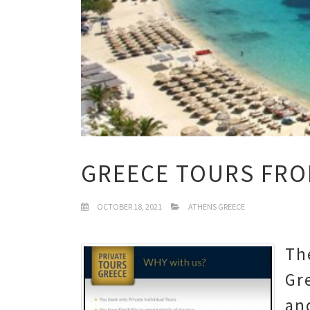
GREECE TOURS FRO
OCTOBER 18, 2021
ATHENS GREECE
Th
Gr
an