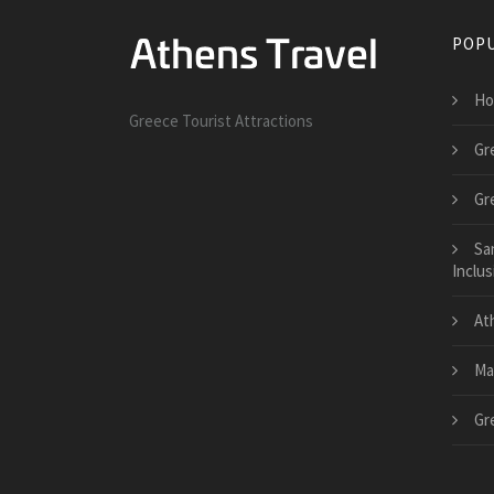
POPU
Ho
Greece Tourist Attractions
Gr
Gr
Sa
Inclus
At
Ma
Gr