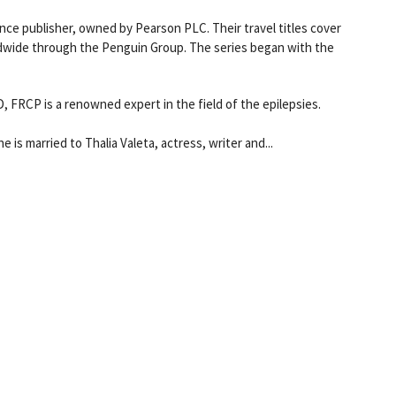
nce publisher, owned by Pearson PLC. Their travel titles cover
ldwide through the Penguin Group. The series began with the
FRCP is a renowned expert in the field of the epilepsies.
e is married to Thalia Valeta, actress, writer and...