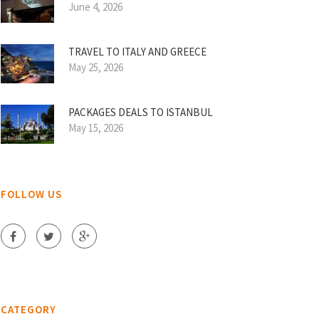
June 4, 2026
TRAVEL TO ITALY AND GREECE
May 25, 2026
PACKAGES DEALS TO ISTANBUL
May 15, 2026
FOLLOW US
CATEGORY