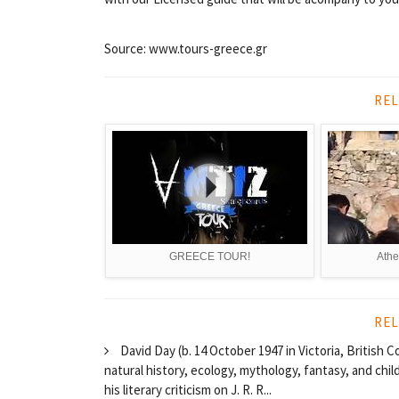
Source: www.tours-greece.gr
REL
GREECE TOUR!
Athe
REL
David Day (b. 14 October 1947 in Victoria, British 
natural history, ecology, mythology, fantasy, and chil
his literary criticism on J. R. R...