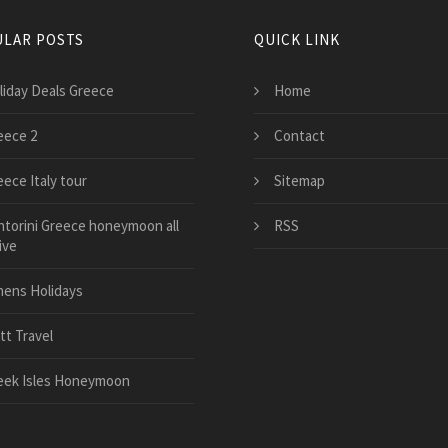
LAR POSTS
QUICK LINK
liday Deals Greece
Home
eece 2
Contact
eece Italy tour
Sitemap
ntorini Greece honeymoon all
RSS
ive
hens Holidays
tt Travel
eek Isles Honeymoon