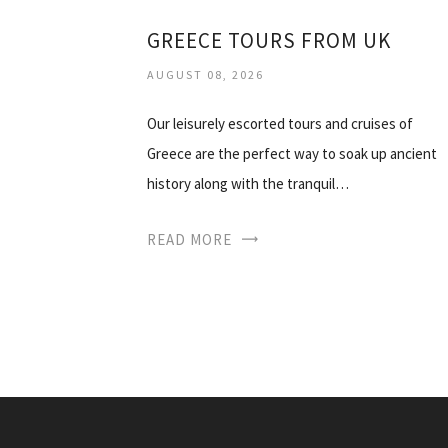
GREECE TOURS FROM UK
AUGUST 08, 2026
Our leisurely escorted tours and cruises of
Greece are the perfect way to soak up ancient
history along with the tranquil…
READ MORE