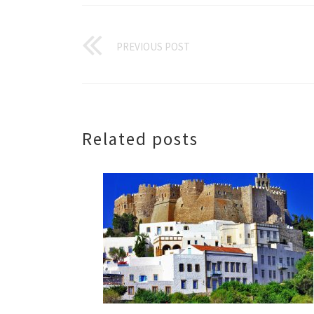
PREVIOUS POST
Related posts