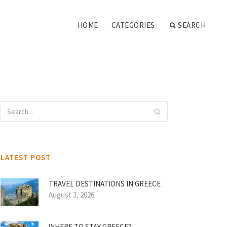
HOME
CATEGORIES
SEARCH
LATEST POST
TRAVEL DESTINATIONS IN GREECE
August 3, 2026
WHERE TO STAY GREECE?