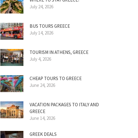
July 24, 2026
BUS TOURS GREECE
July 14, 2026
TOURISM IN ATHENS, GREECE
July 4, 2026
CHEAP TOURS TO GREECE
June 24, 2026
VACATION PACKAGES TO ITALY AND
GREECE
June 14, 2026
GREEK DEALS