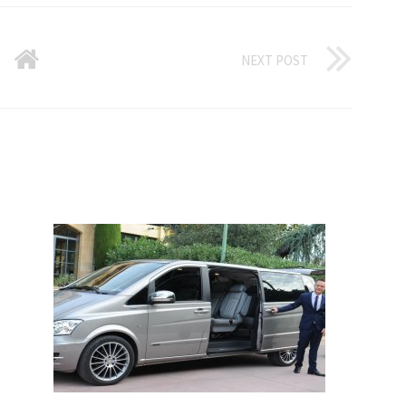
NEXT POST