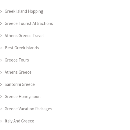
Greek Island Hopping
Greece Tourist Attractions
Athens Greece Travel
Best Greek Islands
Greece Tours
Athens Greece
Santorini Greece
Greece Honeymoon
Greece Vacation Packages
Italy And Greece