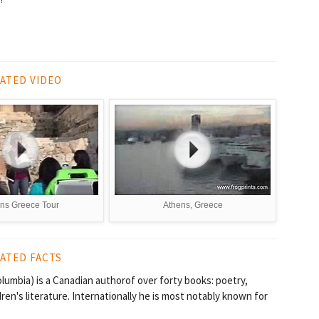
ATED VIDEO
ns Greece Tour
Athens, Greece
ATED FACTS
Columbia) is a Canadian authorof over forty books: poetry,
dren's literature. Internationally he is most notably known for