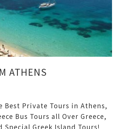
M ATHENS
e Best Private Tours in Athens,
eece Bus Tours all Over Greece,
d Special Greek Island Tours!