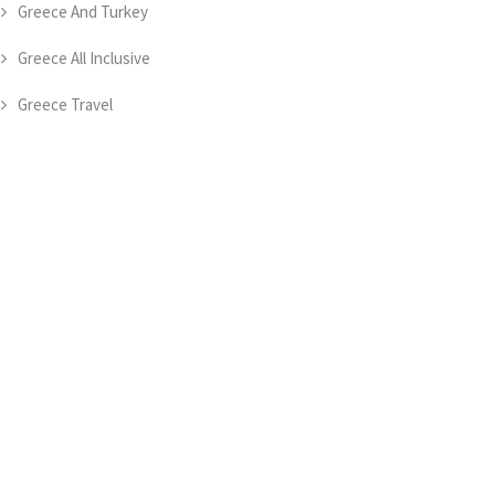
Greece And Turkey
Greece All Inclusive
Greece Travel