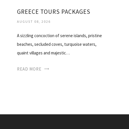
GREECE TOURS PACKAGES
AUGUST 08, 2026
A sizzling concoction of serene islands, pristine
beaches, secluded coves, turquoise waters,
quaint villages and majestic…
READ MORE