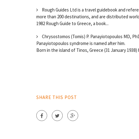
Rough Guides Ltd is a travel guidebook and refere
more than 200 destinations, and are distributed wor
1982 Rough Guide to Greece, a book...
Chrysostomos (Tomis) P. Panayiotopoulos MD, PhD, 
Panayiotopoulos syndrome is named after him.
Born in the island of Tinos, Greece (31 January 1938) h
SHARE THIS POST