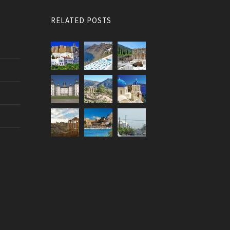
RELATED POSTS