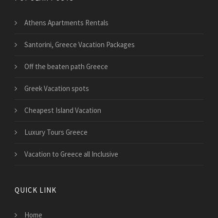
Athens Apartments Rentals
Santorini, Greece Vacation Packages
Off the beaten path Greece
Greek Vacation spots
Cheapest Island Vacation
Luxury Tours Greece
Vacation to Greece all Inclusive
QUICK LINK
Home