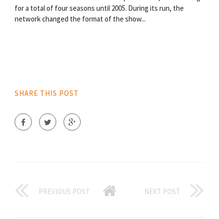
for a total of four seasons until 2005. During its run, the
network changed the format of the show...
SHARE THIS POST
PREVIOUS POST
NEXT POST