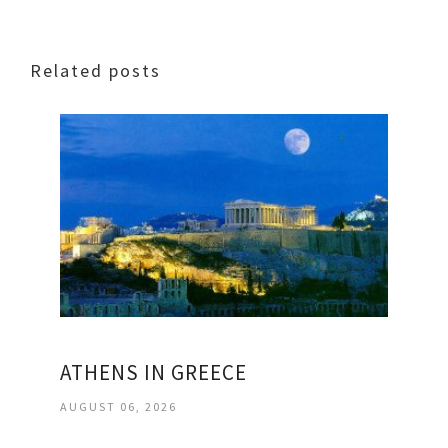
Related posts
ATHENS IN GREECE
AUGUST 06, 2026