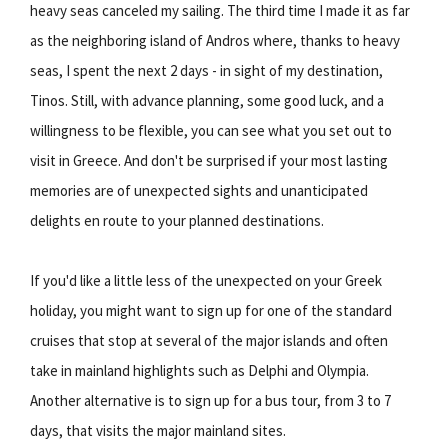
heavy seas canceled my sailing. The third time I made it as far
as the neighboring island of Andros where, thanks to heavy
seas, I spent the next 2 days - in sight of my destination,
Tinos. Still, with advance planning, some good luck, and a
willingness to be flexible, you can see what you set out to
visit in Greece. And don't be surprised if your most lasting
memories are of unexpected sights and unanticipated
delights en route to your planned destinations.
If you'd like a little less of the unexpected on your Greek
holiday, you might want to sign up for one of the standard
cruises that stop at several of the major islands and often
take in mainland highlights such as Delphi and Olympia.
Another alternative is to sign up for a bus tour, from 3 to 7
days, that visits the major mainland sites.