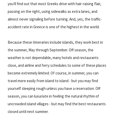
you'll find out that most Greeks drive with hair-raising flair,
passing on the right, using sidewalks as extra lanes, and
almost never signaling before turning. And, yes, the traffic-
accident rate in Greece is one of the highest in the world.
Because these itineraries include islands, they work best in
the summer, May through September. Off season, the
weather is not dependable, many hotels and restaurants
close, and airline and ferry schedules to some of these places
become extremely limited. Of course, in summer, you can
travel more easily from island to island - but you may find
yourself sleeping rough unless you have a reservation. Off
season, you can luxuriate in feeling the natural rhythm of
uncrowded island villages - but may find the best restaurants
closed until next summer.