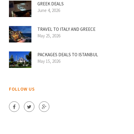
GREEK DEALS
June 4, 2026
TRAVEL TO ITALY AND GREECE
May 25, 2026
PACKAGES DEALS TO ISTANBUL
May 15, 2026
FOLLOW US