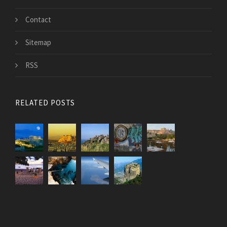
Contact
Sitemap
RSS
RELATED POSTS