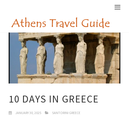
10 DAYS IN GREECE
JANUARY 30, 2025
SANTORINI GREECE