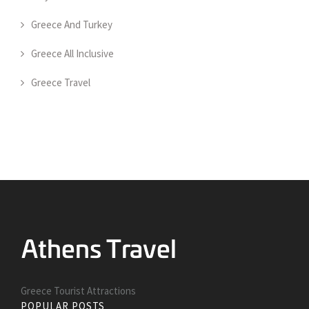
Greece And Turkey
Greece All Inclusive
Greece Travel
Greece Tourist Attractions
POPULAR POSTS