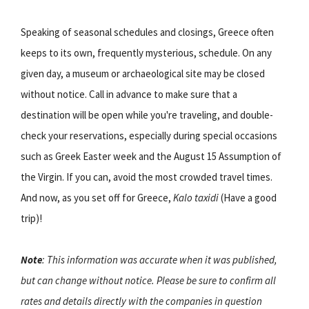
Speaking of seasonal schedules and closings, Greece often
keeps to its own, frequently mysterious, schedule. On any
given day, a museum or archaeological site may be closed
without notice. Call in advance to make sure that a
destination will be open while you're traveling, and double-
check your reservations, especially during special occasions
such as Greek Easter week and the August 15 Assumption of
the Virgin. If you can, avoid the most crowded travel times.
And now, as you set off for Greece,
Kalo taxidi
(Have a good
trip)!
Note
: This information was accurate when it was published,
but can change without notice. Please be sure to confirm all
rates and details directly with the companies in question