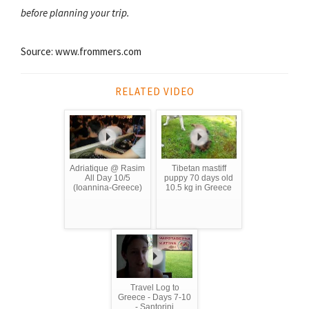
before planning your trip.
Source: www.frommers.com
RELATED VIDEO
Adriatique @ Rasim
Tibetan mastiff
All Day 10/5
puppy 70 days old
(Ioannina-Greece)
10.5 kg in Greece
Travel Log to
Greece - Days 7-10
- Santorini