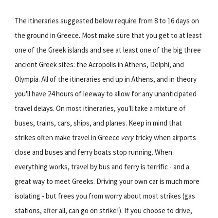
The itineraries suggested below require from 8 to 16 days on
the ground in Greece. Most make sure that you get to at least
one of the Greek islands and see at least one of the big three
ancient Greek sites: the Acropolis in Athens, Delphi, and
Olympia. All of the itineraries end up in Athens, and in theory
you'll have 24 hours of leeway to allow for any unanticipated
travel delays. On most itineraries, you'll take a mixture of
buses, trains, cars, ships, and planes. Keep in mind that
strikes often make travel in Greece
very
tricky when airports
close and buses and ferry boats stop running. When
everything works, travel by bus and ferry is terrific - and a
great way to meet Greeks. Driving your own car is much more
isolating - but frees you from worry about most strikes (gas
stations, after all, can go on strike!). If you choose to drive,