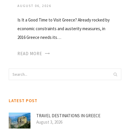
AUGUST 06, 2026
Is It a Good Time to Visit Greece? Already rocked by
economic constraints and austerity measures, in
2016 Greece needs its…
READ MORE
LATEST POST
TRAVEL DESTINATIONS IN GREECE
August 3, 2026