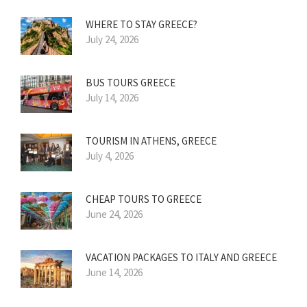
WHERE TO STAY GREECE?
July 24, 2026
BUS TOURS GREECE
July 14, 2026
TOURISM IN ATHENS, GREECE
July 4, 2026
CHEAP TOURS TO GREECE
June 24, 2026
VACATION PACKAGES TO ITALY AND GREECE
June 14, 2026