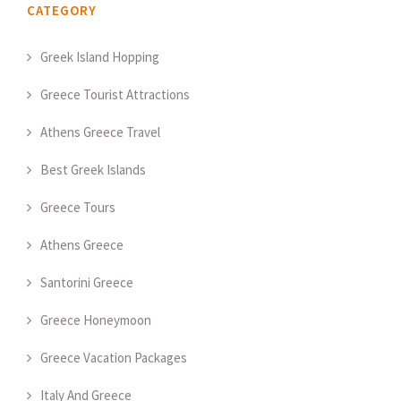
CATEGORY
Greek Island Hopping
Greece Tourist Attractions
Athens Greece Travel
Best Greek Islands
Greece Tours
Athens Greece
Santorini Greece
Greece Honeymoon
Greece Vacation Packages
Italy And Greece