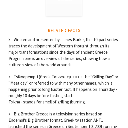
RELATED FACTS
Written and presented by James Burke, this 10-part series
traces the development of Western thought through its
major transformations since the days of ancient Greece.
Program one is an overview of the series, showing how a
culture’s view of the world around it...
Tsiknopempti (Greek-Τσικνοπέμπτι) is the "Grilling Day" or
"Meat day" or referred to with many other names, which is
happening prior to long Easter fast. It happens on Thursday -
roughly 10 days before fasting starts.
Tsikna - stands for smell of grilling (burning...
Big Brother Greece is a television series based on
Endemol's Big Brother format. Greek tv station ANT1
launched the series in Greece on September 10, 2001 running