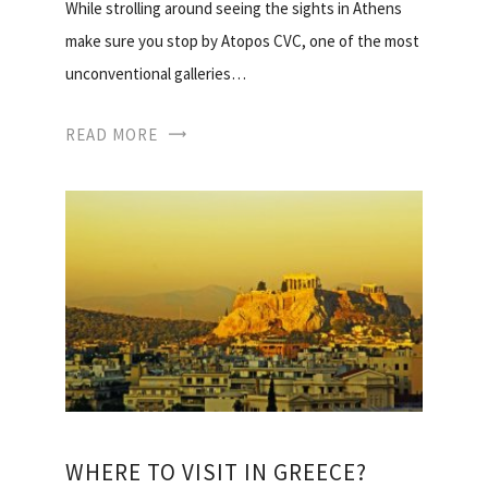
While strolling around seeing the sights in Athens
make sure you stop by Atopos CVC, one of the most
unconventional galleries…
READ MORE
WHERE TO VISIT IN GREECE?