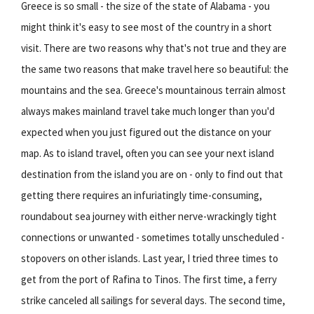
Greece is so small - the size of the state of Alabama - you
might think it's easy to see most of the country in a short
visit. There are two reasons why that's not true and they are
the same two reasons that make travel here so beautiful: the
mountains and the sea. Greece's mountainous terrain almost
always makes mainland travel take much longer than you'd
expected when you just figured out the distance on your
map. As to island travel, often you can see your next island
destination from the island you are on - only to find out that
getting there requires an infuriatingly time-consuming,
roundabout sea journey with either nerve-wrackingly tight
connections or unwanted - sometimes totally unscheduled -
stopovers on other islands. Last year, I tried three times to
get from the port of Rafina to Tinos. The first time, a ferry
strike canceled all sailings for several days. The second time,