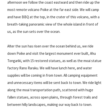
afternoon we follow the coast eastward and then ride up the
most remote volcano Poike at the far east side. We will camp
and have BBQ at the top, in the crater of this volcano, with a
breath-taking panoramic view of the whole island in front of
us, as the sun sets over the ocean.
After the sun has risen over the ocean behind us, we ride
down Poike and visit the largest monument ever built, Ahu
Tongariki, with 15 restored statues, as well as the moai statue
factory Rano Raraku. We will have lunch here, and water
supplies will be coming in from town. All camping equipment
and unnecessary items will be sent back to town. We ride light
along the moai transportation path, scattered with huge
fallen statues, across open plains, through forest trails and
between hilly landscapes, making our way back to town.