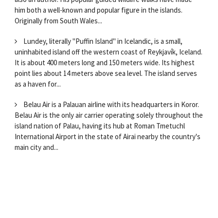
him both a well-known and popular figure in the islands.
Originally from South Wales...
Lundey, literally "Puffin Island" in Icelandic, is a small,
uninhabited island off the western coast of Reykjavík, Iceland.
It is about 400 meters long and 150 meters wide. Its highest
point lies about 14 meters above sea level. The island serves
as a haven for...
Belau Air is a Palauan airline with its headquarters in Koror.
Belau Air is the only air carrier operating solely throughout the
island nation of Palau, having its hub at Roman Tmetuchl
International Airport in the state of Airai nearby the country's
main city and...