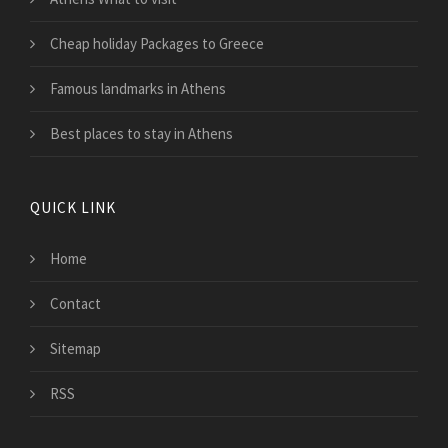
Cheap holiday Packages to Greece
Famous landmarks in Athens
Best places to stay in Athens
QUICK LINK
Home
Contact
Sitemap
RSS