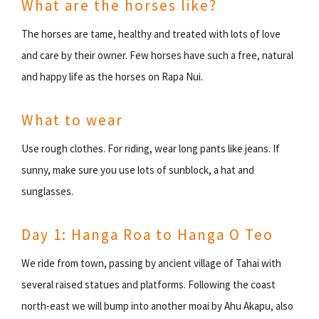
What are the horses like?
The horses are tame, healthy and treated with lots of love
and care by their owner. Few horses have such a free, natural
and happy life as the horses on Rapa Nui.
What to wear
Use rough clothes. For riding, wear long pants like jeans. If
sunny, make sure you use lots of sunblock, a hat and
sunglasses.
Day 1: Hanga Roa to Hanga O Teo
We ride from town, passing by ancient village of Tahai with
several raised statues and platforms. Following the coast
north-east we will bump into another moai by Ahu Akapu, also