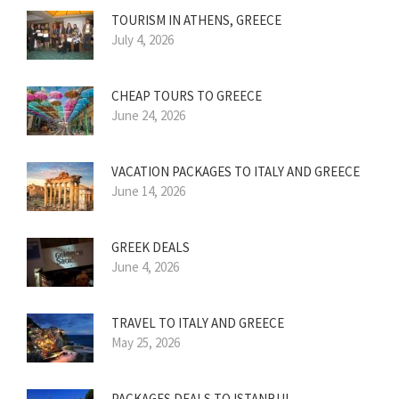
TOURISM IN ATHENS, GREECE
July 4, 2026
CHEAP TOURS TO GREECE
June 24, 2026
VACATION PACKAGES TO ITALY AND GREECE
June 14, 2026
GREEK DEALS
June 4, 2026
TRAVEL TO ITALY AND GREECE
May 25, 2026
PACKAGES DEALS TO ISTANBUL