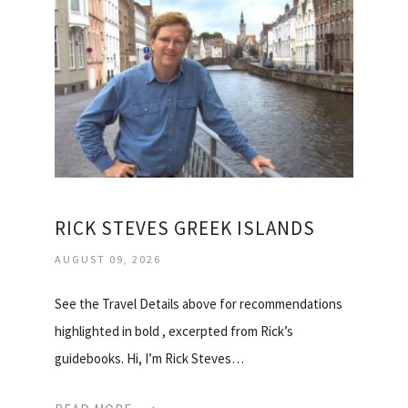
RICK STEVES GREEK ISLANDS
AUGUST 09, 2026
See the Travel Details above for recommendations
highlighted in bold , excerpted from Rick’s
guidebooks. Hi, I’m Rick Steves…