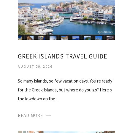
GREEK ISLANDS TRAVEL GUIDE
AUGUST 09, 2026
So many islands, so few vacation days. You re ready
for the Greek Islands, but where do you go? Here s
the lowdown on the…
READ MORE