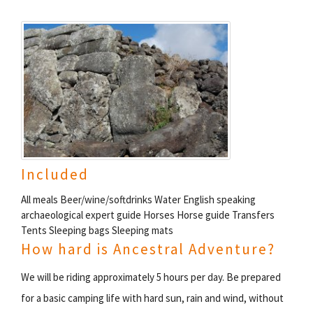
Included
All meals Beer/wine/softdrinks Water English speaking
archaeological expert guide Horses Horse guide Transfers
Tents Sleeping bags Sleeping mats
How hard is Ancestral Adventure?
We will be riding approximately 5 hours per day. Be prepared
for a basic camping life with hard sun, rain and wind, without