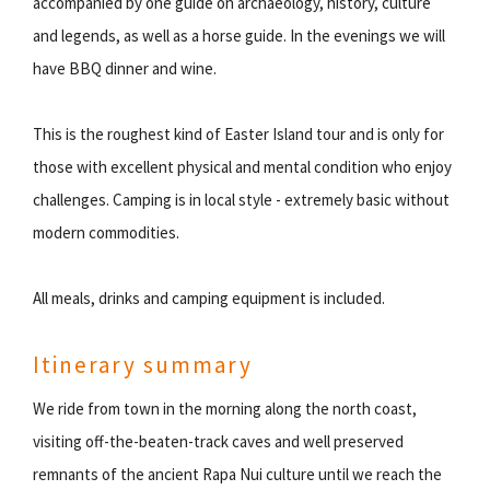
accompanied by one guide on archaeology, history, culture
and legends, as well as a horse guide. In the evenings we will
have BBQ dinner and wine.
This is the roughest kind of Easter Island tour and is only for
those with excellent physical and mental condition who enjoy
challenges. Camping is in local style - extremely basic without
modern commodities.
All meals, drinks and camping equipment is included.
Itinerary summary
We ride from town in the morning along the north coast,
visiting off-the-beaten-track caves and well preserved
remnants of the ancient Rapa Nui culture until we reach the