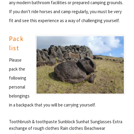
any modern bathroom facilities or prepared camping grounds.
If you don't ride horses and camp regularly, you must be very
fit and see this experience as a way of challenging yourself.
Pack
list
Please
pack the
following
personal
belongings
in a backpack that you will be carrying yourself.
Toothbrush & toothpaste Sunblock Sunhat Sunglasses Extra
exchange of rough clothes Rain clothes Beachwear