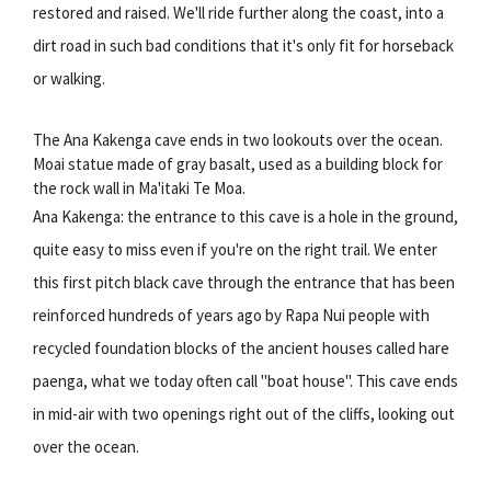
restored and raised. We'll ride further along the coast, into a
dirt road in such bad conditions that it's only fit for horseback
or walking.
The Ana Kakenga cave ends in two lookouts over the ocean.
Moai statue made of gray basalt, used as a building block for
the rock wall in Ma'itaki Te Moa.
Ana Kakenga: the entrance to this cave is a hole in the ground,
quite easy to miss even if you're on the right trail. We enter
this first pitch black cave through the entrance that has been
reinforced hundreds of years ago by Rapa Nui people with
recycled foundation blocks of the ancient houses called hare
paenga, what we today often call "boat house". This cave ends
in mid-air with two openings right out of the cliffs, looking out
over the ocean.