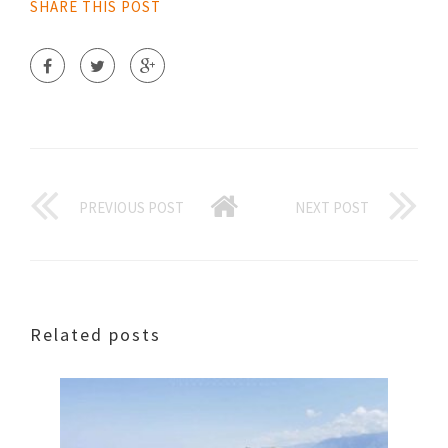
SHARE THIS POST
PREVIOUS POST
NEXT POST
Related posts