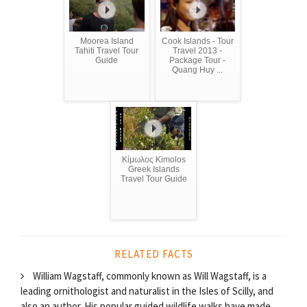
Moorea Island
Cook Islands - Tour
Tahiti Travel Tour
Travel 2013 -
Guide
Package Tour -
Quang Huy ...
Κίμωλος Kimolos
Greek Islands
Travel Tour Guide
RELATED FACTS
William Wagstaff, commonly known as Will Wagstaff, is a
leading ornithologist and naturalist in the Isles of Scilly, and
also an author. His popular guided wildlife walks have made