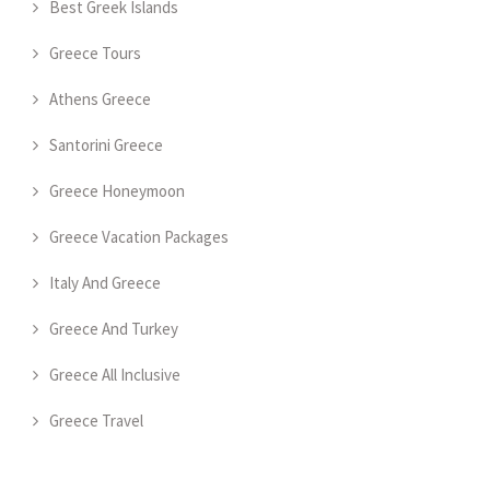
Best Greek Islands
Greece Tours
Athens Greece
Santorini Greece
Greece Honeymoon
Greece Vacation Packages
Italy And Greece
Greece And Turkey
Greece All Inclusive
Greece Travel