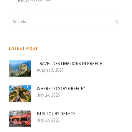
READ MORE
LATEST POST
TRAVEL DESTINATIONS IN GREECE
August 3, 2026
WHERE TO STAY GREECE?
July 24, 2026
BUS TOURS GREECE
July 14, 2026