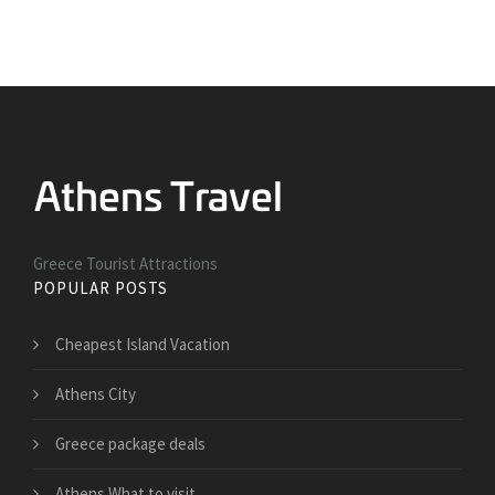
Greece Tourist Attractions
POPULAR POSTS
Cheapest Island Vacation
Athens City
Greece package deals
Athens What to visit