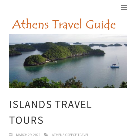
ISLANDS TRAVEL
TOURS
MARCH 29, 2022
ATHENS GREECE TRAVEL