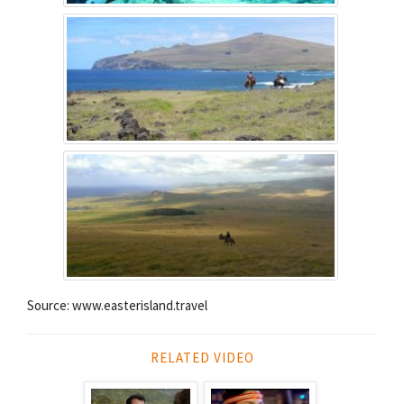
Source: www.easterisland.travel
RELATED VIDEO