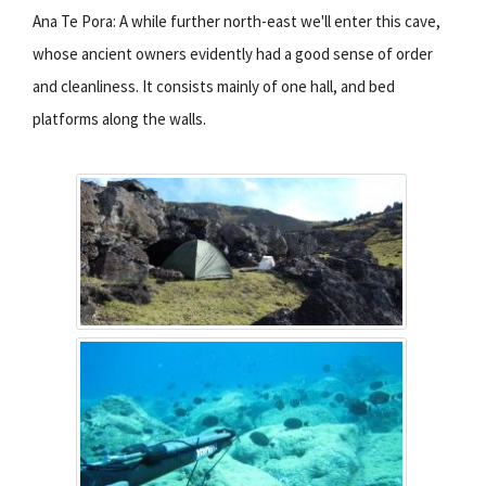
Ana Te Pora: A while further north-east we'll enter this cave,
whose ancient owners evidently had a good sense of order
and cleanliness. It consists mainly of one hall, and bed
platforms along the walls.