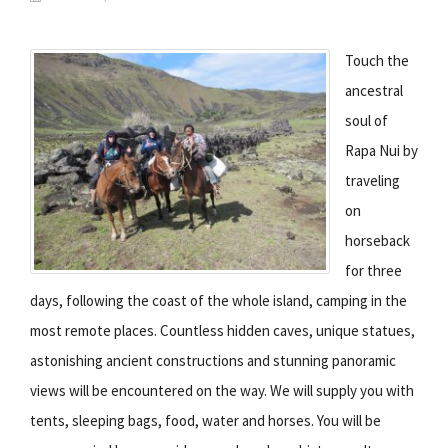
Touch the
ancestral
soul of
Rapa Nui by
traveling
on
horseback
for three
days, following the coast of the whole island, camping in the
most remote places. Countless hidden caves, unique statues,
astonishing ancient constructions and stunning panoramic
views will be encountered on the way. We will supply you with
tents, sleeping bags, food, water and horses. You will be