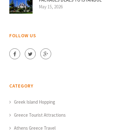
May 15, 2026
FOLLOW US
CATEGORY
Greek Island Hopping
Greece Tourist Attractions
Athens Greece Travel