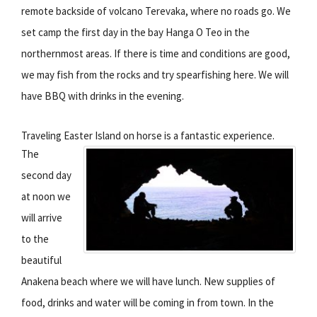
remote backside of volcano Terevaka, where no roads go. We
set camp the first day in the bay Hanga O Teo in the
northernmost areas. If there is time and conditions are good,
we may fish from the rocks and try spearfishing here. We will
have BBQ with drinks in the evening.
Traveling Easter Island on horse is a fantastic experience.
The
second day
at noon we
will arrive
to the
beautiful
Anakena beach where we will have lunch. New supplies of
food, drinks and water will be coming in from town. In the