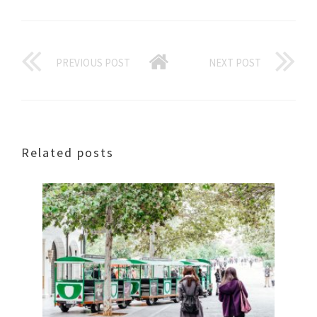
PREVIOUS POST
NEXT POST
Related posts