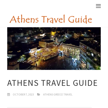
ATHENS TRAVEL GUIDE
OCTOBER 7, 2023
ATHENS GREECE TRAVEL