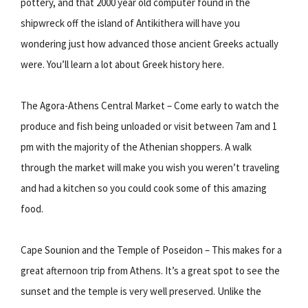
pottery, and that 2000 year old computer found in the
shipwreck off the island of Antikithera will have you
wondering just how advanced those ancient Greeks actually
were. You’ll learn a lot about Greek history here.
The Agora-Athens Central Market – Come early to watch the
produce and fish being unloaded or visit between 7am and 1
pm with the majority of the Athenian shoppers. A walk
through the market will make you wish you weren’t traveling
and had a kitchen so you could cook some of this amazing
food.
Cape Sounion and the Temple of Poseidon – This makes for a
great afternoon trip from Athens. It’s a great spot to see the
sunset and the temple is very well preserved. Unlike the