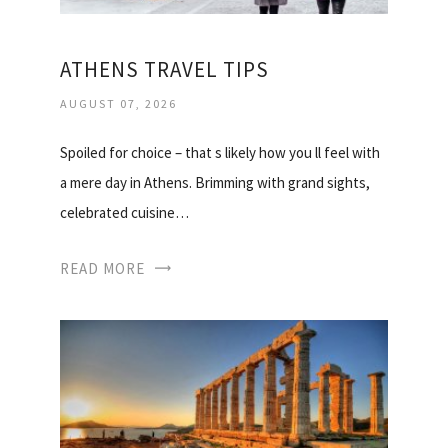
ATHENS TRAVEL TIPS
AUGUST 07, 2026
Spoiled for choice – that s likely how you ll feel with
a mere day in Athens. Brimming with grand sights,
celebrated cuisine…
READ MORE