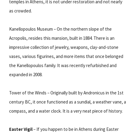
temples in Athens, it is not under restoration and not nearly
as crowded.
Kanellopoulos Museum – On the northern slope of the
Acropolis, resides this mansion, built in 1884. There is an
impressive collection of jewelry, weapons, clay-and-stone
vases, various figurines, and more items that once belonged
the Kanellopoulos family. It was recently refurbished and
expanded in 2008.
Tower of the Winds – Originally built by Andronicus in the 1st
century BC, it once functioned as a sundial, a weather vane, a
compass, and a water clock. It is a very neat piece of history.
Easter Vigil
– If you happen to be in Athens during Easter