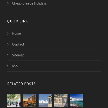
Cheap Greece Holidays
QUICK LINK
Home
Contact
Sitemap
RSS
RELATED POSTS