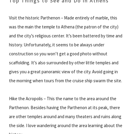
Top Things to See and Do in Athens
Visit the historic Parthenon – Made entirely of marble, this
was the main the temple to Athena (the patron of the city)
and the city’s religious center. It’s been battered by time and
history. Unfortunately, it seems to be always under
construction so you won’t get a good photo without
scaffolding. It’s also surrounded by other little temples and
gives you a great panoramic view of the city. Avoid going in
the morning when tours from the cruise ship swarm the site.
Hike the Acropolis – This the name to the area around the
Parthenon. Besides having the Parthenon at its peak, there
are other temples around and many theaters and ruins along
the side. I love wandering around the area learning about the