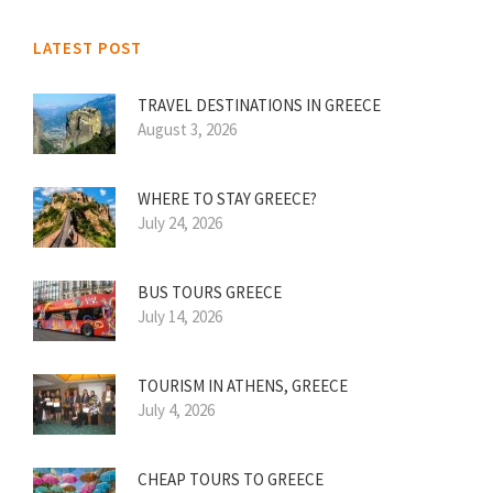
LATEST POST
TRAVEL DESTINATIONS IN GREECE
August 3, 2026
WHERE TO STAY GREECE?
July 24, 2026
BUS TOURS GREECE
July 14, 2026
TOURISM IN ATHENS, GREECE
July 4, 2026
CHEAP TOURS TO GREECE