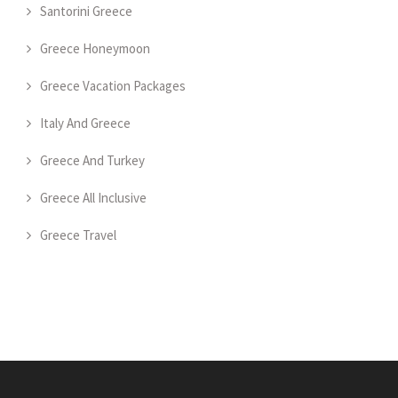
Santorini Greece
Greece Honeymoon
Greece Vacation Packages
Italy And Greece
Greece And Turkey
Greece All Inclusive
Greece Travel