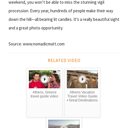
weekend, you won’t be able to miss the stunning vigil
procession. Every year, hundreds of people make their way
down the hill—all bearing lit candles. It’s a really beautiful sight
and a great photo opportunity.
Source: www.nomadicmatt.com
RELATED VIDEO
Athens, Greece
Athens Vacation
travel guide video
Travel Video Guide
• Great Destinations