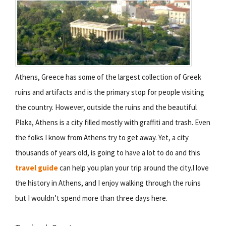
Athens, Greece has some of the largest collection of Greek
ruins and artifacts and is the primary stop for people visiting
the country. However, outside the ruins and the beautiful
Plaka, Athens is a city filled mostly with graffiti and trash. Even
the folks I know from Athens try to get away. Yet, a city
thousands of years old, is going to have a lot to do and this
travel guide
can help you plan your trip around the city.I love
the history in Athens, and I enjoy walking through the ruins
but I wouldn’t spend more than three days here.