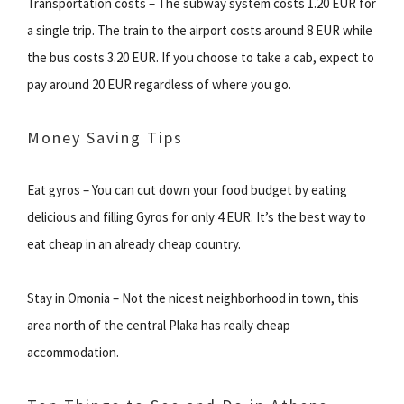
Transportation costs – The subway system costs 1.20 EUR for
a single trip. The train to the airport costs around 8 EUR while
the bus costs 3.20 EUR. If you choose to take a cab, expect to
pay around 20 EUR regardless of where you go.
Money Saving Tips
Eat gyros – You can cut down your food budget by eating
delicious and filling Gyros for only 4 EUR. It’s the best way to
eat cheap in an already cheap country.
Stay in Omonia – Not the nicest neighborhood in town, this
area north of the central Plaka has really cheap
accommodation.