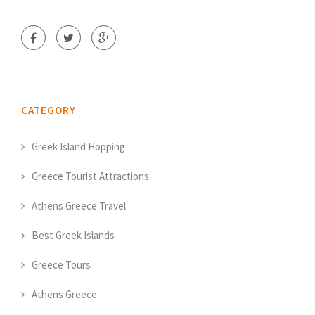
CATEGORY
Greek Island Hopping
Greece Tourist Attractions
Athens Greece Travel
Best Greek Islands
Greece Tours
Athens Greece