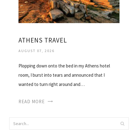
ATHENS TRAVEL
AUGUST 07, 2026
Plopping down onto the bed in my Athens hotel
room, I burst into tears and announced that I
wanted to turn right around and…
READ MORE