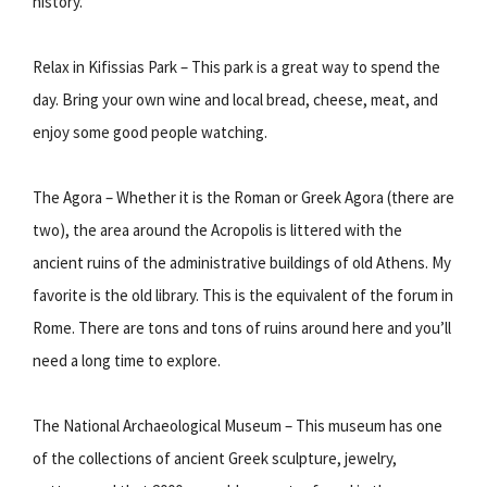
history.
Relax in Kifissias Park – This park is a great way to spend the
day. Bring your own wine and local bread, cheese, meat, and
enjoy some good people watching.
The Agora – Whether it is the Roman or Greek Agora (there are
two), the area around the Acropolis is littered with the
ancient ruins of the administrative buildings of old Athens. My
favorite is the old library. This is the equivalent of the forum in
Rome. There are tons and tons of ruins around here and you’ll
need a long time to explore.
The National Archaeological Museum – This museum has one
of the collections of ancient Greek sculpture, jewelry,