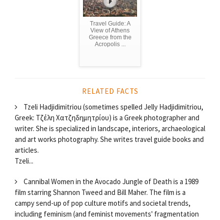
Travel Guide: A
View of Athens
Greece from the
Acropolis ...
RELATED FACTS
Tzeli Hadjidimitriou (sometimes spelled Jelly Hadjidimitriou,
Greek: Τζέλη Χατζηδημητρίου) is a Greek photographer and
writer. She is specialized in landscape, interiors, archaeological
and art works photography. She writes travel guide books and
articles.
Tzeli...
Cannibal Women in the Avocado Jungle of Death is a 1989
film starring Shannon Tweed and Bill Maher. The film is a
campy send-up of pop culture motifs and societal trends,
including feminism (and feminist movements' fragmentation