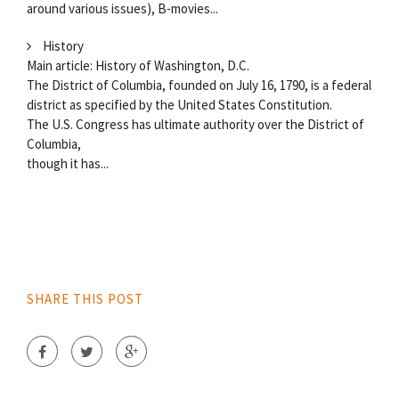
around various issues), B-movies...
History
Main article: History of Washington, D.C.
The District of Columbia, founded on July 16, 1790, is a federal
district as specified by the United States Constitution.
The U.S. Congress has ultimate authority over the District of
Columbia,
though it has...
SHARE THIS POST