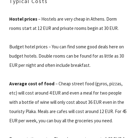
Typical Costs
Hostel prices
– Hostels are very cheap in Athens. Dorm
rooms start at 12 EUR and private rooms begin at 30 EUR.
Budget hotel prices – You can find some good deals here on
budget hotels. Double rooms can be found for as little as 30
EUR per night and often include breakfast.
Average cost of food
– Cheap street food (gyros, pizzas,
etc) will cost around 4 EUR and even a meal for two people
with a bottle of wine will only cost about 36 EUR even in the
touristy Plaka. Meals are cafes will cost around 12 EUR. For 45
EUR per week, you can buy all the groceries you need.