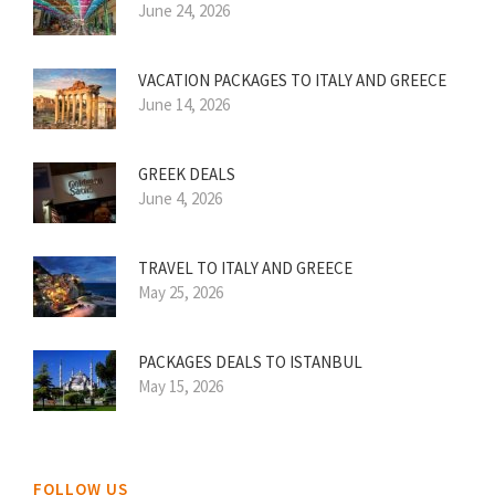
June 24, 2026
VACATION PACKAGES TO ITALY AND GREECE
June 14, 2026
GREEK DEALS
June 4, 2026
TRAVEL TO ITALY AND GREECE
May 25, 2026
PACKAGES DEALS TO ISTANBUL
May 15, 2026
FOLLOW US