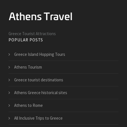
Greece Tourist Attractions
POPULAR POSTS
Greece Island Hopping Tours
Athens Tourism
Greece tourist destinations
Athens Greece historical sites
Athens to Rome
All Inclusive Trips to Greece