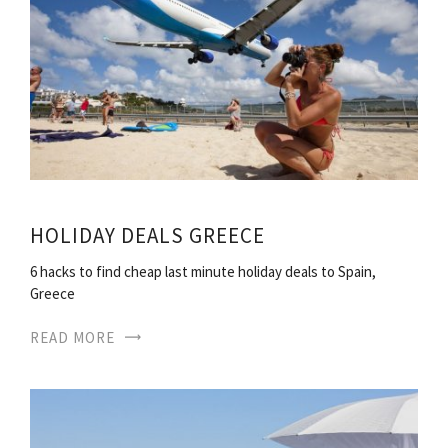
HOLIDAY DEALS GREECE
6 hacks to find cheap last minute holiday deals to Spain,
Greece
READ MORE