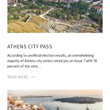
ATHENS CITY PASS
According to unofficial election results, an overwhelming
majority of Athens city voters voted yes on Issue 7 with 78
percent of the vote…
READ MORE