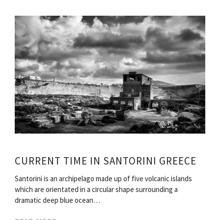
CURRENT TIME IN SANTORINI GREECE
Santorini is an archipelago made up of five volcanic islands
which are orientated in a circular shape surrounding a
dramatic deep blue ocean…