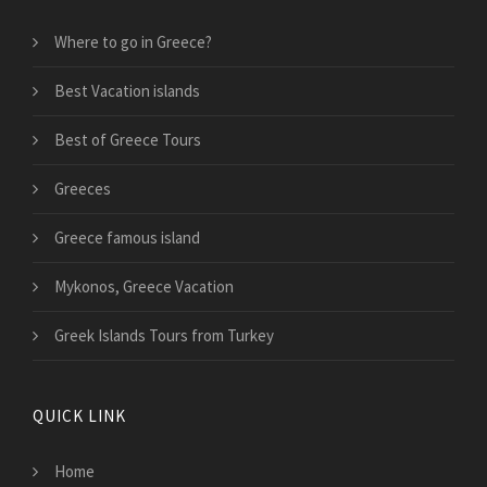
Where to go in Greece?
Best Vacation islands
Best of Greece Tours
Greeces
Greece famous island
Mykonos, Greece Vacation
Greek Islands Tours from Turkey
QUICK LINK
Home