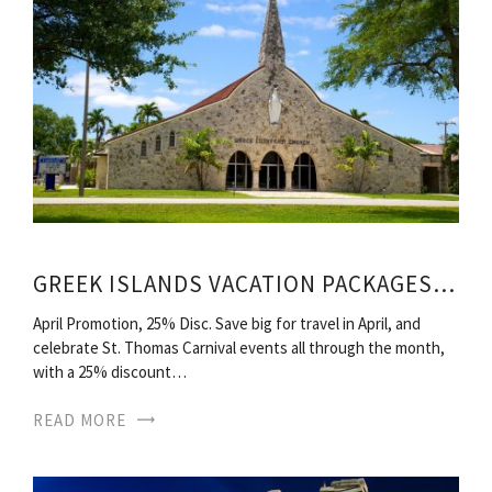
GREEK ISLANDS VACATION PACKAGES ALL INCLUSIVE
April Promotion, 25% Disc. Save big for travel in April, and
celebrate St. Thomas Carnival events all through the month,
with a 25% discount…
READ MORE