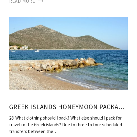
READ MORE
GREEK ISLANDS HONEYMOON PACKAGES
28. What clothing should I pack? What else should I pack for
travel to the Greek islands? Due to three to four scheduled
transfers between the…