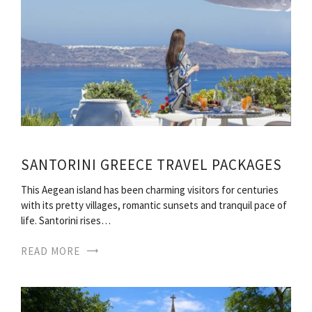
SANTORINI GREECE TRAVEL PACKAGES
This Aegean island has been charming visitors for centuries
with its pretty villages, romantic sunsets and tranquil pace of
life. Santorini rises…
READ MORE