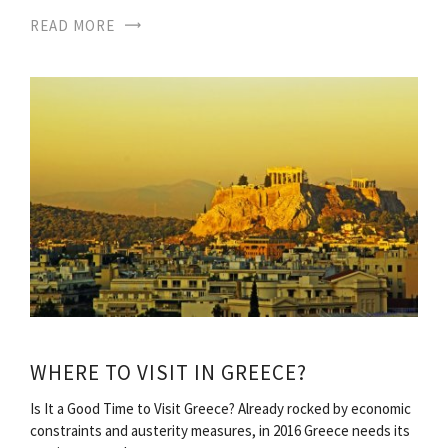
READ MORE
WHERE TO VISIT IN GREECE?
Is It a Good Time to Visit Greece? Already rocked by economic
constraints and austerity measures, in 2016 Greece needs its