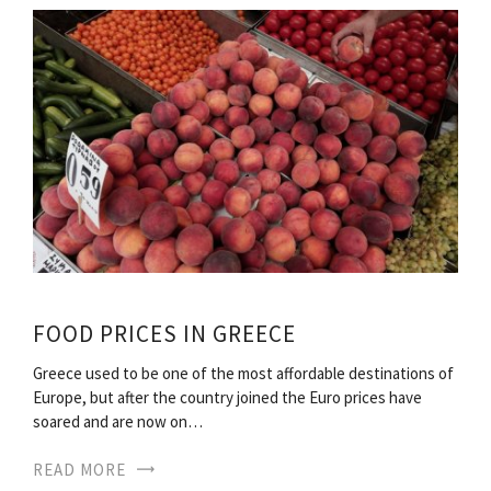
FOOD PRICES IN GREECE
Greece used to be one of the most affordable destinations of
Europe, but after the country joined the Euro prices have
soared and are now on…
READ MORE