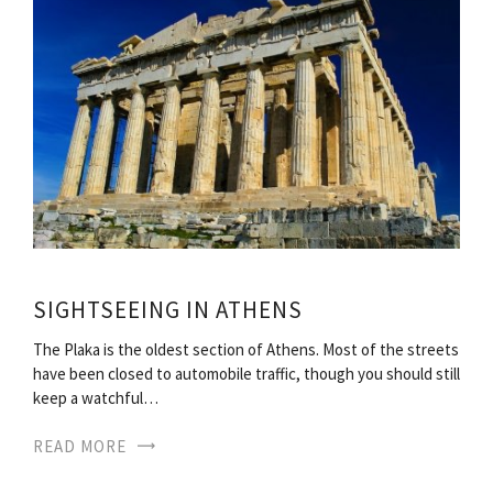
SIGHTSEEING IN ATHENS
The Plaka is the oldest section of Athens. Most of the streets
have been closed to automobile traffic, though you should still
keep a watchful…
READ MORE