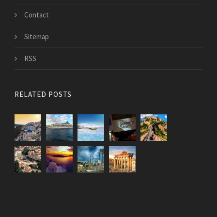
Contact
Sitemap
RSS
RELATED POSTS