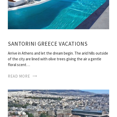
SANTORINI GREECE VACATIONS
Arrive in Athens and let the dream begin. The arid hills outside
of the city are lined with olive trees giving the air a gentle
floral scent…
READ MORE