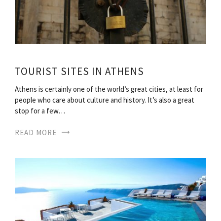
TOURIST SITES IN ATHENS
Athens is certainly one of the world’s great cities, at least for
people who care about culture and history. It’s also a great
stop for a few…
READ MORE