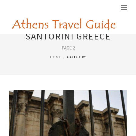
SANTORINI GREECE
PAGE 2
HOME
CATEGORY