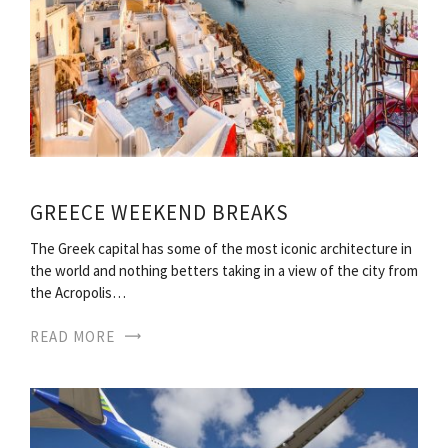
GREECE WEEKEND BREAKS
The Greek capital has some of the most iconic architecture in
the world and nothing betters taking in a view of the city from
the Acropolis…
READ MORE