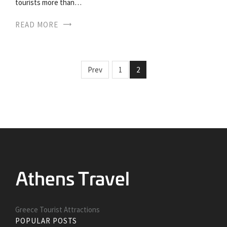
tourists more than…
READ MORE
Prev
1
2
Greece Tourist Attractions
POPULAR POSTS