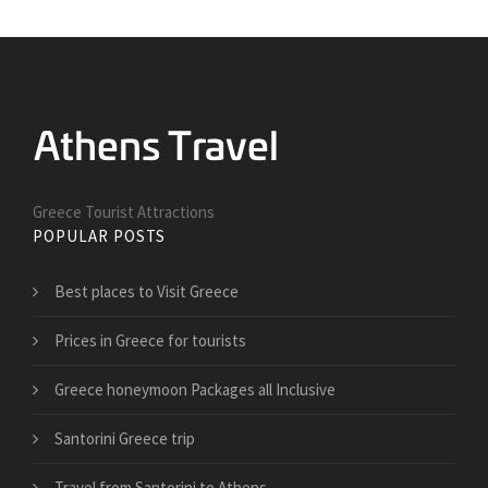
Greece Tourist Attractions
POPULAR POSTS
Best places to Visit Greece
Prices in Greece for tourists
Greece honeymoon Packages all Inclusive
Santorini Greece trip
Travel from Santorini to Athens