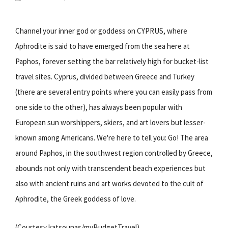
Channel your inner god or goddess on CYPRUS, where
Aphrodite is said to have emerged from the sea here at
Paphos, forever setting the bar relatively high for bucket-list
travel sites. Cyprus, divided between Greece and Turkey
(there are several entry points where you can easily pass from
one side to the other), has always been popular with
European sun worshippers, skiers, and art lovers but lesser-
known among Americans. We're here to tell you: Go! The area
around Paphos, in the southwest region controlled by Greece,
abounds not only with transcendent beach experiences but
also with ancient ruins and art works devoted to the cult of
Aphrodite, the Greek goddess of love.
(Courtesy katsounas/myBudgetTravel)