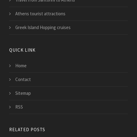
Athens tourist attractions
Greek Island Hopping cruises
QUICK LINK
Home
Contact
Sitemap
RSS
RELATED POSTS