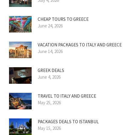
July 4, 2026
CHEAP TOURS TO GREECE
June 24, 2026
VACATION PACKAGES TO ITALY AND GREECE
June 14, 2026
GREEK DEALS
June 4, 2026
TRAVEL TO ITALY AND GREECE
May 25, 2026
PACKAGES DEALS TO ISTANBUL
May 15, 2026