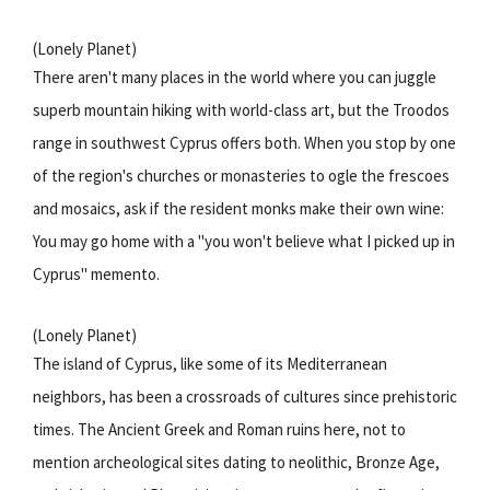
(Lonely Planet)
There aren't many places in the world where you can juggle
superb mountain hiking with world-class art, but the Troodos
range in southwest Cyprus offers both. When you stop by one
of the region's churches or monasteries to ogle the frescoes
and mosaics, ask if the resident monks make their own wine:
You may go home with a "you won't believe what I picked up in
Cyprus" memento.
(Lonely Planet)
The island of Cyprus, like some of its Mediterranean
neighbors, has been a crossroads of cultures since prehistoric
times. The Ancient Greek and Roman ruins here, not to
mention archeological sites dating to neolithic, Bronze Age,