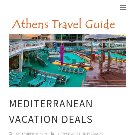
MEDITERRANEAN
VACATION DEALS
SEPTEMBER 28, 2019
GREECE VACATION PACKAGES