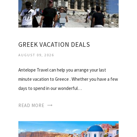
GREEK VACATION DEALS
AUGUST 09, 2026
Antelope Travel can help you arrange your last
minute vacation to Greece . Whether you have a few
days to spend in our wonderful…
READ MORE