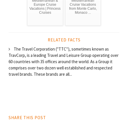
Mediterranean &
Mediterranean
Europe Cruise
Cruise Vacations
Vacations | Princess
from Monte Carlo,
Cruises
Monaco ...
RELATED FACTS
The Travel Corporation ("TTC"), sometimes known as
TravCorp, is a leading Travel and Leisure Group operating over
60 countries with 35 offices around the world. As a Group it
comprises over two dozen well established and respected
travel brands. These brands are all...
SHARE THIS POST