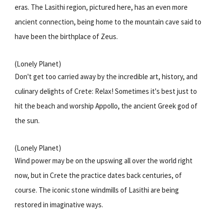
eras. The Lasithi region, pictured here, has an even more
ancient connection, being home to the mountain cave said to
have been the birthplace of Zeus.
(Lonely Planet)
Don't get too carried away by the incredible art, history, and
culinary delights of Crete: Relax! Sometimes it's best just to
hit the beach and worship Appollo, the ancient Greek god of
the sun.
(Lonely Planet)
Wind power may be on the upswing all over the world right
now, but in Crete the practice dates back centuries, of
course. The iconic stone windmills of Lasithi are being
restored in imaginative ways.