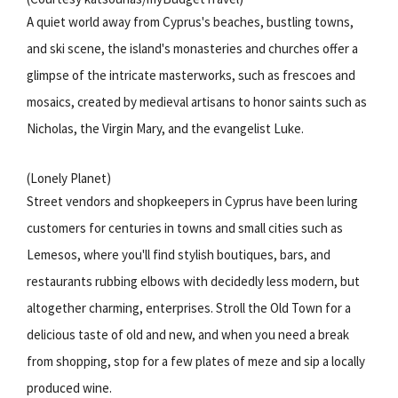
A quiet world away from Cyprus's beaches, bustling towns,
and ski scene, the island's monasteries and churches offer a
glimpse of the intricate masterworks, such as frescoes and
mosaics, created by medieval artisans to honor saints such as
Nicholas, the Virgin Mary, and the evangelist Luke.
(Lonely Planet)
Street vendors and shopkeepers in Cyprus have been luring
customers for centuries in towns and small cities such as
Lemesos, where you'll find stylish boutiques, bars, and
restaurants rubbing elbows with decidedly less modern, but
altogether charming, enterprises. Stroll the Old Town for a
delicious taste of old and new, and when you need a break
from shopping, stop for a few plates of meze and sip a locally
produced wine.