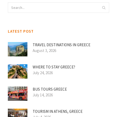
LATEST POST
TRAVEL DESTINATIONS IN GREECE
August 3, 2026
WHERE TO STAY GREECE?
July 24, 2026
BUS TOURS GREECE
July 14, 2026
TOURISM IN ATHENS, GREECE