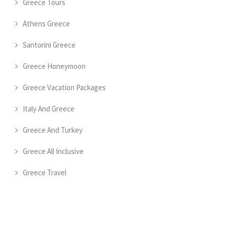
Greece Tours
Athens Greece
Santorini Greece
Greece Honeymoon
Greece Vacation Packages
Italy And Greece
Greece And Turkey
Greece All Inclusive
Greece Travel