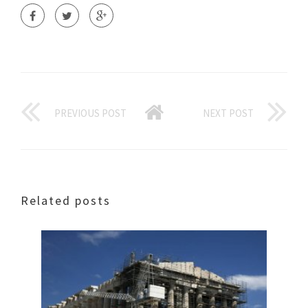
PREVIOUS POST
NEXT POST
Related posts