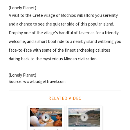
(Lonely Planet)
A visit to the Crete village of Mochlos will afford you serenity
and a chance to see the quieter side of this popular island.
Drop by one of the village's handful of tavernas for a friendly
welcome, and a short boat ride to a nearby island will bring you
face-to-face with some of the finest archeological sites
dating back to the mysterious Minoan civilization.
(Lonely Planet)
Source: www.budgettravel.com
RELATED VIDEO