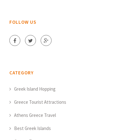
FOLLOW US
CATEGORY
Greek Island Hopping
Greece Tourist Attractions
Athens Greece Travel
Best Greek Islands