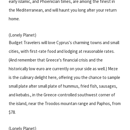
early islamic, and Phoenician times, are among the finest in
the Mediterranean, and will haunt you long after your return
home.
(Lonely Planet)
Budget Travelers will love Cyprus's charming towns and small
cities, with first-rate food and lodging at reasonable rates.
(And remember that Greece's financial crisis and the
historically low euro are currently on your side as well.) Meze
is the culinary delight here, offering you the chance to sample
small plate after small plate of hummus, fried fish, sausages,
and kebabs., in the Greece-controlled southwest corner of
the island, near the Troodos mountan range and Paphos, from
$78.
(Lonely Planet)