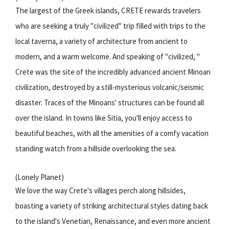
The largest of the Greek islands, CRETE rewards travelers
who are seeking a truly "civilized" trip filled with trips to the
local taverna, a variety of architecture from ancient to
modern, and a warm welcome. And speaking of "civilized, "
Crete was the site of the incredibly advanced ancient Minoan
civilization, destroyed by a still-mysterious volcanic/seismic
disaster. Traces of the Minoans' structures can be found all
over the island. In towns like Sitia, you'll enjoy access to
beautiful beaches, with all the amenities of a comfy vacation
standing watch from a hillside overlooking the sea.
(Lonely Planet)
We love the way Crete's villages perch along hillsides,
boasting a variety of striking architectural styles dating back
to the island's Venetian, Renaissance, and even more ancient