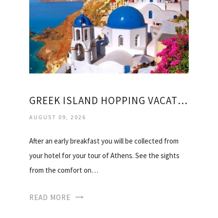
GREEK ISLAND HOPPING VACATION PACKAGES
AUGUST 09, 2026
After an early breakfast you will be collected from
your hotel for your tour of Athens. See the sights
from the comfort on…
READ MORE