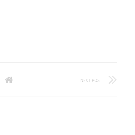
NEXT POST