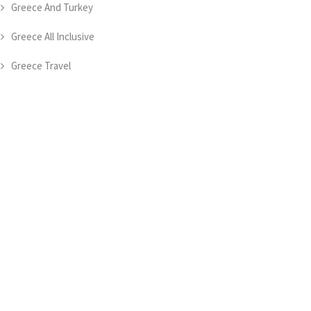
Greece And Turkey
Greece All Inclusive
Greece Travel