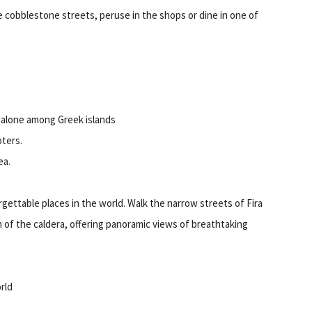
he cobblestone streets, peruse in the shops or dine in one of
s alone among Greek islands
oters.
ea.
rgettable places in the world. Walk the narrow streets of Fira
rim of the caldera, offering panoramic views of breathtaking
rld