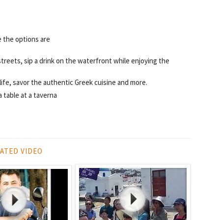
e the options are
treets, sip a drink on the waterfront while enjoying the
tlife, savor the authentic Greek cuisine and more.
a table at a taverna
ATED VIDEO