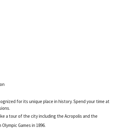
ion
ognized for its unique place in history. Spend your time at
sions.
ke a tour of the city including the Acropolis and the
n Olympic Games in 1896.