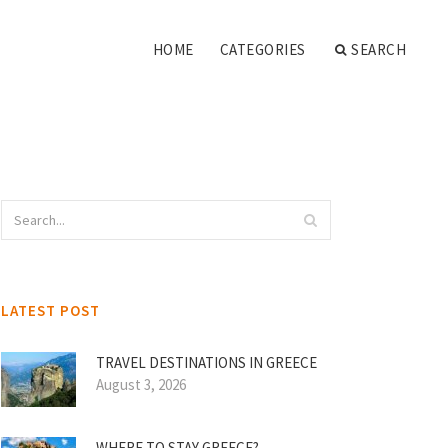
HOME
CATEGORIES
SEARCH
LATEST POST
TRAVEL DESTINATIONS IN GREECE
August 3, 2026
WHERE TO STAY GREECE?