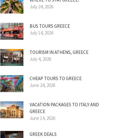
July 24, 2026
BUS TOURS GREECE
July 14, 2026
TOURISM IN ATHENS, GREECE
July 4, 2026
CHEAP TOURS TO GREECE
June 24, 2026
VACATION PACKAGES TO ITALY AND
GREECE
June 14, 2026
GREEK DEALS