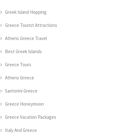
Greek Island Hopping
Greece Tourist Attractions
Athens Greece Travel
Best Greek Islands
Greece Tours
Athens Greece
Santorini Greece
Greece Honeymoon
Greece Vacation Packages
Italy And Greece