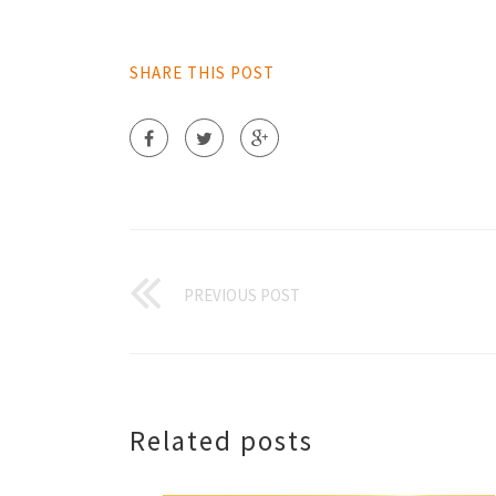
SHARE THIS POST
PREVIOUS POST
Related posts