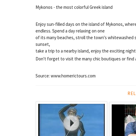
Mykonos - the most colorful Greek island
Enjoy sun-filled days on the island of Mykonos, wher
endless. Spend a day relaxing on one
of its many beaches, stroll the town's whitewashed s
sunset,
take a trip to a nearby island, enjoy the exciting nigh
Don't forget to visit the many chic boutiques or find 
Source: www.homerictours.com
REL