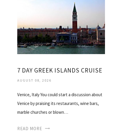
7 DAY GREEK ISLANDS CRUISE
AUGUST 08, 2026
Venice, Italy You could start a discussion about
Venice by praising its restaurants, wine bars,
marble churches or blown…
READ MORE