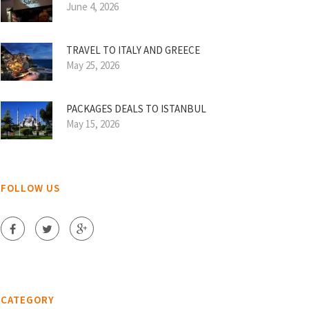
June 4, 2026
TRAVEL TO ITALY AND GREECE
May 25, 2026
PACKAGES DEALS TO ISTANBUL
May 15, 2026
FOLLOW US
CATEGORY