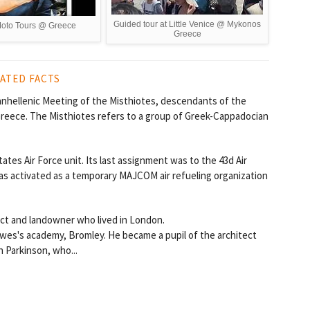
Guided tour at Little Venice @ Mykonos
oto Tours @ Greece
Greece
ATED FACTS
nhellenic Meeting of the Misthiotes, descendants of the
 Greece. The Misthiotes refers to a group of Greek-Cappadocian
tes Air Force unit. Its last assignment was to the 43d Air
as activated as a temporary MAJCOM air refueling organization
ect and landowner who lived in London.
wes's academy, Bromley. He became a pupil of the architect
 Parkinson, who...