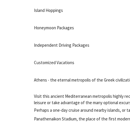
Island Hoppings
Honeymoon Packages
Independent Driving Packages
Customized Vacations
Athens - the eternal metropolis of the Greek civilizat
Visit this ancient Mediterranean metropolis highly rec
leisure or take advantage of the many optional excur
Perhaps a one-day cruise around nearby islands, or ta
Panathenaikon Stadium, the place of the first moder