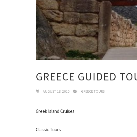
GREECE GUIDED TO
AUGUST 18, 2020
GREECE TOURS
Greek Island Cruises
Classic Tours