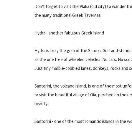
Don't forget to visit the Plaka (old city) to wander t
the many traditional Greek Tavernas.
Hydra - another fabulous Greek Island
Hydra is truly the gem of the Saronic Gulf and stand
as the one free of wheeled vehicles. No cars. No sco
Just tiny marble-cobbled lanes, donkeys, rocks and s
Santorini, the volcano island, is one of the most unfo
or visit the beautiful village of Oia, perched on the 
beauty.
Santorini - one of the most romantic islands in the wo