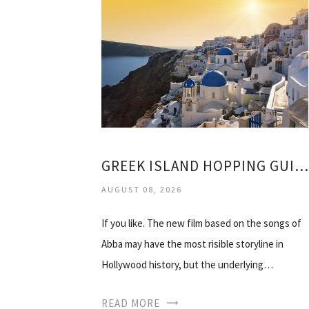
GREEK ISLAND HOPPING GUIDE
AUGUST 08, 2026
If you like. The new film based on the songs of
Abba may have the most risible storyline in
Hollywood history, but the underlying…
READ MORE