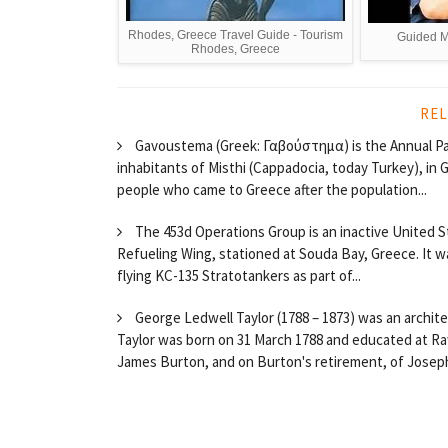
Rhodes, Greece Travel Guide - Tourism
Guided M
Rhodes, Greece
REL
Gavoustema (Greek: Γαβούστημα) is the Annual Pa
inhabitants of Misthi (Cappadocia, today Turkey), in
people who came to Greece after the population...
The 453d Operations Group is an inactive United Sta
Refueling Wing, stationed at Souda Bay, Greece. It w
flying KC-135 Stratotankers as part of...
George Ledwell Taylor (1788 – 1873) was an archit
Taylor was born on 31 March 1788 and educated at Ra
James Burton, and on Burton's retirement, of Joseph