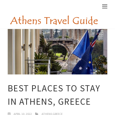
BEST PLACES TO STAY
IN ATHENS, GREECE
APRIL 10, 2022
ATHENS GREECE