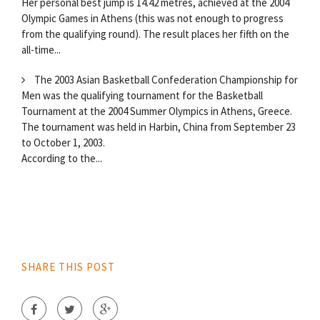
Her personal best jump is 14.42 metres, achieved at the 2004
Olympic Games in Athens (this was not enough to progress
from the qualifying round). The result places her fifth on the
all-time...
The 2003 Asian Basketball Confederation Championship for
Men was the qualifying tournament for the Basketball
Tournament at the 2004 Summer Olympics in Athens, Greece.
The tournament was held in Harbin, China from September 23
to October 1, 2003.
According to the...
SHARE THIS POST